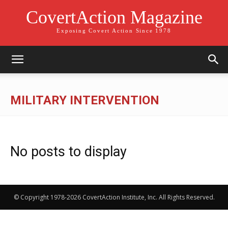
CovertAction Magazine
Exposing Covert Action Since 1978
MILITARY INTERVENTION
No posts to display
© Copyright 1978-2026 CovertAction Institute, Inc. All Rights Reserved.