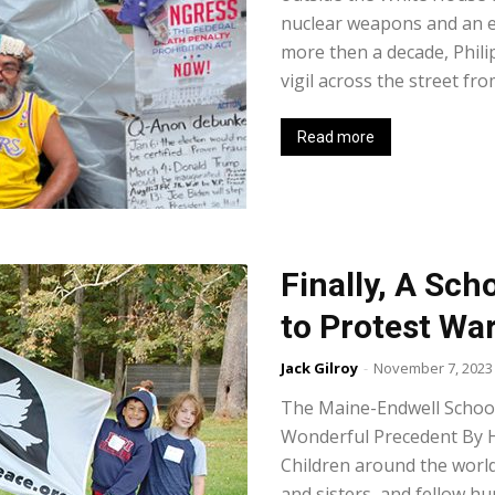
nuclear weapons and an e
more then a decade, Phil
vigil across the street fr
Read more
Finally, A Sch
to Protest Wa
Jack Gilroy
-
November 7, 2023
The Maine-Endwell School 
Wonderful Precedent By 
Children around the world
and sisters, and fellow 