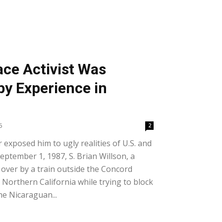
ce Activist Was
y Experience in
5
2
 exposed him to ugly realities of U.S. and
ptember 1, 1987, S. Brian Willson, a
over by a train outside the Concord
Northern California while trying to block
e Nicaraguan...