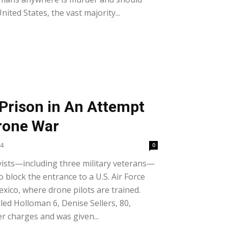
ited States, the vast majority...
 Prison in An Attempt
Drone War
24
0
ivists—including three military veterans—
o block the entrance to a U.S. Air Force
ico, where drone pilots are trained.
ed Holloman 6, Denise Sellers, 80,
r charges and was given...