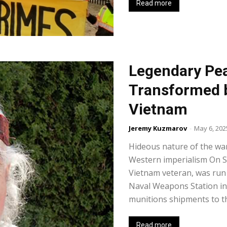
Read more
Legendary Pea
Transformed b
Vietnam
Jeremy Kuzmarov
-
May 6, 202
Hideous nature of the war
Western imperialism On Se
Vietnam veteran, was run 
Naval Weapons Station in 
munitions shipments to th
Read more