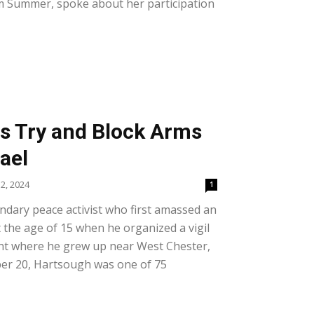
om Summer, spoke about her participation
ts Try and Block Arms
rael
2, 2024
1
ndary peace activist who first amassed an
at the age of 15 when he organized a vigil
ant where he grew up near West Chester,
er 20, Hartsough was one of 75