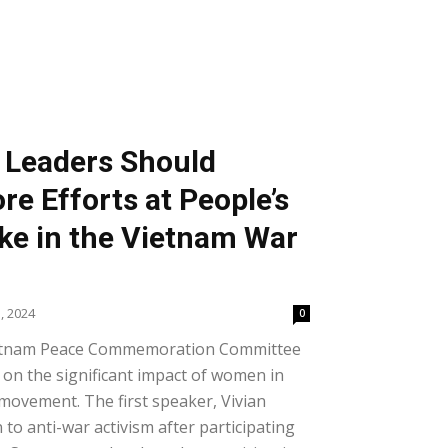
. Leaders Should
re Efforts at People’s
e in the Vietnam War
, 2024
0
ietnam Peace Commemoration Committee
on the significant impact of women in
movement. The first speaker, Vivian
to anti-war activism after participating