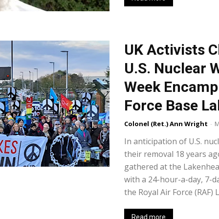
UK Activists 
U.S. Nuclear 
Week Encampm
Force Base L
Colonel (Ret.) Ann Wright
-
M
In anticipation of U.S. nu
their removal 18 years ag
gathered at the Lakenhea
with a 24-hour-a-day, 7-d
the Royal Air Force (RAF) 
Read more