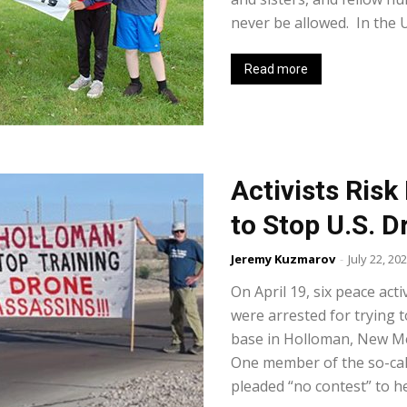
never be allowed. In the Un
Read more
Activists Risk
to Stop U.S. 
Jeremy Kuzmarov
-
July 22, 20
On April 19, six peace act
were arrested for trying t
base in Holloman, New Mex
One member of the so-call
pleaded “no contest” to he