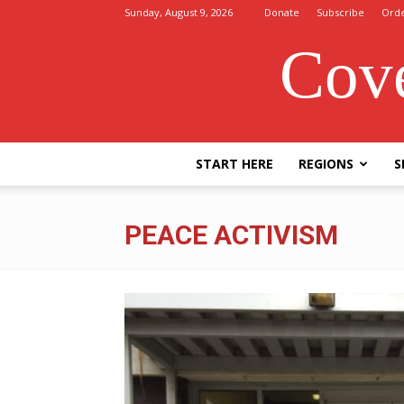
Sunday, August 9, 2026
Donate
Subscribe
Ord
Cove
START HERE
REGIONS
S
PEACE ACTIVISM