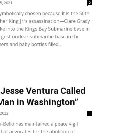
5, 2021
2
ymbolically chosen because it is the 50th
her King Jr.’s assassination—Clare Grady
roke into the Kings Bay Submarine base in
argest nuclear submarine base in the
s and baby bottles filled...
Jesse Ventura Called
Man in Washington”
 2022
5
u-Bello has maintained a peace vigil
hat advocates for the abolition of