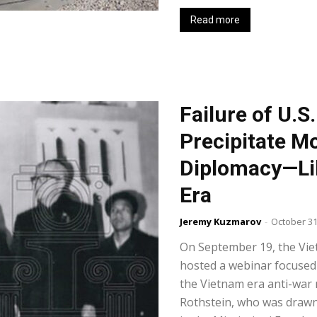
Read more
Failure of U.S
Precipitate Mo
Diplomacy—Lik
Era
Jeremy Kuzmarov
-
October 31
On September 19, the V
hosted a webinar focused 
the Vietnam era anti-war 
Rothstein, who was drawn 