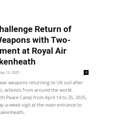
Challenge Return of
Weapons with Two-
ent at Royal Air
akenheath
ay 13, 2025
0
clear weapons returning to UK soil after
o, activists from around the world
th Peace Camp from April 14 to 25, 2025,
ay-a-week vigil at the main entrance to
Lakenheath...