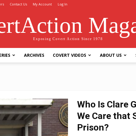
ers
Contact Us
My Account
Log In
rtAction Mag
Exposing Covert Action Since 1978
ERIES
ARCHIVES
COVERT VIDEOS
ABOUT US
Who Is Clare 
We Care that S
Prison?