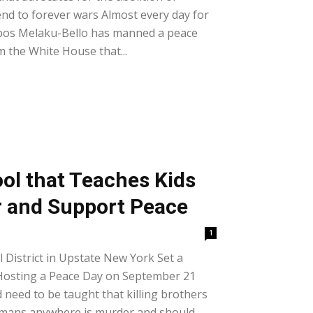
nd to forever wars Almost every day for
ipos Melaku-Bello has manned a peace
om the White House that...
ool that Teaches Kids
r and Support Peace
1
District in Upstate New York Set a
Hosting a Peace Day on September 21
 need to be taught that killing brothers
humans anywhere is murder and should