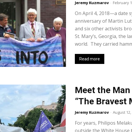
Jeremy Kuzmarov
-
February 1
On April 4, 2018—a date s
anniversary of Martin Lut
and six other activists b
St. Mary’s, Georgia, the l
world. They carried hammer
Read more
Meet the Man 
“The Bravest 
Jeremy Kuzmarov
-
August 12,
For years, Philipos Melak
outside the White House t