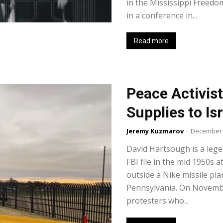
in the Mississippi Freed
in a conference in...
Read more
Peace Activis
Supplies to Is
Jeremy Kuzmarov
-
December 
David Hartsough is a lege
FBI file in the mid 1950s 
outside a Nike missile pl
Pennsylvania. On Novemb
protesters who...