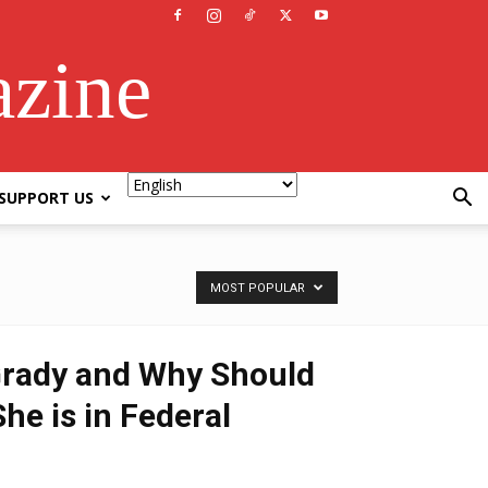
azine
SUPPORT US
MOST POPULAR
Grady and Why Should
he is in Federal