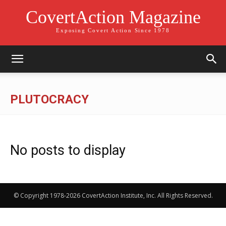
CovertAction Magazine
Exposing Covert Action Since 1978
PLUTOCRACY
No posts to display
© Copyright 1978-2026 CovertAction Institute, Inc. All Rights Reserved.