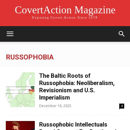
CovertAction Magazine
Exposing Covert Action Since 1978
RUSSOPHOBIA
The Baltic Roots of
Russophobia: Neoliberalism,
Revisionism and U.S.
Imperialism
December 18, 2025
4
Russophobic Intellectuals