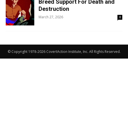
Breed Support For Death and
Destruction
March 27, 2026
0
© Copyright 1978-2026 CovertAction Institute, Inc. All Rights Reserved.