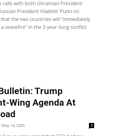
calls with both Ukrainian President
ussian President Vladimir Putin on
hat the two countries will “immediately
a ceasefire” in the 3-year-long conflict
Bulletin: Trump
ht-Wing Agenda At
road
May 14, 2025
0