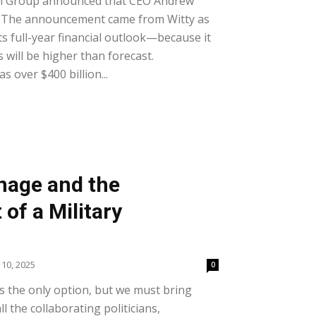
h Group announced that CEO Andrew
. The announcement came from Witty as
 full-year financial outlook—because it
s will be higher than forecast.
 over $400 billion...
nage and the
of a Military
 10, 2025
0
 the only option, but we must bring
l the collaborating politicians,