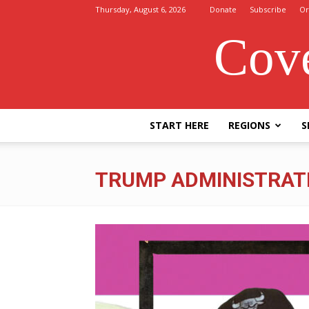
Thursday, August 6, 2026
Donate
Subscribe
Or
Cove
START HERE
REGIONS
S
TRUMP ADMINISTRAT