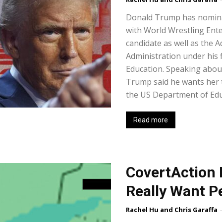
Donald Trump has nomina
with World Wrestling Ente
candidate as well as the 
Administration under his 
Education. Speaking about
Trump said he wants her t
the US Department of Educ
Read more
CovertAction 
Really Want P
Rachel Hu and Chris Garaffa
-