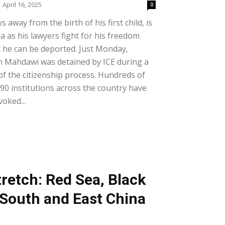
April 16, 2025
0
 away from the birth of his first child, is
na as his lawyers fight for his freedom
t he can be deported. Just Monday,
 Mahdawi was detained by ICE during a
of the citizenship process. Hundreds of
0 institutions across the country have
voked...
retch: Red Sea, Black
South and East China