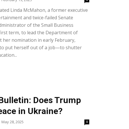
ted Linda McMahon, a former executive
rtainment and twice-failed Senate
Administrator of the Small Business
first term, to lead the Department of
 her nomination in early February,
o put herself out of a job—to shutter
ation...
Bulletin: Does Trump
eace in Ukraine?
May 28, 2025
0