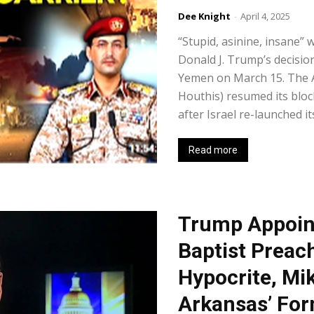
Dee Knight
-
April 4, 2025
“Stupid, asinine, insane” 
Donald J. Trump’s decisi
Yemen on March 15. The 
Houthis) resumed its bloc
after Israel re-launched it
Read more
Trump Appoin
Baptist Preac
Hypocrite, Mi
Arkansas’ For