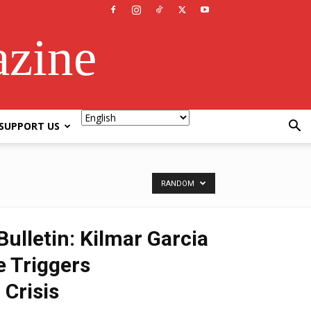
azine
SUPPORT US
RANDOM
ulletin: Kilmar Garcia
 Triggers
 Crisis