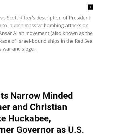
4
was Scott Ritter’s description of President
on to launch massive bombing attacks on
Ansar Allah movement (also known as the
kade of Israel-bound ships in the Red Sea
s war and siege...
ts Narrow Minded
her and Christian
ke Huckabee,
mer Governor as U.S.