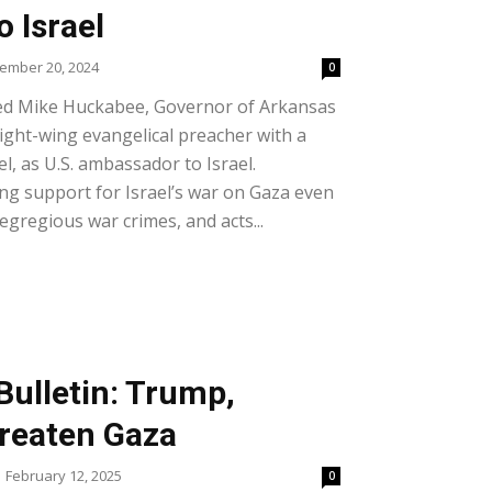
 Israel
ember 20, 2024
0
ed Mike Huckabee, Governor of Arkansas
ight-wing evangelical preacher with a
l, as U.S. ambassador to Israel.
ng support for Israel’s war on Gaza even
egregious war crimes, and acts...
Bulletin: Trump,
reaten Gaza
February 12, 2025
0