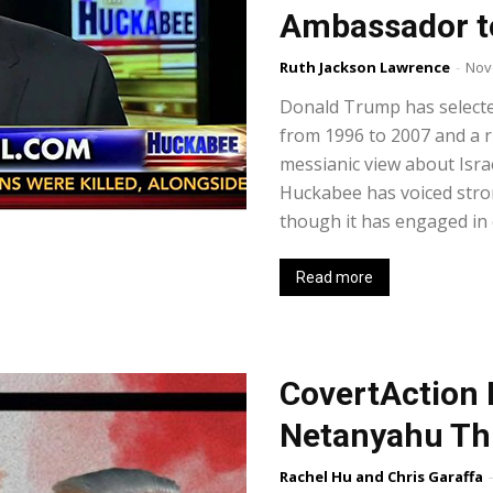
Ambassador to
Ruth Jackson Lawrence
-
Nov
Donald Trump has select
from 1996 to 2007 and a r
messianic view about Israe
Huckabee has voiced stro
though it has engaged in 
Read more
CovertAction 
Netanyahu Th
Rachel Hu and Chris Garaffa
-