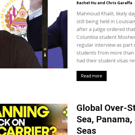
Rachel Hu and Chris Garaffa
-
Mahmoud Khalil, likely days
still being held in Louisia
after a judge ordered tha
Columbia student Moshen
regular interview as part 
students from more than 9
had their student visas re
Read more
Global Over-St
Sea, Panama, 
Seas