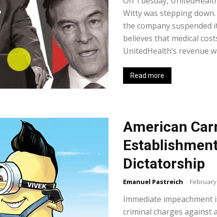
On Tuesday, UnitedHealt
Witty was stepping down
the company suspended its
believes that medical cost
UnitedHealth’s revenue was
Read more
American Car
Establishment 
Dictatorship
Emanuel Pastreich
-
February
Immediate impeachment is
criminal charges against al