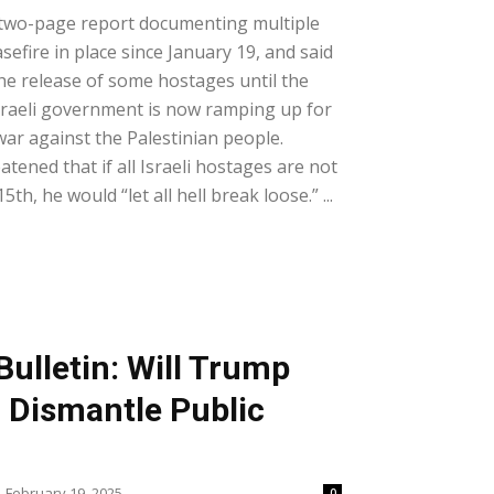
two-page report documenting multiple
asefire in place since January 19, and said
the release of some hostages until the
Israeli government is now ramping up for
war against the Palestinian people.
ened that if all Israeli hostages are not
th, he would “let all hell break loose.” ...
ulletin: Will Trump
Dismantle Public
February 19, 2025
0