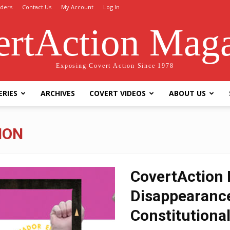
ders
Contact Us
My Account
Log In
rtAction Mag
Exposing Covert Action Since 1978
ERIES
ARCHIVES
COVERT VIDEOS
ABOUT US
ION
CovertAction B
Disappearance
Constitutional