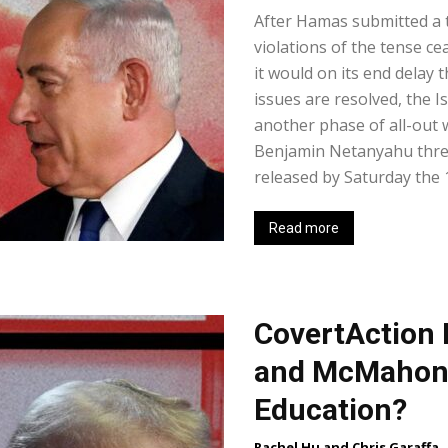
After Hamas submitted a 
violations of the tense ce
it would on its end delay 
issues are resolved, the 
another phase of all-out 
Benjamin Netanyahu threat
released by Saturday the 15
Read more
CovertAction B
and McMahon 
Education?
Rachel Hu and Chris Garaffa
-