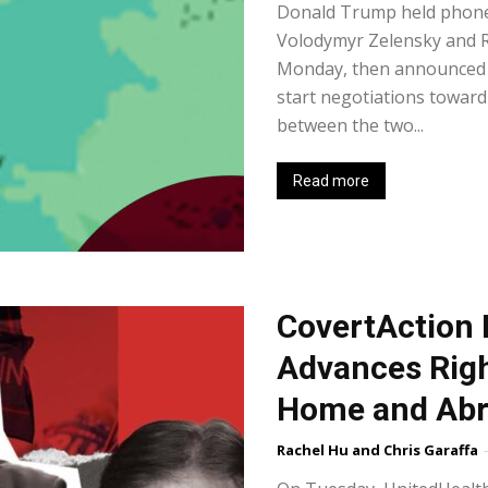
Donald Trump held phone 
Volodymyr Zelensky and R
Monday, then announced t
start negotiations toward 
between the two...
Read more
CovertAction 
Advances Rig
Home and Ab
Rachel Hu and Chris Garaffa
-