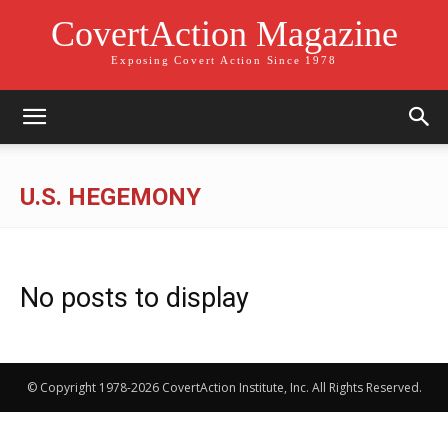
CovertAction Magazine
Exposing Covert Action Since 1978
U.S. HEGEMONY
No posts to display
© Copyright 1978-2026 CovertAction Institute, Inc. All Rights Reserved.