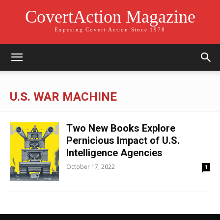
CovertAction Magazine
Exposing Covert Action Since 1978
U.S. WAR MACHINE
Two New Books Explore
Pernicious Impact of U.S.
Intelligence Agencies
October 17, 2022
1