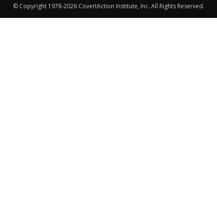
© Copyright 1978-2026 CovertAction Institute, Inc. All Rights Reserved.