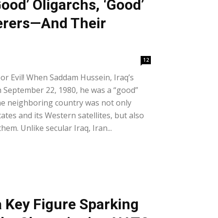
Good’ Oligarchs, ‘Good’
rers—And Their
12
 or Evil! When Saddam Hussein, Iraq’s
n September 22, 1980, he was a “good”
 the neighboring country was not only
tes and its Western satellites, but also
hem. Unlike secular Iraq, Iran...
a Key Figure Sparking