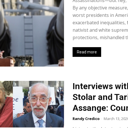
Assassinations—but hey, a
By any objective measure
worst presidents in Ameri
exacerbated inequalities,
nativist and white supre
protections, mishandled th
Read more
Interviews wit
Stolar and Tar
Assange: Cou
Randy Credico
-
March 13, 202