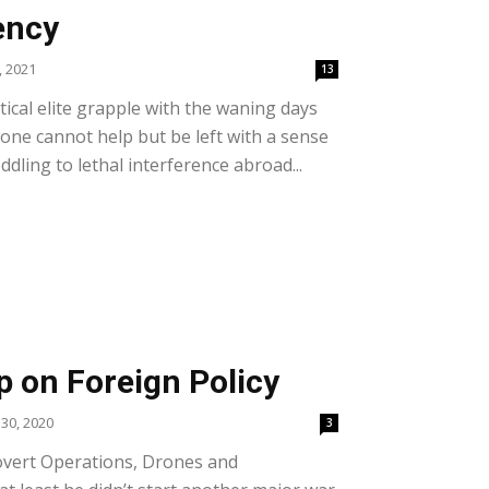
ency
, 2021
13
itical elite grapple with the waning days
one cannot help but be left with a sense
ddling to lethal interference abroad...
 on Foreign Policy
30, 2020
3
overt Operations, Drones and