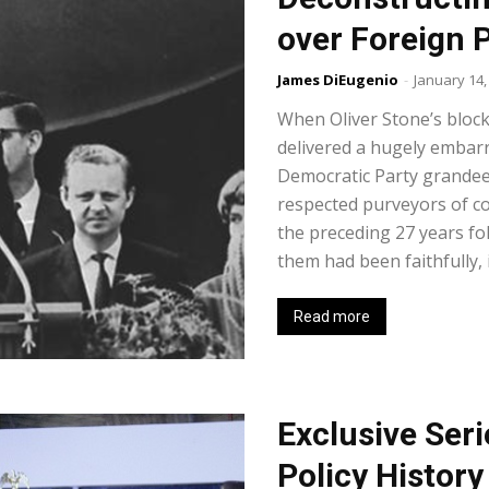
over Foreign P
James DiEugenio
-
January 14,
When Oliver Stone’s blockb
delivered a hugely embarr
Democratic Party grandee
respected purveyors of co
the preceding 27 years fol
them had been faithfully, 
Read more
Exclusive Seri
Policy History