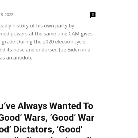
8, 2022
8
adly history of his own party by
rmed powers at the same time CAM gives
 grade During the 2020 election cycle,
d its nose and endorsed Joe Biden in a
as an antidote...
u‘ve Always Wanted To
Good’ Wars, ‘Good’ War
od’ Dictators, ‘Good’