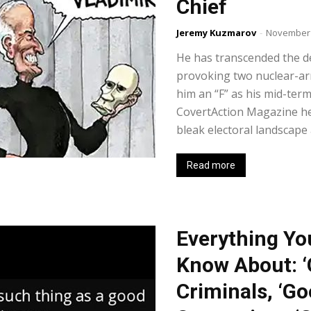
Chief
Jeremy Kuzmarov
-
November 
He has transcended the de
provoking two nuclear-a
him an “F” as his mid-term
CovertAction Magazine hel
bleak electoral landscape 
Read more
Everything Yo
Know About: ‘
Criminals, ‘Go