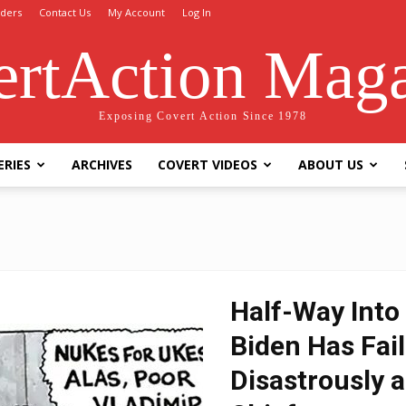
ders
Contact Us
My Account
Log In
rtAction Mag
Exposing Covert Action Since 1978
ERIES
ARCHIVES
COVERT VIDEOS
ABOUT US
Half-Way Into 
Biden Has Fai
Disastrously