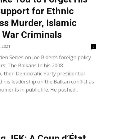
Support for Ethnic
ss Murder, Islamic
d War Criminals
, 2021
3
iden Series on Joe Biden’s foreign policy
rs: The Balkans In his 2008
, then Democratic Party presidential
 his leadership on the Balkan conflict as
ments in public life. He pushed...
g JFK: A Coup d’État