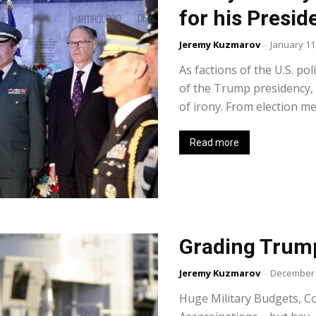
for his Presid
Jeremy Kuzmarov
-
January 11
As factions of the U.S. pol
of the Trump presidency, 
of irony. From election me
Read more
Grading Trump
Jeremy Kuzmarov
-
December 
Huge Military Budgets, C