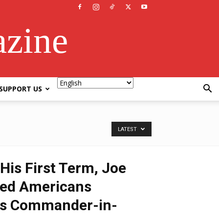
azine
SUPPORT US
LATEST
His First Term, Joe
led Americans
 as Commander-in-