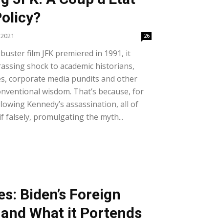
olicy?
 2021
26
uster film JFK premiered in 1991, it
assing shock to academic historians,
s, corporate media pundits and other
nventional wisdom. That’s because, for
lowing Kennedy’s assassination, all of
if falsely, promulgating the myth...
es: Biden’s Foreign
 and What it Portends