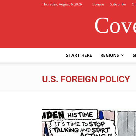
Thursday, August 6, 2026
Donate
Subscribe
Or
Cove
START HERE
REGIONS
S
U.S. FOREIGN POLICY