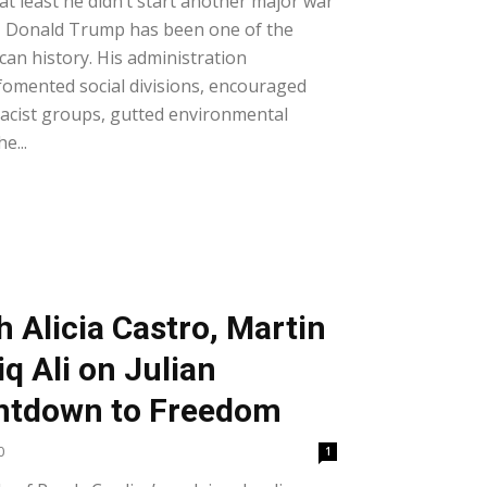
t least he didn’t start another major war
, Donald Trump has been one of the
can history. His administration
 fomented social divisions, encouraged
macist groups, gutted environmental
e...
h Alicia Castro, Martin
iq Ali on Julian
ntdown to Freedom
0
1