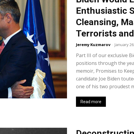
Enthusiastic 
Cleansing, Ma
Terrorists an
Jeremy Kuzmarov
-
January 26
Part III of our exclusive B
positions through the yea
memoir, Promises to Keep
candidate Joe Biden touted
one of his two proudest mo
Read more
Deconstructin