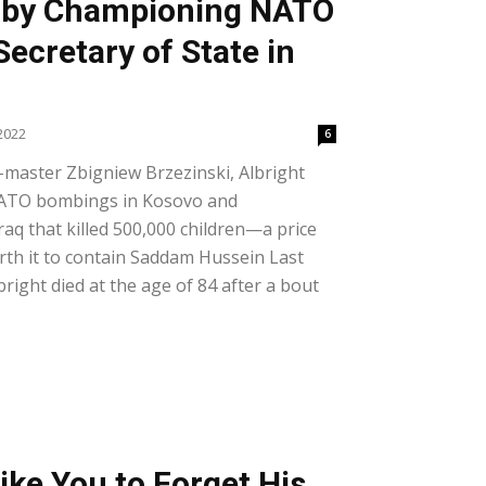
 by Championing NATO
ecretary of State in
2022
6
-master Zbigniew Brzezinski, Albright
NATO bombings in Kosovo and
raq that killed 500,000 children—a price
rth it to contain Saddam Hussein Last
ight died at the age of 84 after a bout
ike You to Forget His