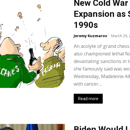
New Cold War
Expansion as S
1990s
Jeremy Kuzmarov
-
March 29, 
An acolyte of grand chess
also championed lethal 
devastating sanctions in I
she famously said was wo
Wednesday, Madeleine Albr
with cancer....
Read more
Biden Would L