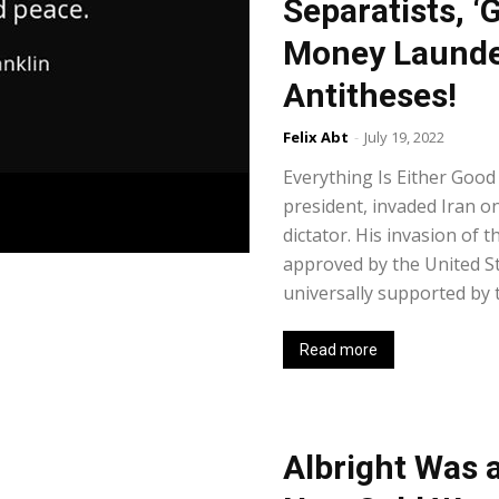
Separatists, ‘
Money Launde
Antitheses!
Felix Abt
-
July 19, 2022
Everything Is Either Good
president, invaded Iran o
dictator. His invasion of
approved by the United Sta
universally supported by t
Read more
Albright Was 