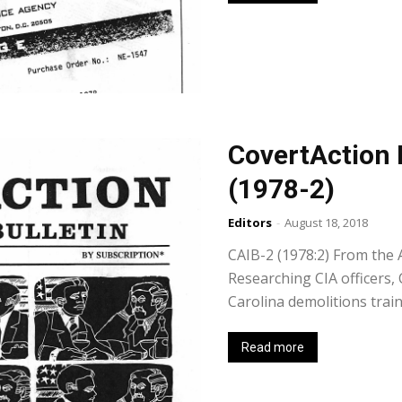
CovertAction 
(1978-2)
Editors
-
August 18, 2018
CAIB-2 (1978:2) From the A
Researching CIA officers,
Carolina demolitions trai
Read more