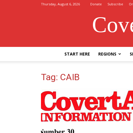
Thursday, August 6, 2026
Donate
Subscribe
Or
Cove
START HERE
REGIONS
S
Tag: CAIB