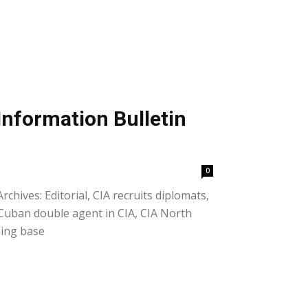
Information Bulletin
0
rchives: Editorial, CIA recruits diplomats,
 Cuban double agent in CIA, CIA North
ning base