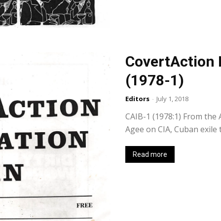
CovertAction 
(1978-1)
Editors
-
July 1, 2018
CAIB-1 (1978:1) From the A
Agee on CIA, Cuban exile 
Read more