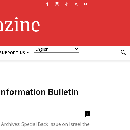
azine
SUPPORT US
Information Bulletin
1
Archives: Special Back Issue on Israel the