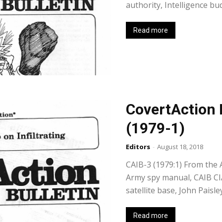
authority, Intelligence b
Read more
CovertAction 
(1979-1)
Editors
-
August 18, 2018
CAIB-3 (1979:1) From the 
Army spy manual, CAIB CIA
satellite base, John Paisl
Read more