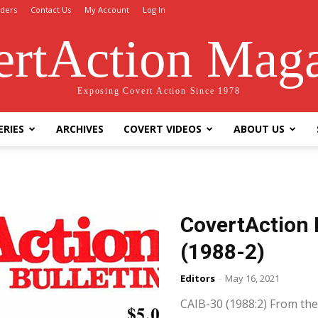
ders
Contact Us
My Account
Log In
rtAction Mag
Exposing Covert Action Since 1978
ERIES
ARCHIVES
COVERT VIDEOS
ABOUT US
CovertAction 
(1988-2)
Editors
-
May 16, 2021
CAIB-30 (1988:2) From the 