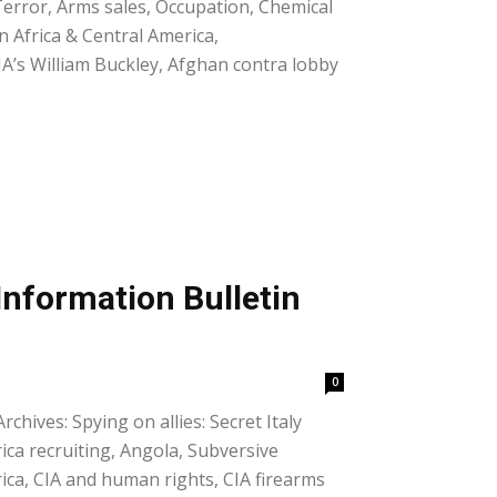
 Terror, Arms sales, Occupation, Chemical
in Africa & Central America,
IA’s William Buckley, Afghan contra lobby
Information Bulletin
0
chives: Spying on allies: Secret Italy
rica recruiting, Angola, Subversive
ica, CIA and human rights, CIA firearms