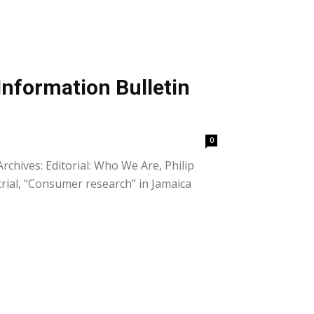
Information Bulletin
0
rchives: Editorial: Who We Are, Philip
trial, “Consumer research” in Jamaica