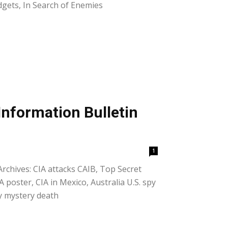
udgets, In Search of Enemies
Information Bulletin
1
Archives: CIA attacks CAIB, Top Secret
 poster, CIA in Mexico, Australia U.S. spy
ey mystery death