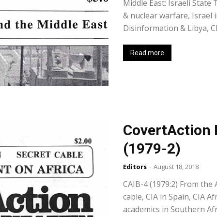
Middle East: Israeli State
& nuclear warfare, Israel 
Disinformation & Libya, C
Read more
CovertAction 
(1979-2)
Editors
-
August 18, 2018
CAIB-4 (1979:2) From the Ar
cable, CIA in Spain, CIA Af
academics in Southern Afr