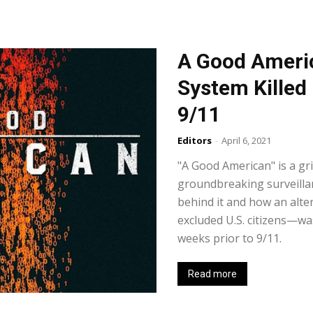
A Good Americ
System Killed
9/11
Editors
-
April 6, 2021
"A Good American" is a gr
groundbreaking surveilla
behind it and how an alt
excluded U.S. citizens—w
weeks prior to 9/11.
Read more