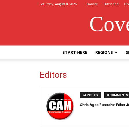
Saturday, August 8, 2026
Donate
Subscribe
Or
Cove
START HERE
REGIONS
S
Editors
24 POSTS
0 COMMENTS
Chris Agee
Executive Editor
J