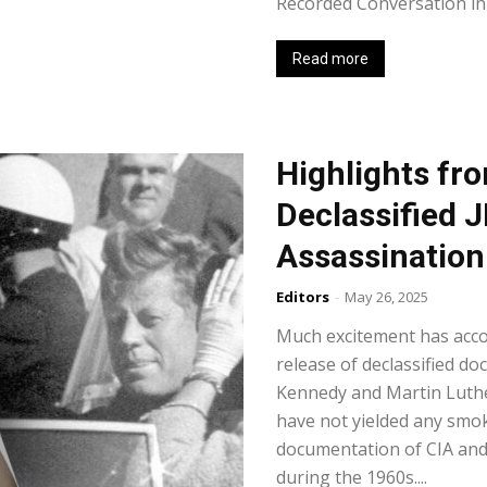
Recorded Conversation in 
Read more
Highlights fr
Declassified
Assassination 
Editors
-
May 26, 2025
Much excitement has acc
release of declassified do
Kennedy and Martin Luther
have not yielded any smo
documentation of CIA and 
during the 1960s....