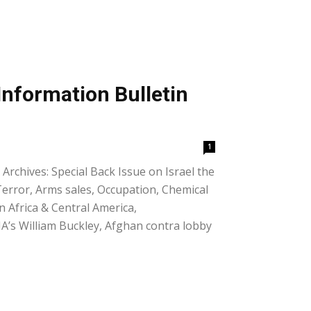
Information Bulletin
1
Archives: Special Back Issue on Israel the
 Terror, Arms sales, Occupation, Chemical
in Africa & Central America,
IA’s William Buckley, Afghan contra lobby