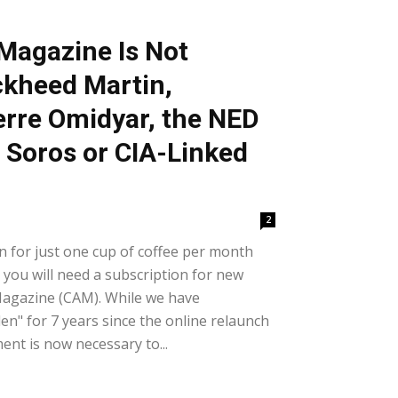
Magazine Is Not
kheed Martin,
erre Omidyar, the NED
 Soros or CIA-Linked
2
 for just one cup of coffee per month
 you will need a subscription for new
Magazine (CAM). While we have
n" for 7 years since the online relaunch
ent is now necessary to...