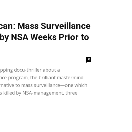
an: Mass Surveillance
 by NSA Weeks Prior to
0
ipping docu-thriller about a
nce program, the brilliant mastermind
ernative to mass surveillance—one which
as killed by NSA-management, three