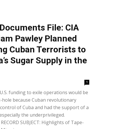
Documents File: CIA
liam Pawley Planned
ng Cuban Terrorists to
’s Sugar Supply in the
1
 U.S. funding to exile operations would be
-hole because Cuban revolutionary
n control of Cuba and had the support of a
specially the underprivileged.
CORD SUBJECT: Highlights of Tape-