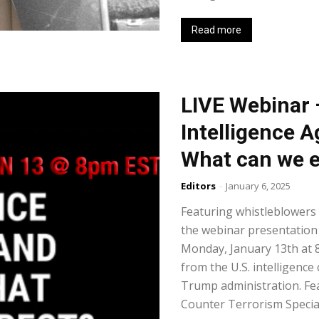
Read more
LIVE Webinar 
Intelligence 
What can we 
Editors
-
January 6, 2025
Featuring whistleblowers
the webinar presentation
Monday, January 13th at 
from the U.S. intelligenc
Trump administration. Fea
Counter Terrorism Special