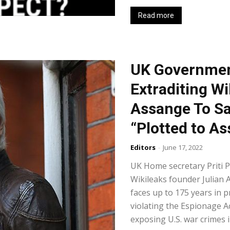
Read more
UK Governmen
Extraditing W
Assange To S
“Plotted to A
Editors
-
June 17, 2022
UK Home secretary Priti P
Wikileaks founder Julian 
faces up to 175 years in p
violating the Espionage A
exposing U.S. war crimes i