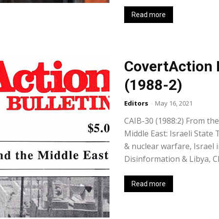
Read more
CovertAction 
(1988-2)
Editors
-
May 16, 2021
CAIB-30 (1988:2) From the 
Middle East: Israeli State
& nuclear warfare, Israel 
Disinformation & Libya, C
Read more