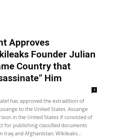
t Approves
ikileaks Founder Julian
ame Country that
ssassinate” Him
4
atel has approved the extradition of
Assange to the United States. Assange
rison in the United States if convicted of
ct for publishing classified documents
n Iraq and Afghanistan. Wikileaks...