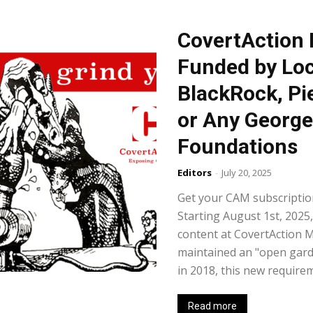
CovertAction 
Funded by Loc
BlackRock, Pi
or Any George
Foundations
Editors
-
July 20, 2025
Get your CAM subscription
Starting August 1st, 2025,
content at CovertAction 
maintained an "open garde
in 2018, this new requirem
Read more