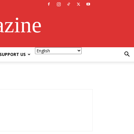
azine
SUPPORT US