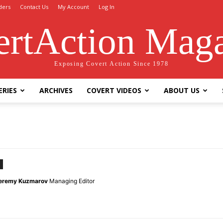
ders
Contact Us
My Account
Log In
rtAction Mag
Exposing Covert Action Since 1978
ERIES
ARCHIVES
COVERT VIDEOS
ABOUT US
eremy Kuzmarov
Managing Editor