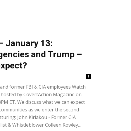
– January 13:
Agencies and Trump –
expect?
1
 and former FBI & CIA employees Watch
 hosted by CovertAction Magazine on
8PM ET. We discuss what we can expect
e communities as we enter the second
turing: John Kiriakou - Former CIA
ist & Whistleblower Colleen Rowley...