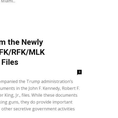
Miami...
om the Newly
 JFK/RFK/MLK
Files
0
ompanied the Trump administration’s
cuments in the John F. Kennedy, Robert F.
 King, Jr., files. While these documents
king guns, they do provide important
other secretive government activities