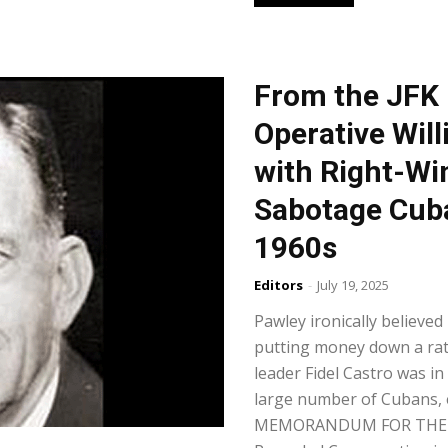
From the JFK 
Operative Wil
with Right-Wi
Sabotage Cuba
1960s
Editors
-
July 19, 2025
Pawley ironically believed
putting money down a rat
leader Fidel Castro was i
large number of Cubans, e
MEMORANDUM FOR THE RE