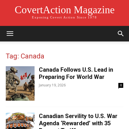
CovertAction Magazine
Exposing Covert Action Since 1978
Tag: Canada
Canada Follows U.S. Lead in
Preparing For World War
January 19, 2026
0
Canadian Servility to U.S. War
Agenda ‘Rewarded’ with 35