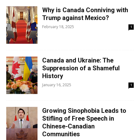
Why is Canada Conniving with
Trump against Mexico?
February 18, 2025
1
Canada and Ukraine: The
Suppression of a Shameful
History
January 16, 2025
1
Growing Sinophobia Leads to
Stifling of Free Speech in
Chinese-Canadian
Communities