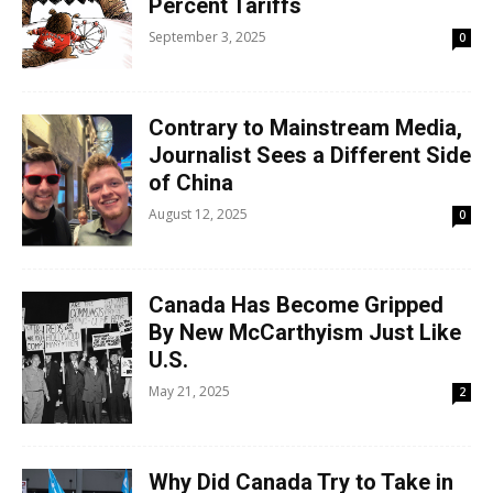
Percent Tariffs
September 3, 2025
0
Contrary to Mainstream Media,
Journalist Sees a Different Side
of China
August 12, 2025
0
Canada Has Become Gripped
By New McCarthyism Just Like
U.S.
May 21, 2025
2
Why Did Canada Try to Take in