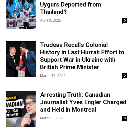
Uygurs Deported from
Thailand?
April 9, 2025
0
Trudeau Recalls Colonial
History in Last Hurrah Effort to
Support War in Ukraine with
British Prime Minister
March 17, 2025
2
Arresting Truth: Canadian
Journalist Yves Engler Charged
and Held in Montreal
March 3, 2025
0