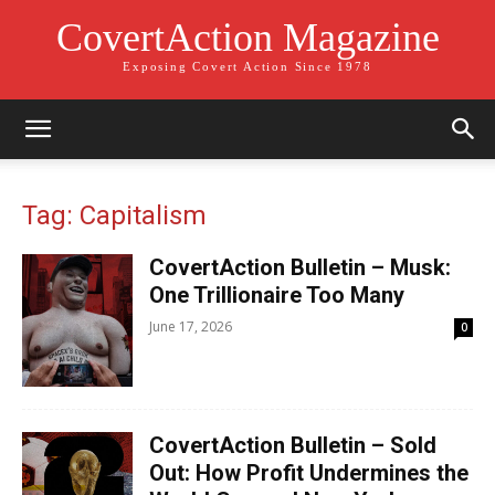
CovertAction Magazine
Exposing Covert Action Since 1978
Tag: Capitalism
CovertAction Bulletin – Musk:
One Trillionaire Too Many
June 17, 2026
0
CovertAction Bulletin – Sold
Out: How Profit Undermines the