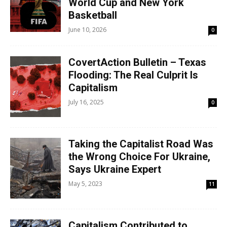
World Cup and New York
Basketball
June 10, 2026
0
CovertAction Bulletin – Texas
Flooding: The Real Culprit Is
Capitalism
July 16, 2025
0
Taking the Capitalist Road Was
the Wrong Choice For Ukraine,
Says Ukraine Expert
May 5, 2023
11
Capitalism Contributed to