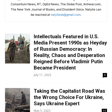
Consortium News, RT, OpEd News, The Globe Post, Antiwar.com,
The New York Journal of Books, and Dissident Voice. Natylie can
be reached at
natyliesb@gmail.com
.
Intellectuals Featured in U.S.
Media Present 1990s as Heyday
of Russian Democracy: In
Reality, Chaos and Desperation
Reigned Before Vladimir Putin
Became President
July 11, 2023
5
Taking the Capitalist Road Was
the Wrong Choice For Ukraine,
Says Ukraine Expert
May 5, 2023
11