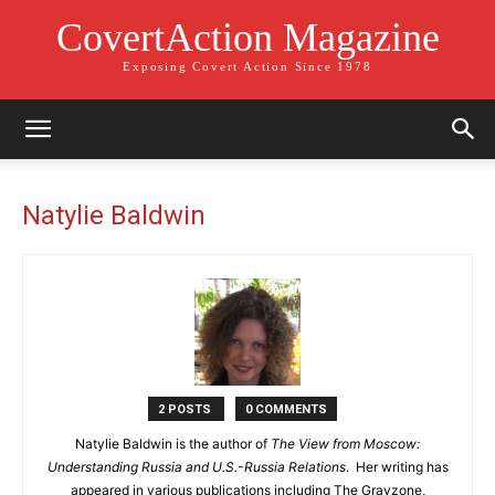
CovertAction Magazine
Exposing Covert Action Since 1978
Natylie Baldwin
2 POSTS
0 COMMENTS
Natylie Baldwin is the author of
The View from Moscow:
Understanding Russia and U.S.-Russia Relations
.
Her
writing has
appeared in various publications including The Grayzone,