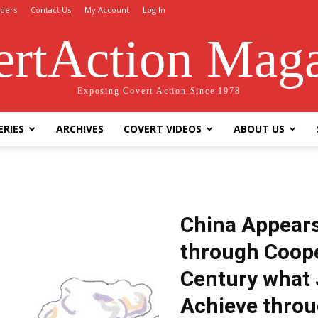
ders
Contact Us
My Account
Log In
rtAction Mag
Exposing Covert Action Since 1978
ERIES
ARCHIVES
COVERT VIDEOS
ABOUT US
China Appears
through Coope
Century what 
Achieve throu