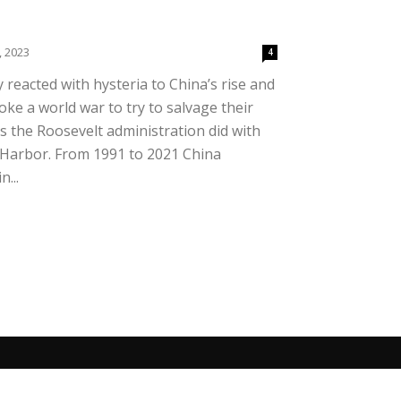
, 2023
4
y reacted with hysteria to China’s rise and
oke a world war to try to salvage their
 the Roosevelt administration did with
 Harbor. From 1991 to 2021 China
...