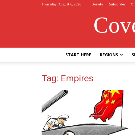
Thursday, August 6, 2026
Donate
Subscribe
Or
Cove
START HERE
REGIONS
S
Tag: Empires