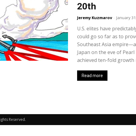
20th
Jeremy Kuzmarov
-
January 31
U.S. elites have predictabl
could go so far as to prov
Southeast Asia empire—as
Japan on the eve of Pearl
achieved ten-fold growth in
Read more
Rights Reserved.