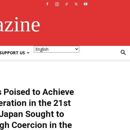
azine
SUPPORT US
 Poised to Achieve
ration in the 21st
Japan Sought to
gh Coercion in the