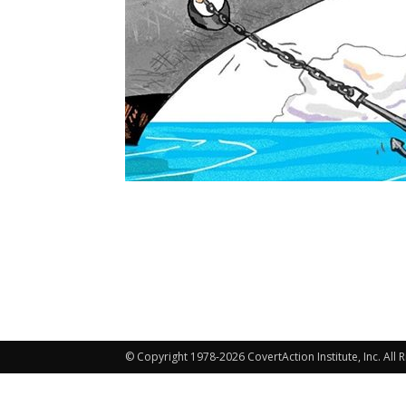
© Copyright 1978-2026 CovertAction Institute, Inc. All 