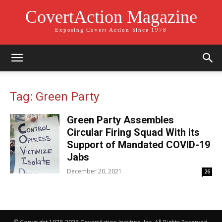
CovertAction Magazine
Exposing Covert Action Since 1978
Tag: Green Party
Green Party Assembles
Circular Firing Squad With its
Support of Mandated COVID-19
Jabs
December 20, 2021
26