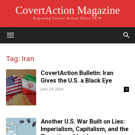
CovertAction Magazine
Exposing Covert Action Since 1978
Tag: Iran
CovertAction Bulletin: Iran
Gives the U.S. a Black Eye
June 24, 2026
0
Another U.S. War Built on Lies:
Imperialism, Capitalism, and the