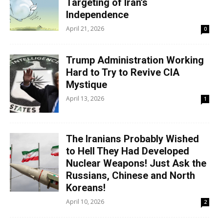
Targeting of Iran’s
Independence
April 21, 2026
0
Trump Administration Working
Hard to Try to Revive CIA
Mystique
April 13, 2026
1
The Iranians Probably Wished
to Hell They Had Developed
Nuclear Weapons! Just Ask the
Russians, Chinese and North
Koreans!
April 10, 2026
2