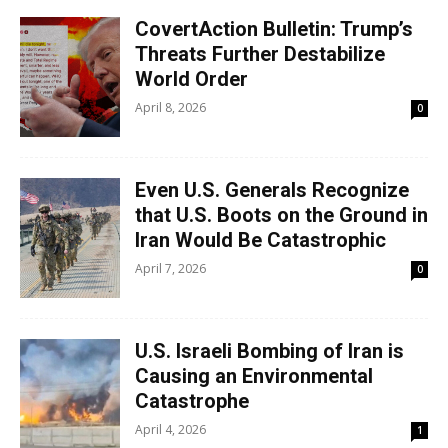
CovertAction Bulletin: Trump’s
Threats Further Destabilize
World Order
April 8, 2026
0
Even U.S. Generals Recognize
that U.S. Boots on the Ground in
Iran Would Be Catastrophic
April 7, 2026
0
U.S. Israeli Bombing of Iran is
Causing an Environmental
Catastrophe
April 4, 2026
1