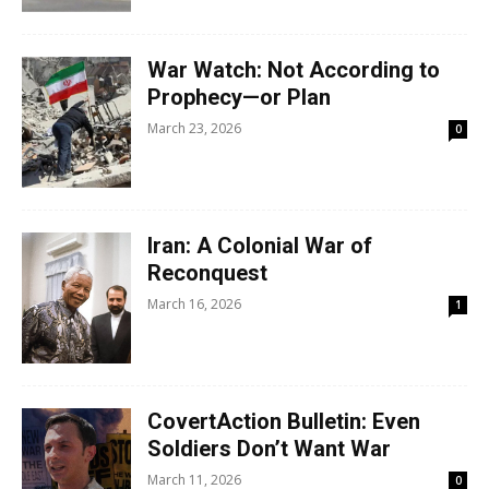
War Watch: Not According to
Prophecy—or Plan
March 23, 2026
0
Iran: A Colonial War of
Reconquest
March 16, 2026
1
CovertAction Bulletin: Even
Soldiers Don’t Want War
March 11, 2026
0