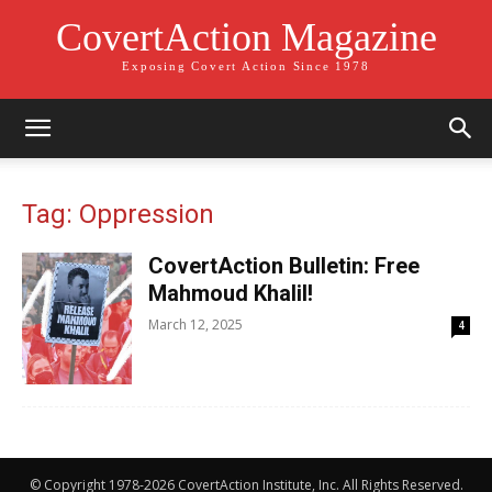
CovertAction Magazine
Exposing Covert Action Since 1978
Tag: Oppression
CovertAction Bulletin: Free
Mahmoud Khalil!
March 12, 2025
4
© Copyright 1978-2026 CovertAction Institute, Inc. All Rights Reserved.