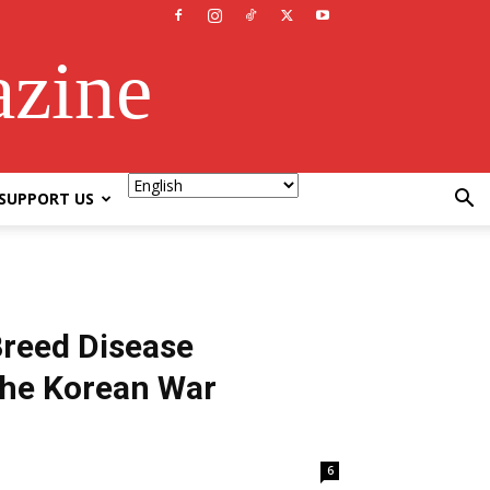
azine
SUPPORT US
Breed Disease
the Korean War
6