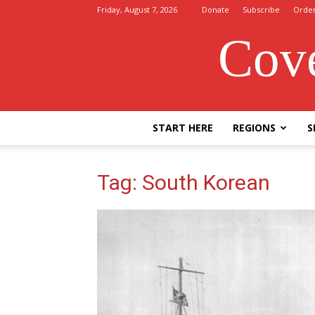
Friday, August 7, 2026
Donate
Subscribe
Orde
Cove
START HERE
REGIONS
S
Tag: South Korean