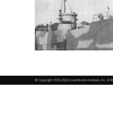
© Copyright 1978-2026 CovertAction Institute, Inc. All 