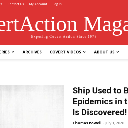
rs
Contact Us
My Account
Log In
rtAction Mag
Exposing Covert Action Since 1978
ERIES
ARCHIVES
COVERT VIDEOS
ABOUT US
Ship Used to 
Epidemics in 
Is Discovered!
Thomas Powell
-
July 1, 2026