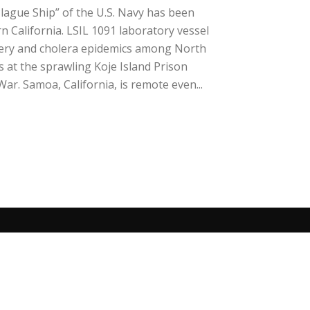
lague Ship” of the U.S. Navy has been
 California. LSIL 1091 laboratory vessel
ery and cholera epidemics among North
at the sprawling Koje Island Prison
r. Samoa, California, is remote even...