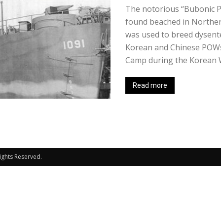
The notorious “Bubonic P
found beached in Northern
was used to breed dysent
Korean and Chinese POWs 
Camp during the Korean Wa
Read more
Rights Reserved.