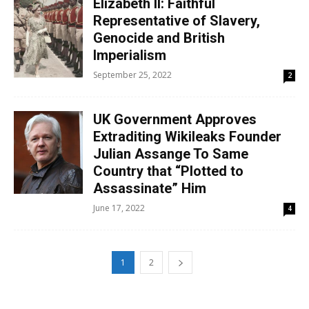
Elizabeth II: Faithful
Representative of Slavery,
Genocide and British
Imperialism
September 25, 2022
2
UK Government Approves
Extraditing Wikileaks Founder
Julian Assange To Same
Country that “Plotted to
Assassinate” Him
June 17, 2022
4
1
2