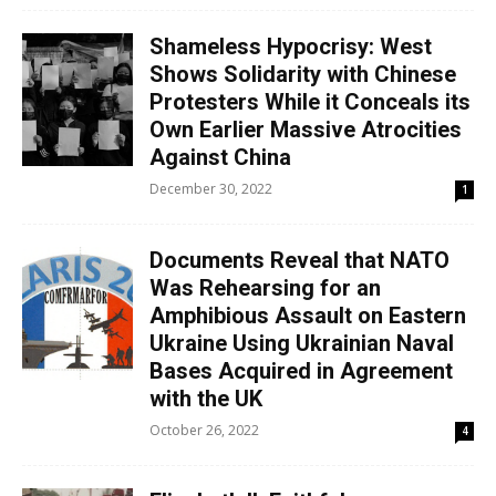
Shameless Hypocrisy: West
Shows Solidarity with Chinese
Protesters While it Conceals its
Own Earlier Massive Atrocities
Against China
December 30, 2022
1
Documents Reveal that NATO
Was Rehearsing for an
Amphibious Assault on Eastern
Ukraine Using Ukrainian Naval
Bases Acquired in Agreement
with the UK
October 26, 2022
4