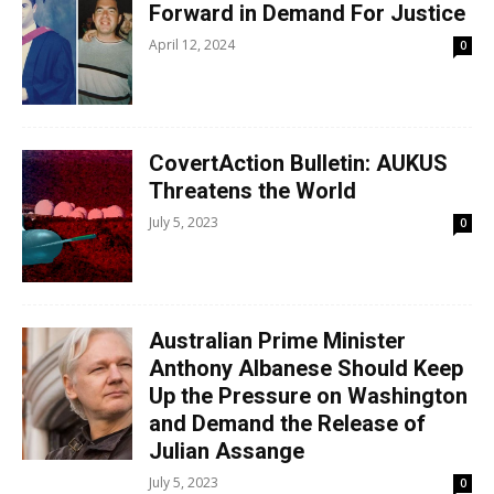
Forward in Demand For Justice
April 12, 2024
0
CovertAction Bulletin: AUKUS
Threatens the World
July 5, 2023
0
Australian Prime Minister
Anthony Albanese Should Keep
Up the Pressure on Washington
and Demand the Release of
Julian Assange
July 5, 2023
0