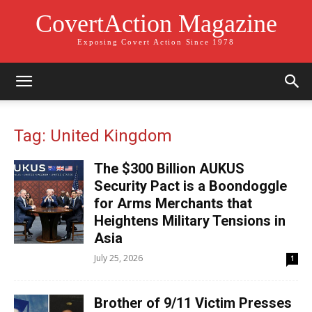
CovertAction Magazine
Exposing Covert Action Since 1978
Tag: United Kingdom
The $300 Billion AUKUS
Security Pact is a Boondoggle
for Arms Merchants that
Heightens Military Tensions in
Asia
July 25, 2026
1
Brother of 9/11 Victim Presses