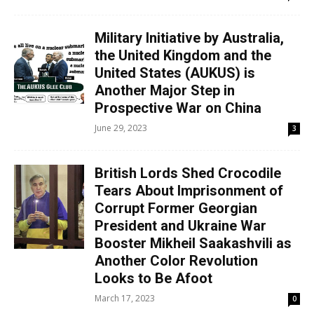
Military Initiative by Australia,
the United Kingdom and the
United States (AUKUS) is
Another Major Step in
Prospective War on China
June 29, 2023
3
British Lords Shed Crocodile
Tears About Imprisonment of
Corrupt Former Georgian
President and Ukraine War
Booster Mikheil Saakashvili as
Another Color Revolution
Looks to Be Afoot
March 17, 2023
0