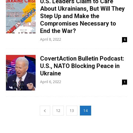
U.S. Leaders Claim to Care
About Ukrainians, But Will They
Step Up and Make the
Compromises Necessary to
End the War?
April 8, 2022
6
CovertAction Bulletin Podcast:
U.S., NATO Blocking Peace in
Ukraine
April 6, 2022
1
12
13
14