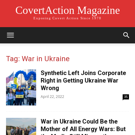
CovertAction Magazine
Exposing Covert Action Since 1978
Tag: War in Ukraine
Synthetic Left Joins Corporate
Right in Getting Ukraine War
Wrong
April 22, 2022
35
War in Ukraine Could Be the
Mother of All Energy Wars: But