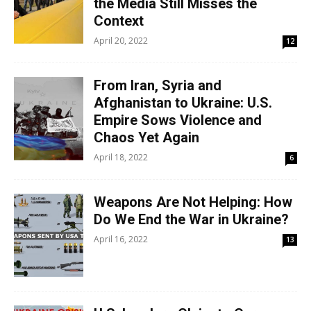
the Media Still Misses the
Context
April 20, 2022
12
From Iran, Syria and
Afghanistan to Ukraine: U.S.
Empire Sows Violence and
Chaos Yet Again
April 18, 2022
6
Weapons Are Not Helping: How
Do We End the War in Ukraine?
April 16, 2022
13