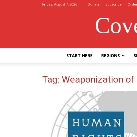
Friday, August 7, 2026
Donate
Subscribe
Orde
Cove
START HERE
REGIONS
S
Tag: Weaponization of