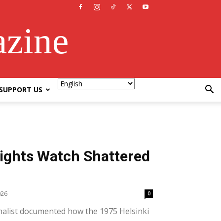
azine
SUPPORT US
ghts Watch Shattered
026
0
nalist documented how the 1975 Helsinki