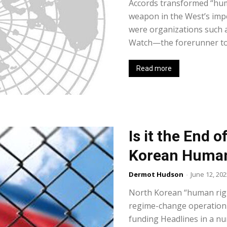
Accords transformed “huma
weapon in the West’s imper
were organizations such a
Watch—the forerunner to
Read more
Is it the End o
Korean Human
Dermot Hudson
-
June 12, 202
North Korean “human righ
regime-change operation 
funding Headlines in a nu