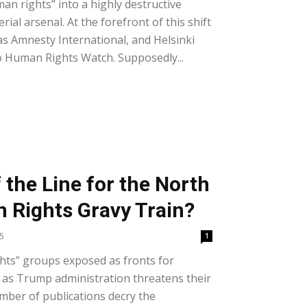
n rights” into a highly destructive
ial arsenal. At the forefront of this shift
s Amnesty International, and Helsinki
 Human Rights Watch. Supposedly...
f the Line for the North
 Rights Gravy Train?
5
1
ts” groups exposed as fronts for
as Trump administration threatens their
mber of publications decry the