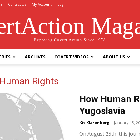
rs
Contact Us
My Account
Log In
rtAction Mag
Exposing Covert Action Since 1978
ERIES
ARCHIVES
COVERT VIDEOS
ABOUT US
 Human Rights
How Human Ri
Yugoslavia
Kit Klarenberg
-
January 15, 2
On August 25th, this jour