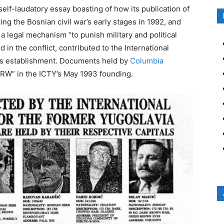
elf-laudatory essay boasting of how its publication of
ing the Bosnian civil war’s early stages in 1992, and
a legal mechanism “to punish military and political
 in the conflict, contributed to the International
a’s establishment. Documents held by
Columbia
HRW” in the ICTY’s May 1993 founding.