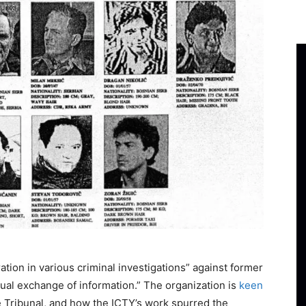
tion in various criminal investigations” against former
tual exchange of information.” The organization is
keen
the Tribunal, and how the ICTY’s work spurred the