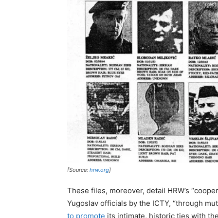
[Source:
hrw.org
]
These files, moreover, detail HRW’s “coopera
Yugoslav officials by the ICTY, “through mu
to promote
its intimate, historic ties with 