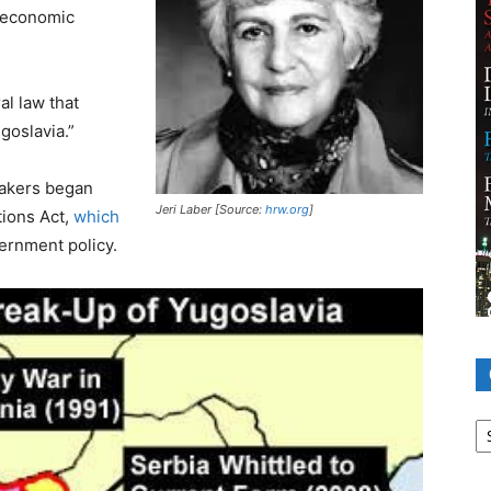
 “economic
al law that
goslavia.”
makers began
Jeri Laber [Source:
hrw.org
]
tions Act,
which
vernment policy.
Ca