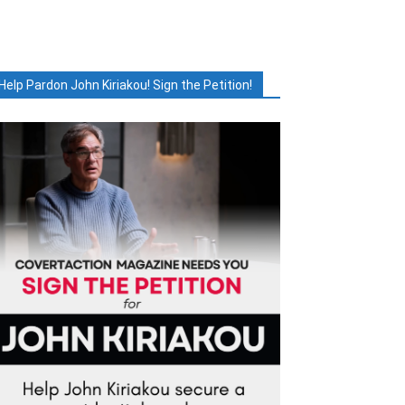
Help Pardon John Kiriakou! Sign the Petition!