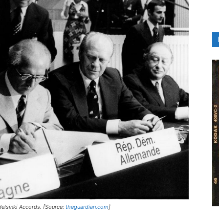
Helsinki Accords. [Source:
theguardian.com
]