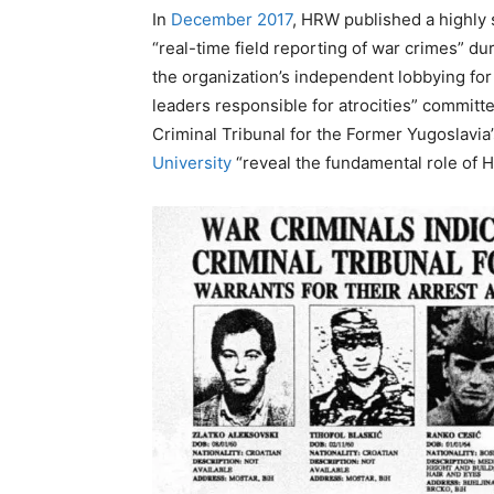
In
December 2017
, HRW published a highly s
“real-time field reporting of war crimes” dur
the organization’s independent lobbying for 
leaders responsible for atrocities” committed
Criminal Tribunal for the Former Yugoslavi
University
“reveal the fundamental role of 