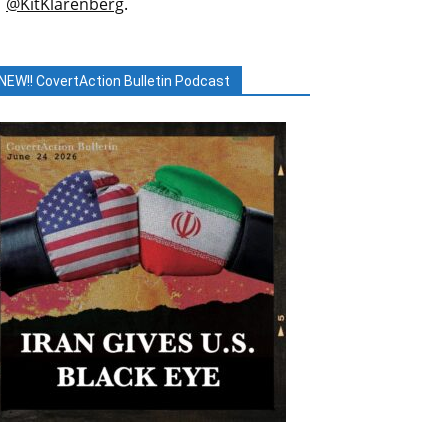
@KitKlarenberg
.
NEW!! CovertAction Bulletin Podcast