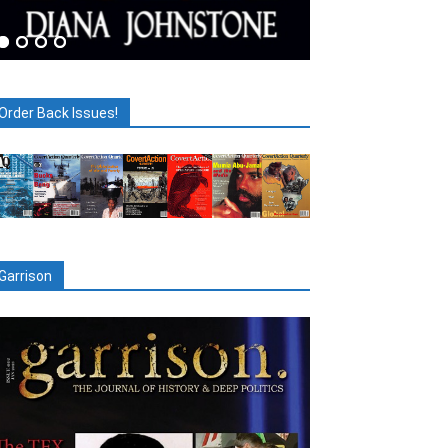
Order Back Issues!
Garrison