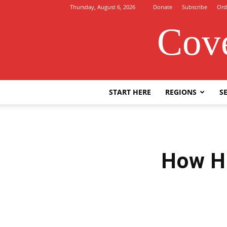
Thursday, August 6, 2026
Donate
Subscribe
Ord
Cove
START HERE
REGIONS
SE
How H