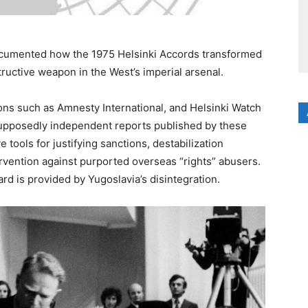
 documented how the 1975 Helsinki Accords transformed
tructive weapon in the West’s imperial arsenal.
tions such as Amnesty International, and Helsinki Watch
upposedly independent reports published by these
 tools for justifying sanctions, destabilization
ervention against purported overseas “rights” abusers.
ard is provided by Yugoslavia’s disintegration.