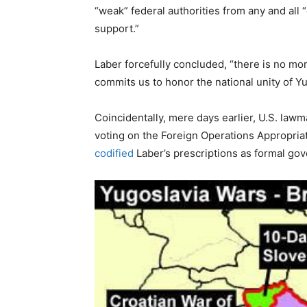
“weak” federal authorities from any and all
support.”
Laber forcefully concluded, “there is no mor
commits us to honor the national unity of Yu
Coincidentally, mere days earlier, U.S. law
voting on the Foreign Operations Appropria
codified
Laber’s prescriptions as formal go