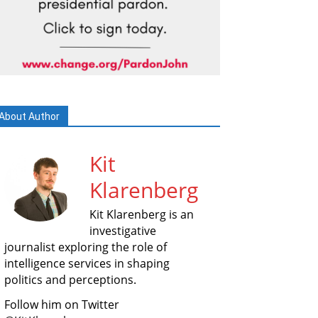
About Author
Kit
Klarenberg
Kit Klarenberg is an
investigative
journalist exploring the role of
intelligence services in shaping
politics and perceptions.
Follow him on Twitter