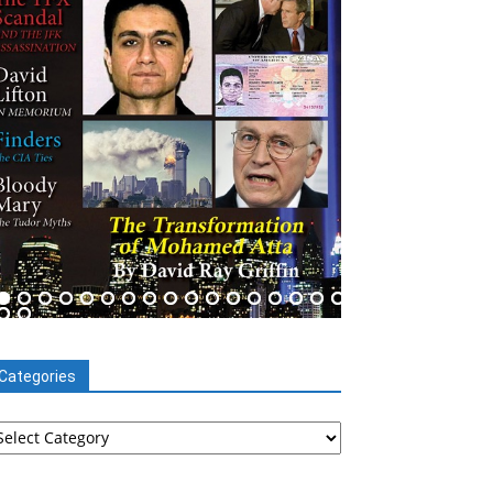
Categories
tegories