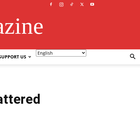
azine
SUPPORT US
ttered