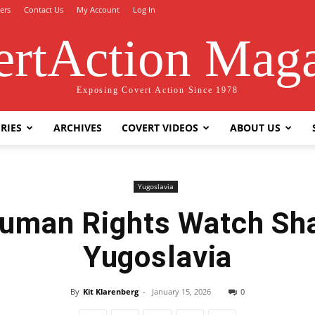
ers
Contact Us
My Account
Log In
rtAction Mag
Exposing Covert Action Since 1978
RIES
ARCHIVES
COVERT VIDEOS
ABOUT US
Yugoslavia
uman Rights Watch Sha
Yugoslavia
By
Kit Klarenberg
-
January 15, 2026
0