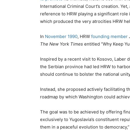
International Criminal Court’s creation. Yet
reference to HRW playing a significant role
which produced the very atrocities HRW h
In
November 1990
, HRW
founding member
J
The New York Times
entitled “Why Keep Yu
Inspired by a recent visit to Kosovo, Labe
the Serbian province had led HRW to harbo
should continue to bolster the national unity
Instead, she proposed actively facilitating t
roadmap by which Washington could achieve
The goal was to be achieved by offering fina
exclusively to Yugoslavia’s constituent repub
them in a peaceful evolution to democracy,”