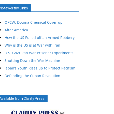
Noteworthy Links
OPCW: Douma Chemical Cover-up
After America
How the US Pulled off an Armed Robbery
Why is the US is at War with Iran
U.S. Gov’t Ran War Prisoner Experiments
Shutting Down the War Machine
Japan’s Youth Rises up to Protect Pacifism
Defending the Cuban Revolution
Available from Clarity Press