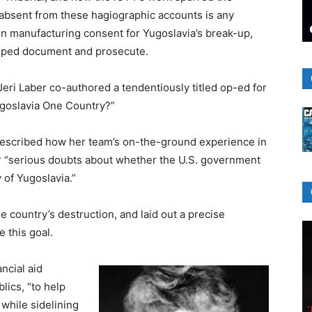
, absent from these hagiographic accounts is any
 in manufacturing consent for Yugoslavia’s break-up,
elped document and prosecute.
eri Laber co-authored a tendentiously titled op-ed for
goslavia One Country?”
r described how her team’s on-the-ground experience in
r “serious doubts about whether the U.S. government
 of Yugoslavia.”
he country’s destruction, and laid out a precise
 this goal.
ncial aid
lics, “to help
 while sidelining