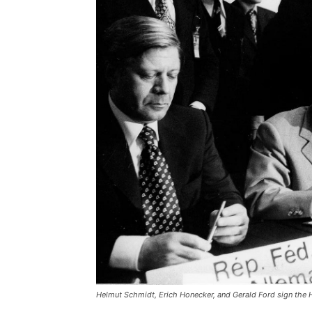
Helmut Schmidt, Erich Honecker, and Gerald Ford sign the 