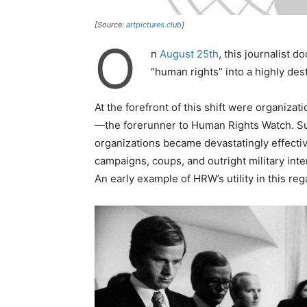
[Source:
artpictures.club
]
O
n
August 25th
, this journalist
“human rights” into a highly des
At the forefront of this shift were organiza
—the forerunner to Human Rights Watch. S
organizations became devastatingly effective
campaigns, coups, and outright military int
An early example of HRW’s utility in this reg