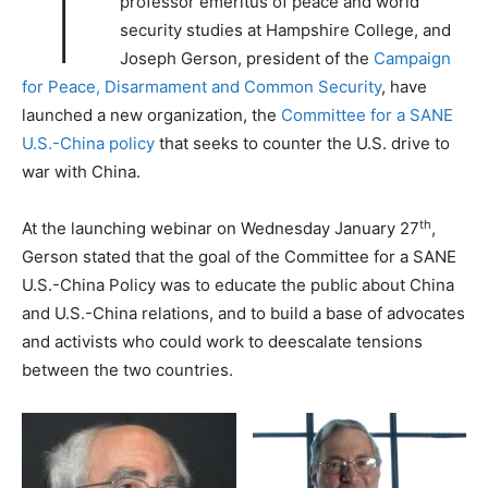
T
professor emeritus of peace and world
security studies at Hampshire College, and
Joseph Gerson, president of the
Campaign
for Peace, Disarmament and Common Security
, have
launched a new organization, the
Committee for a SANE
U.S.-China policy
that seeks to counter the U.S. drive to
war with China.
th
At the launching webinar on Wednesday January 27
,
Gerson stated that the goal of the Committee for a SANE
U.S.-China Policy was to educate the public about China
and U.S.-China relations, and to build a base of advocates
and activists who could work to deescalate tensions
between the two countries.