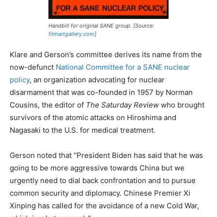
Handbill for original SANE group. [Source:
filmartgallery.com
]
Klare and Gerson’s committee derives its name from the
now-defunct
National Committee for a SANE nuclear
policy
, an organization advocating for nuclear
disarmament that was co-founded in 1957 by Norman
Cousins, the editor of
The Saturday Review
who brought
survivors of the atomic attacks on Hiroshima and
Nagasaki to the U.S. for medical treatment.
Gerson noted that “President Biden has said that he was
going to be more aggressive towards China but we
urgently need to dial back confrontation and to pursue
common security and diplomacy. Chinese Premier Xi
Xinping has called for the avoidance of a new Cold War,