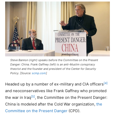
Steve Bannon (right) speaks before the Committee on the Present
Danger: China. Frank Gaffney (left) is an anti-Muslim conspiracy
theorist and the founder and president of the Center for Security
Policy. [Source:
scmp.com
]
[4]
Headed up by a number of ex-military and CIA officers
and neoconservatives like Frank Gaffney who promoted
[5]
the war in Iraq
, the Committee on the Present Danger:
China is modeled after the Cold War organization,
the
Committee on the Present Danger
(CPD).