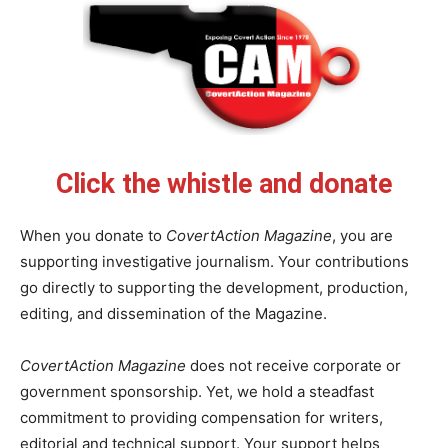
Click the whistle and donate
When you donate to
CovertAction Magazine
, you are
supporting investigative journalism. Your contributions
go directly to supporting the development, production,
editing, and dissemination of the Magazine.
CovertAction Magazine
does not receive corporate or
government sponsorship. Yet, we hold a steadfast
commitment to providing compensation for writers,
editorial and technical support. Your support helps