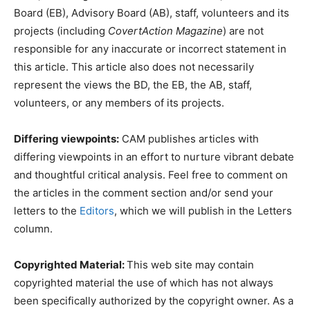
Board (EB), Advisory Board (AB), staff, volunteers and its
projects (including
CovertAction Magazine
) are not
responsible for any inaccurate or incorrect statement in
this article. This article also does not necessarily
represent the views the BD, the EB, the AB, staff,
volunteers, or any members of its projects.
Differing viewpoints:
CAM publishes articles with
differing viewpoints in an effort to nurture vibrant debate
and thoughtful critical analysis. Feel free to comment on
the articles in the comment section and/or send your
letters to the
Editors
, which we will publish in the Letters
column.
Copyrighted Material:
This web site may contain
copyrighted material the use of which has not always
been specifically authorized by the copyright owner. As a