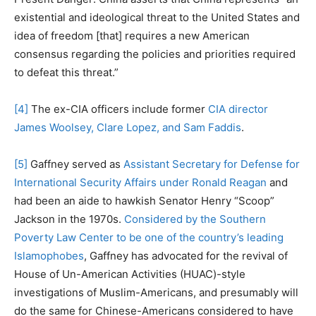
existential and ideological threat to the United States and
idea of freedom [that] requires a new American
consensus regarding the policies and priorities required
to defeat this threat.”
[4]
The ex-CIA officers include former
CIA director
James Woolsey, Clare Lopez, and Sam Faddis
.
[5]
Gaffney served as
Assistant Secretary for Defense for
International Security Affairs under Ronald Reagan
and
had been an aide to hawkish Senator Henry “Scoop”
Jackson in the 1970s.
Considered by the Southern
Poverty Law Center to be one of the country’s leading
Islamophobes
, Gaffney has advocated for the revival of
House of Un-American Activities (HUAC)-style
investigations of Muslim-Americans, and presumably will
do the same for Chinese-Americans considered to have