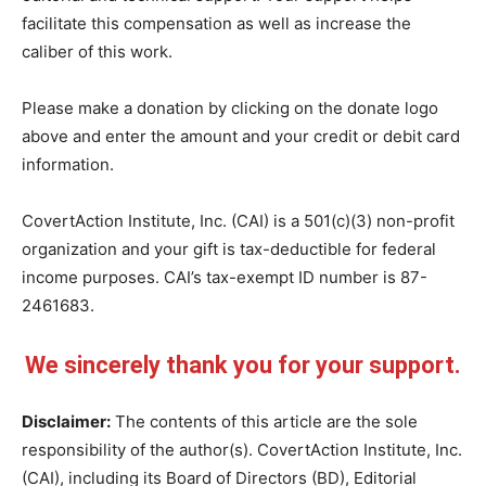
facilitate this compensation as well as increase the
caliber of this work.
Please make a donation by clicking on the donate logo
above and enter the amount and your credit or debit card
information.
CovertAction Institute, Inc. (CAI) is a 501(c)(3) non-profit
organization and your gift is tax-deductible for federal
income purposes. CAI’s tax-exempt ID number is 87-
2461683.
We sincerely thank you for your support.
Disclaimer:
The contents of this article are the sole
responsibility of the author(s). CovertAction Institute, Inc.
(CAI), including its Board of Directors (BD), Editorial