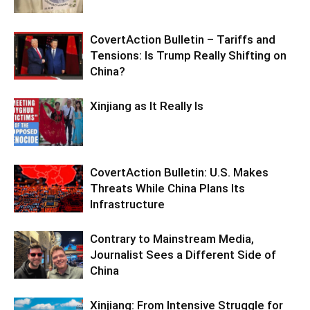
CovertAction Bulletin – Tariffs and
Tensions: Is Trump Really Shifting on
China?
Xinjiang as It Really Is
CovertAction Bulletin: U.S. Makes
Threats While China Plans Its
Infrastructure
Contrary to Mainstream Media,
Journalist Sees a Different Side of
China
Xinjiang: From Intensive Struggle for