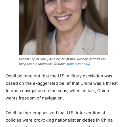
Rachel Esplin Odell, Asia expert at the Quincey Institute for
Responsible Statecraft. [Source:
polisci.mit.edu
]
Odell pointed out that the U.S. military escalation was
based on the exaggerated belief that China was a threat
to open navigation on the seas, when, in fact, China
wants freedom of navigation.
Odell further emphasized that U.S. interventionist
policies were provoking nationalist anxieties in China