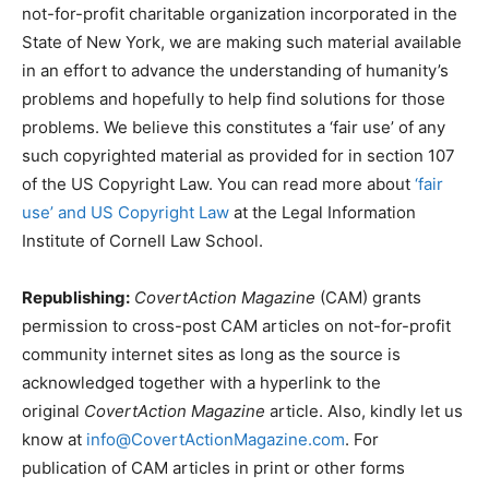
not-for-profit charitable organization incorporated in the
State of New York, we are making such material available
in an effort to advance the understanding of humanity’s
problems and hopefully to help find solutions for those
problems. We believe this constitutes a ‘fair use’ of any
such copyrighted material as provided for in section 107
of the US Copyright Law. You can read more about
‘fair
use’ and US Copyright Law
at the Legal Information
Institute of Cornell Law School.
Republishing:
CovertAction Magazine
(CAM) grants
permission to cross-post CAM articles on not-for-profit
community internet sites as long as the source is
acknowledged together with a hyperlink to the
original
CovertAction Magazine
article. Also, kindly let us
know at
info@CovertActionMagazine.com
. For
publication of CAM articles in print or other forms