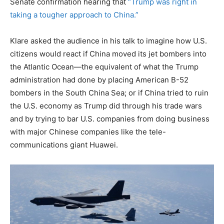
Senate confirmation hearing that
“Trump was right in
taking a tougher approach to China.”
Klare asked the audience in his talk to imagine how U.S.
citizens would react if China moved its jet bombers into
the Atlantic Ocean—the equivalent of what the Trump
administration had done by placing American B-52
bombers in the South China Sea; or if China tried to ruin
the U.S. economy as Trump did through his trade wars
and by trying to bar U.S. companies from doing business
with major Chinese companies like the tele-
communications giant Huawei.