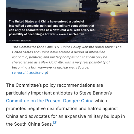
The Committee for a Sane U.S.-China Policy website portal reads: The
United States and China have entered a period of intensified
economic, political, and military competition that can only be
characterized as a New Cold War, with a very real possibility of
becoming a hot war—even a nuclear war. [Source:
saneuschinapolicy.org
]
The Committee’s policy recommendations are
particularly important antidotes to Steve Bannon’s
Committee on the Present Danger: China
which
promotes negative disinformation and hatred against
China and advocates for an expansive military buildup in
[3]
the South China Seas.