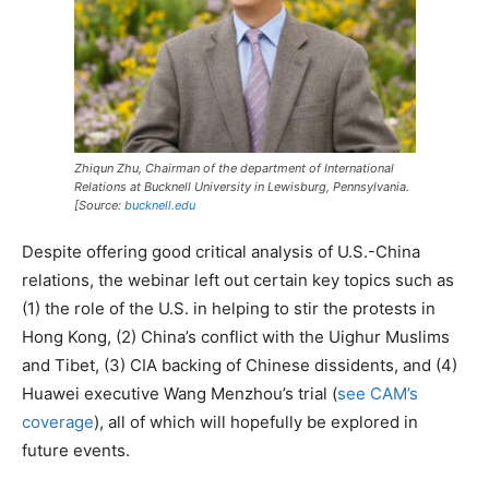
Zhiqun Zhu, Chairman of the department of International
Relations at Bucknell University in Lewisburg, Pennsylvania.
[Source:
bucknell.edu
Despite offering good critical analysis of U.S.-China
relations, the webinar left out certain key topics such as
(1) the role of the U.S. in helping to stir the protests in
Hong Kong, (2) China’s conflict with the Uighur Muslims
and Tibet, (3) CIA backing of Chinese dissidents, and (4)
Huawei executive Wang Menzhou’s trial (
see CAM’s
coverage
), all of which will hopefully be explored in
future events.