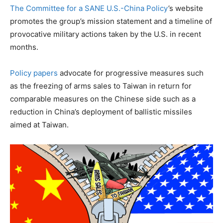
The Committee for a SANE U.S.-China Policy
’s website
promotes the group’s mission statement and a timeline of
provocative military actions taken by the U.S. in recent
months.
Policy papers
advocate for progressive measures such
as the freezing of arms sales to Taiwan in return for
comparable measures on the Chinese side such as a
reduction in China’s deployment of ballistic missiles
aimed at Taiwan.