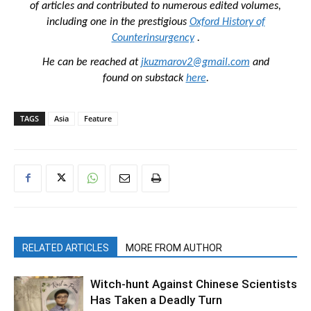
of articles and contributed to numerous edited volumes,
including one in the prestigious
Oxford History of
Counterinsurgency
.
He can be reached at
jkuzmarov2@gmail.com
and
found on substack
here
.
TAGS
Asia
Feature
RELATED ARTICLES
MORE FROM AUTHOR
Witch-hunt Against Chinese Scientists
Has Taken a Deadly Turn