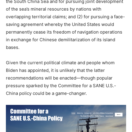
the South China Sea and for pursuing joint development
of the sea’s mineral resources by nations with
overlapping territorial claims; and (2) for pursuing a face-
saving agreement whereby the United States would
permanently cease its freedom of navigation operations
in exchange for Chinese demilitarization of its island
bases.
Given the current political climate and people whom
Biden has appointed, it is unlikely that the latter
recommendations will be enacted—though popular
pressure sparked by the Committee for a SANE U.S.-
China policy could be a game-changer.