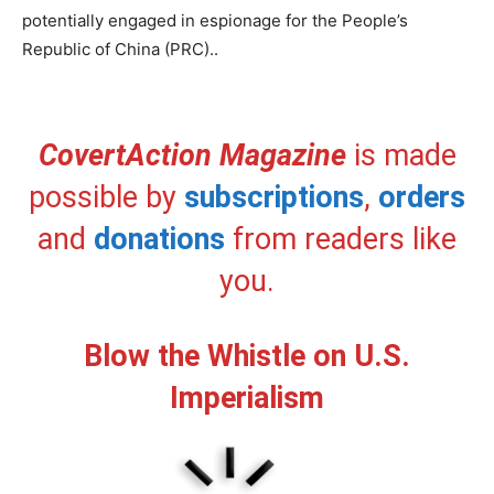
potentially engaged in espionage for the People’s
Republic of China (PRC)..
CovertAction Magazine
is made
possible by
subscriptions
,
orders
and
donations
from readers like
you.
Blow the Whistle on U.S.
Imperialism