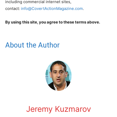
including commercial internet sites,
contact:
info@CovertActionMagazine.com
.
By using this site, you agree to these terms above.
About the Author
Jeremy Kuzmarov