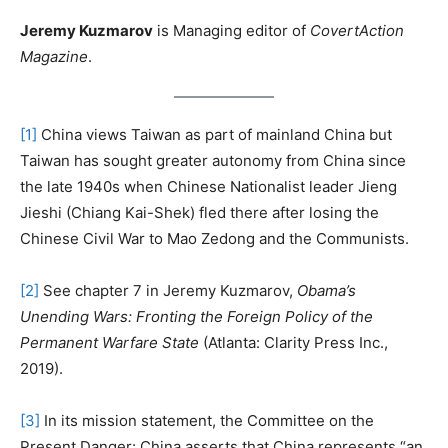
Jeremy Kuzmarov
is Managing editor of
CovertAction
Magazine
.
[1]
China views Taiwan as part of mainland China but
Taiwan has sought greater autonomy from China since
the late 1940s when Chinese Nationalist leader Jieng
Jieshi (Chiang Kai-Shek) fled there after losing the
Chinese Civil War to Mao Zedong and the Communists.
[2]
See chapter 7 in Jeremy Kuzmarov,
Obama’s
Unending Wars: Fronting the Foreign Policy of the
Permanent Warfare State
(Atlanta: Clarity Press Inc.,
2019).
[3]
In its mission statement, the Committee on the
Present Danger: China asserts that China represents “an