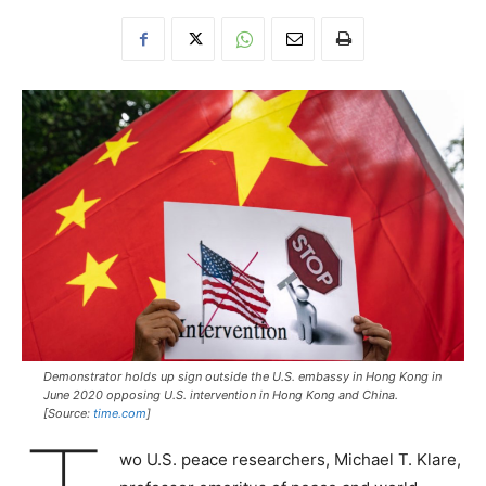
Demonstrator holds up sign outside the U.S. embassy in Hong Kong in
June 2020 opposing U.S. intervention in Hong Kong and China.
[Source:
time.com
]
wo U.S. peace researchers, Michael T. Klare,