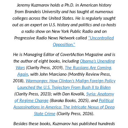
Jeremy Kuzmarov holds a Ph.D. in American history
from Brandeis University and has taught at numerous
colleges across the United States. He is regularly sought
out as an expert on U.S. history and politics and co-hosts
a radio show on New York Public Radio and on
Progressive Radio News Network called
“Uncontrolled
Opposition.”
He is Managing Editor of
CovertAction Magazine and
is
the author of eight books, including
Obama’s Unending
Wars
(Clarity Press, 2019),
The Russians Are Coming,
Again
, with John Marciano (Monthly Review Press,
2018),
Warmonger. How Clinton’s Malign Foreign Policy
Launched the U.S. Trajectory From Bush II to Biden
(Clarity Press, 2023); with Dan Kovalik,
Syria: Anatomy
of Regime Change
(Baraka Books, 2025), and
Political
Assassinations in America: The Intricate Nexus of Deep
State Crime
(Clarity Press, 2026).
Besides these books, Kuzmarov has published hundreds