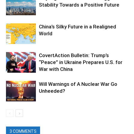
Stability Towards a Positive Future
China’s Silky Future in a Realigned
World
CovertAction Bulletin: Trump’s
“Peace” in Ukraine Prepares U.S. for
War with China
Will Warnings of A Nuclear War Go
Unheeded?
3 COMMENTS