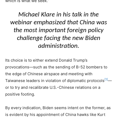
which is what we seek.”
Michael Klare in his talk in the
webinar emphasized that China was
the most important foreign policy
challenge facing the new Biden
administration.
Its choice is to either extend Donald Trump’s
provocations—such as the sending of B-52 bombers to
the edge of Chinese airspace and meeting with
[1]
Taiwanese leaders in violation of diplomatic protocols
—
or to try and recalibrate U.S.-Chinese relations on a
positive footing.
By every indication, Biden seems intent on the former, as
is evident by his appointment of China hawks like Kurt