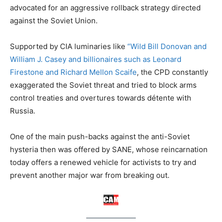
advocated for an aggressive rollback strategy directed
against the Soviet Union.
Supported by CIA luminaries like
“Wild Bill Donovan and
William J. Casey and billionaires such as Leonard
Firestone and Richard Mellon Scaife
, the CPD constantly
exaggerated the Soviet threat and tried to block arms
control treaties and overtures towards détente with
Russia.
One of the main push-backs against the anti-Soviet
hysteria then was offered by SANE, whose reincarnation
today offers a renewed vehicle for activists to try and
prevent another major war from breaking out.