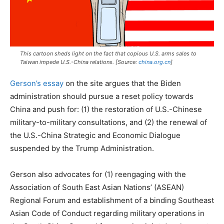
This cartoon sheds light on the fact that copious U.S. arms sales to
Taiwan impede U.S.-China relations. [Source:
china.org.cn
]
Gerson’s essay
on the site argues that the Biden
administration should pursue a reset policy towards
China and push for: (1) the restoration of U.S.-Chinese
military-to-military consultations, and (2) the renewal of
the U.S.-China Strategic and Economic Dialogue
suspended by the Trump Administration.
Gerson also advocates for (1) reengaging with the
Association of South East Asian Nations’ (ASEAN)
Regional Forum and establishment of a binding Southeast
Asian Code of Conduct regarding military operations in