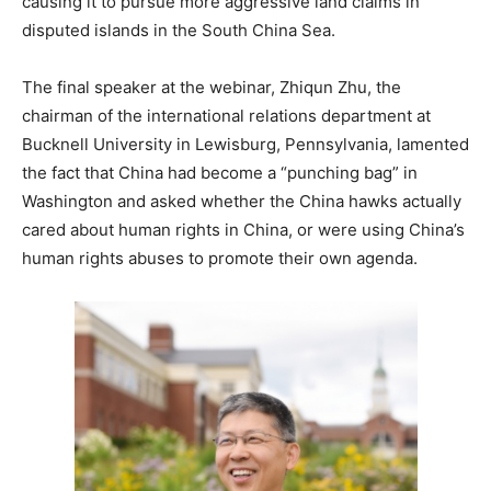
causing it to pursue more aggressive land claims in
disputed islands in the South China Sea.
The final speaker at the webinar, Zhiqun Zhu, the
chairman of the international relations department at
Bucknell University in Lewisburg, Pennsylvania, lamented
the fact that China had become a “punching bag” in
Washington and asked whether the China hawks actually
cared about human rights in China, or were using China’s
human rights abuses to promote their own agenda.