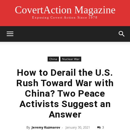
CovertAction Magazine
Exposing Covert Action Since 1978
China
Nuclear War
How to Derail the U.S.
Rush Toward War with
China? Two Peace
Activists Suggest an
Answer
By
Jeremy Kuzmarov
-
January 30, 2021
3