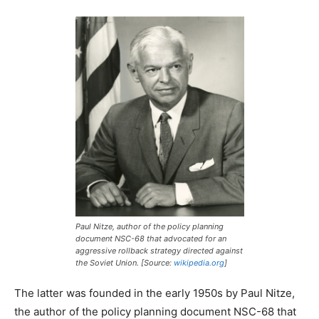
Paul Nitze, author of the policy planning
document NSC-68 that advocated for an
aggressive rollback strategy directed against
the Soviet Union. [Source:
wikipedia.org
]
The latter was founded in the early 1950s by Paul Nitze,
the author of the policy planning document NSC-68 that