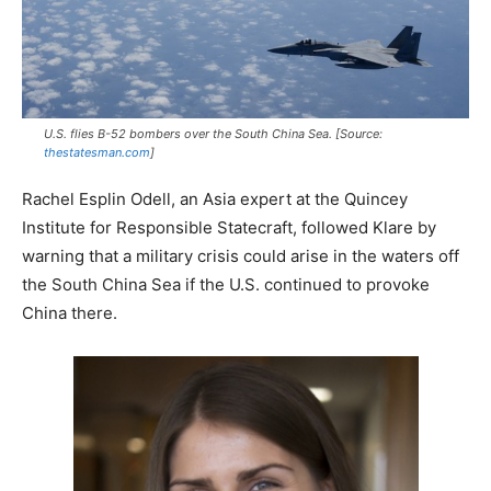
U.S. flies B-52 bombers over the South China Sea. [Source:
thestatesman.com
]
Rachel Esplin Odell, an Asia expert at the Quincey
Institute for Responsible Statecraft, followed Klare by
warning that a military crisis could arise in the waters off
the South China Sea if the U.S. continued to provoke
China there.