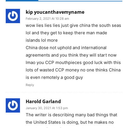
kip youcanthavemyname
February 2, 2021 At 10:28 am
wow lies lies lies just give china the south seas
lol and they get to keep there man made
islands lol more
China dose not uphold and international
agreements and you think they will start now
lmao you CCP mouthpieces good luck with this
lots of wasted CCP money no one thinks China
is even remotely a good guy
Reply
Harold Garland
January 30, 2021 At 1:53 pm
The writer is describing many bad things that
the United States is doing, but he makes no