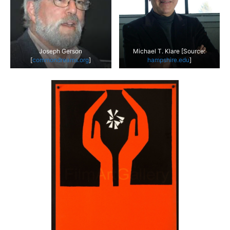
Joseph Gerson
Michael T. Klare [Source:
[
commondreams.org
]
hampshire.edu
]