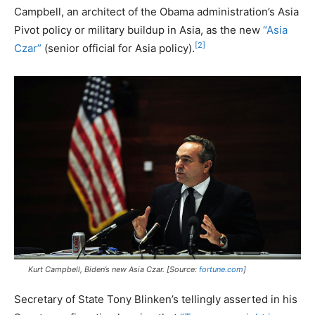
Campbell, an architect of the Obama administration’s Asia
Pivot policy or military buildup in Asia, as the new
“Asia
[2]
Czar”
(senior official for Asia policy).
Kurt Campbell, Biden’s new Asia Czar. [Source:
fortune.com
]
Secretary of State Tony Blinken’s tellingly asserted in his