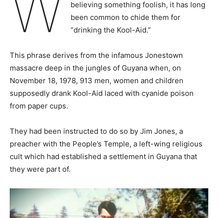
W
believing something foolish, it has long
been common to chide them for
“drinking the Kool-Aid.”
This phrase derives from the infamous Jonestown
massacre deep in the jungles of Guyana when, on
November 18, 1978, 913 men, women and children
supposedly drank Kool-Aid laced with cyanide poison
from paper cups.
They had been instructed to do so by Jim Jones, a
preacher with the People’s Temple, a left-wing religious
cult which had established a settlement in Guyana that
they were part of.