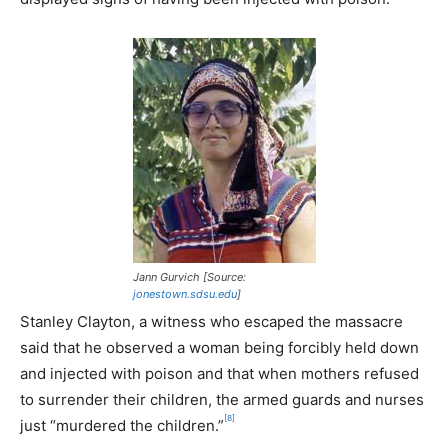
Jann Gurvich [Source:
jonestown.sdsu.edu
]
Stanley Clayton, a witness who escaped the massacre
said that he observed a woman being forcibly held down
and injected with poison and that when mothers refused
to surrender their children, the armed guards and nurses
[8]
just “murdered the children.”