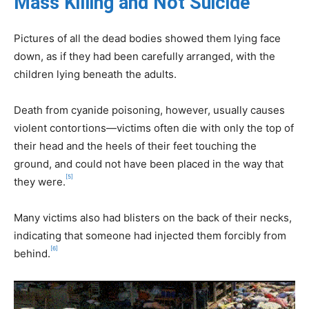
Mass Killing and Not Suicide
Pictures of all the dead bodies showed them lying face
down, as if they had been carefully arranged, with the
children lying beneath the adults.
Death from cyanide poisoning, however, usually causes
violent contortions—victims often die with only the top of
their head and the heels of their feet touching the
ground, and could not have been placed in the way that
[5]
they were.
Many victims also had blisters on the back of their necks,
indicating that someone had injected them forcibly from
[6]
behind.