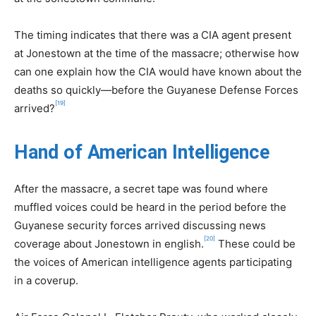
The timing indicates that there was a CIA agent present
at Jonestown at the time of the massacre; otherwise how
can one explain how the CIA would have known about the
deaths so quickly—before the Guyanese Defense Forces
[19]
arrived?
Hand of American Intelligence
After the massacre, a secret tape was found where
muffled voices could be heard in the period before the
Guyanese security forces arrived discussing news
[20]
coverage about Jonestown in english.
These could be
the voices of American intelligence agents participating
in a coverup.