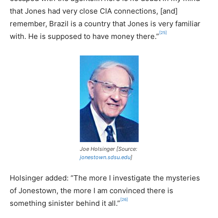
that Jones had very close CIA connections, [and]
remember, Brazil is a country that Jones is very familiar
[25]
with. He is supposed to have money there.”
Joe Holsinger [Source:
jonestown.sdsu.edu
]
Holsinger added: “The more I investigate the mysteries
of Jonestown, the more I am convinced there is
[26]
something sinister behind it all.”