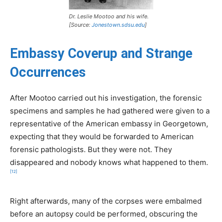
Dr. Leslie Mootoo and his wife.
[Source:
Jonestown.sdsu.edu
]
Embassy Coverup and Strange
Occurrences
After Mootoo carried out his investigation, the forensic
specimens and samples he had gathered were given to a
representative of the American embassy in Georgetown,
expecting that they would be forwarded to American
forensic pathologists. But they were not. They
disappeared and nobody knows what happened to them.
[12]
Right afterwards, many of the corpses were embalmed
before an autopsy could be performed, obscuring the