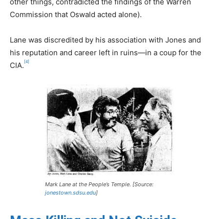
other things, contradicted the findings of the Warren
Commission that Oswald acted alone).
Lane was discredited by his association with Jones and
his reputation and career left in ruins—in a coup for the
[4]
CIA.
Mark Lane at the People’s Temple. [Source:
jonestown.sdsu.edu
]