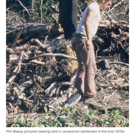
Phil Blakey pictured clearing land in Jonestown settlement in the mid-1970s.