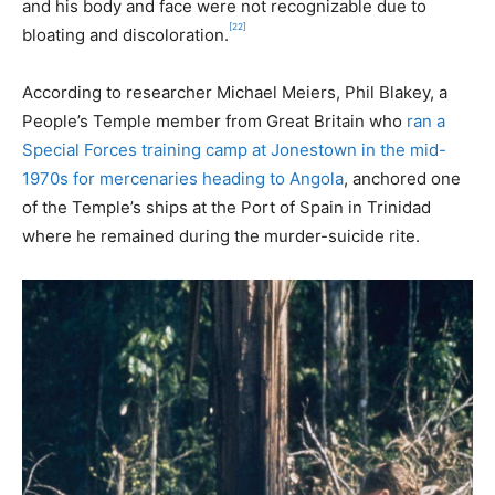
and his body and face were not recognizable due to
[22]
bloating and discoloration.
According to researcher Michael Meiers, Phil Blakey, a
People’s Temple member from Great Britain who
ran a
Special Forces training camp at Jonestown in the mid-
1970s for mercenaries heading to Angola
, anchored one
of the Temple’s ships at the Port of Spain in Trinidad
where he remained during the murder-suicide rite.