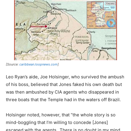
[Source:
caribbean.loopnews.com
]
Leo Ryan’s aide, Joe Holsinger, who survived the ambush
of his boss, believed that Jones faked his own death but
was then ambushed by CIA agents who disappeared in
three boats that the Temple had in the waters off Brazil.
Holsinger noted, however, that “the whole story is so
mind-boggling that I’m willing to concede [Jones]
escaped with the agents…There is no doubt in my mind