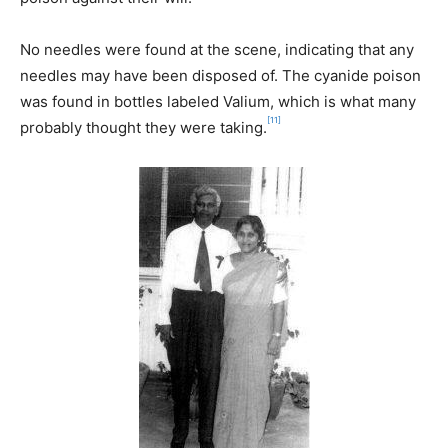
No needles were found at the scene, indicating that any
needles may have been disposed of. The cyanide poison
was found in bottles labeled Valium, which is what many
[11]
probably thought they were taking.