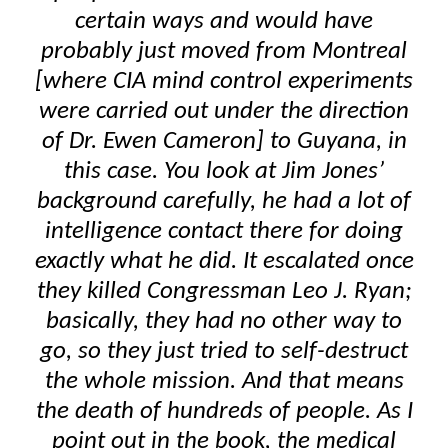
certain ways and would have
probably just moved from Montreal
[where CIA mind control experiments
were carried out under the direction
of Dr. Ewen Cameron] to Guyana, in
this case. You look at Jim Jones’
background carefully, he had a lot of
intelligence contact there for doing
exactly what he did. It escalated once
they killed Congressman Leo J. Ryan;
basically, they had no other way to
go, so they just tried to self-destruct
the whole mission. And that means
the death of hundreds of people. As I
point out in the book, the medical