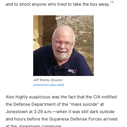
[18]
and to shoot anyone who tried to take the box away.
Jeff Brailey [Source:
jonestown.sdsu.edu
]
Also highly suspicious was the fact that the CIA notified
the Defense Department of the “mass suicide” at
Jonestown at 3:29 a.m.—when it was still dark outside
and hours before the Guyanese Defense Forces arrived
at the Jonestown commune.