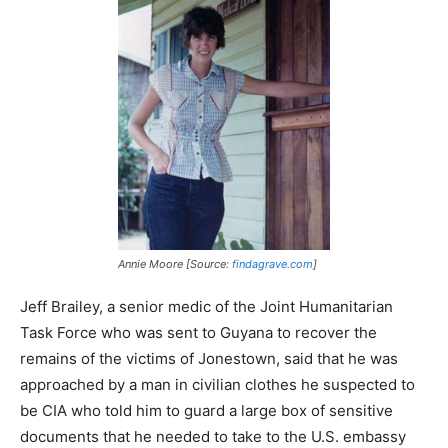
Annie Moore [Source:
findagrave.com
]
Jeff Brailey, a senior medic of the Joint Humanitarian
Task Force who was sent to Guyana to recover the
remains of the victims of Jonestown, said that he was
approached by a man in civilian clothes he suspected to
be CIA who told him to guard a large box of sensitive
documents that he needed to take to the U.S. embassy