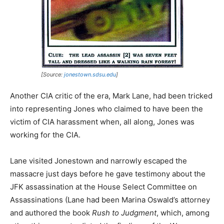
[Source:
jonestown.sdsu.edu
]
Another CIA critic of the era, Mark Lane, had been tricked
into representing Jones who claimed to have been the
victim of CIA harassment when, all along, Jones was
working for the CIA.
Lane visited Jonestown and narrowly escaped the
massacre just days before he gave testimony about the
JFK assassination at the House Select Committee on
Assassinations (Lane had been Marina Oswald’s attorney
and authored the book
Rush to Judgment
, which, among