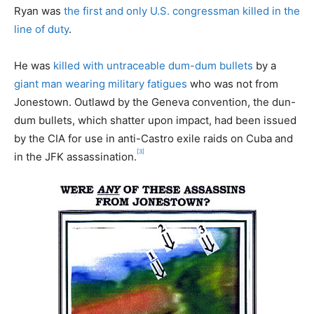
Ryan was
the first and only U.S. congressman killed in the
line of duty
.
He was
killed with untraceable dum-dum bullets
by a
giant man wearing military fatigues
who was not from
Jonestown. Outlawd by the Geneva convention, the dun-
dum bullets, which shatter upon impact, had been issued
by the CIA for use in anti-Castro exile raids on Cuba and
[3]
in the JFK assassination.