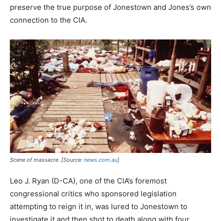
preserve the true purpose of Jonestown and Jones’s own
connection to the CIA.
Scene of massacre. [Source:
news.com.au
]
Leo J. Ryan (D-CA), one of the CIA’s foremost
congressional critics who sponsored legislation
attempting to reign it in, was lured to Jonestown to
investigate it and then shot to death along with four