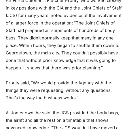
Air Force Colonel L. Fletcher Prouty, who worked closely
in key positions with the CIA and the Joint Chiefs of Staff
(JCS) for many years, noted evidence of the involvement
of a larger force in the operation: “The Joint Chiefs of
Staff had prepared air shipments of hundreds of body
bags. They didn’t normally keep that many in any one
place. Within hours, they began to shuttle them down to
Georgetown, the main city. They couldn’t possibly have
done that without prior knowledge that it was going to
happen. It shows that there was prior planning.”
Prouty said, “We would provide the Agency with the
things they were requesting, without any questions.
That’s the way the business works.”
At Jonestown, he said, the JCS provided the body bags,
the airlift and all the rest on a timetable that shows
advanced knowledge. “The JCS wouldn’t have moved at