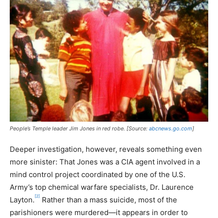
People’s Temple leader Jim Jones in red robe. [Source:
abcnews.go.com
]
Deeper investigation, however, reveals something even
more sinister: That Jones was a CIA agent involved in a
mind control project coordinated by one of the U.S.
Army’s top chemical warfare specialists, Dr. Laurence
[2]
Layton.
Rather than a mass suicide, most of the
parishioners were murdered—it appears in order to