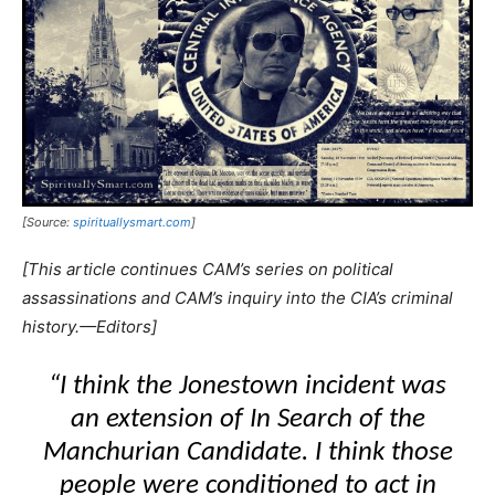
[Source:
spirituallysmart.com
]
[This article continues CAM’s series on political
assassinations and CAM’s inquiry into the CIA’s criminal
history.—Editors]
“I think the Jonestown incident was
an extension of
In Search of the
Manchurian Candidate
. I think those
people were conditioned to act in