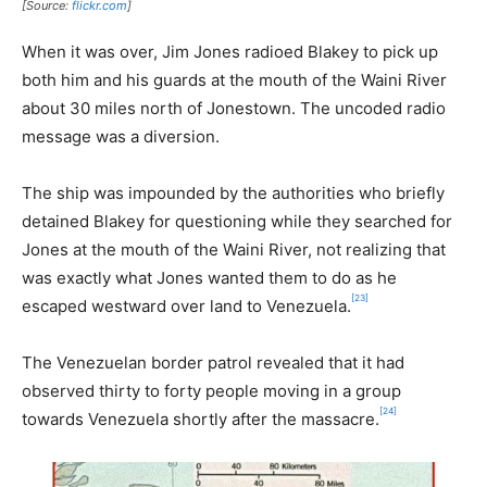
[Source:
flickr.com
]
When it was over, Jim Jones radioed Blakey to pick up
both him and his guards at the mouth of the Waini River
about 30 miles north of Jonestown. The uncoded radio
message was a diversion.
The ship was impounded by the authorities who briefly
detained Blakey for questioning while they searched for
Jones at the mouth of the Waini River, not realizing that
was exactly what Jones wanted them to do as he
[23]
escaped westward over land to Venezuela.
The Venezuelan border patrol revealed that it had
observed thirty to forty people moving in a group
[24]
towards Venezuela shortly after the massacre.