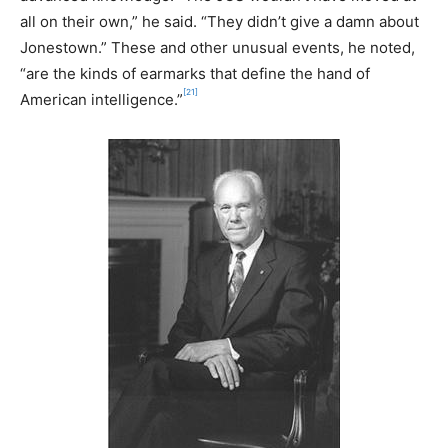
all on their own,” he said. “They didn’t give a damn about
Jonestown.” These and other unusual events, he noted,
“are the kinds of earmarks that define the hand of
[21]
American intelligence.”