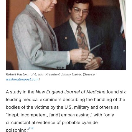
Robert Pastor, right, with President Jimmy Carter. [Source:
washingtonpost.com
]
A study in the
New England Journal of Medicine
found six
leading medical examiners describing the handling of the
bodies of the victims by the U.S. military and others as
“inept, incompetent, [and] embarrassing,” with “only
circumstantial evidence of probable cyanide
[14]
poisoning.”