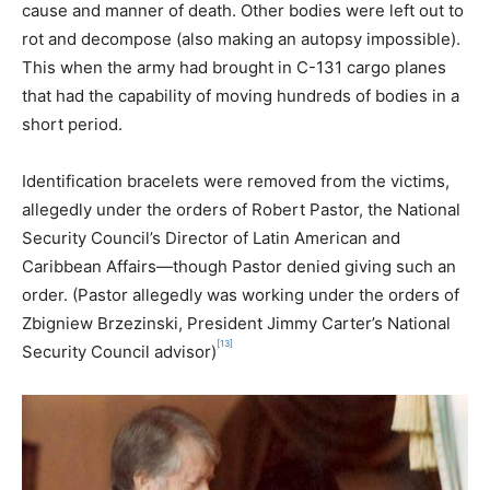
cause and manner of death. Other bodies were left out to
rot and decompose (also making an autopsy impossible).
This when the army had brought in C-131 cargo planes
that had the capability of moving hundreds of bodies in a
short period.
Identification bracelets were removed from the victims,
allegedly under the orders of Robert Pastor, the National
Security Council’s Director of Latin American and
Caribbean Affairs—though Pastor denied giving such an
order. (Pastor allegedly was working under the orders of
Zbigniew Brzezinski, President Jimmy Carter’s National
[13]
Security Council advisor)