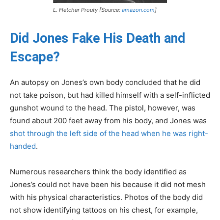
L. Fletcher Prouty [Source:
amazon.com
]
Did Jones Fake His Death and
Escape?
An autopsy on Jones’s own body concluded that he did
not take poison, but had killed himself with a self-inflicted
gunshot wound to the head. The pistol, however, was
found about 200 feet away from his body, and Jones was
shot through the left side of the head when he was right-
handed
.
Numerous researchers think the body identified as
Jones’s could not have been his because it did not mesh
with his physical characteristics. Photos of the body did
not show identifying tattoos on his chest, for example,