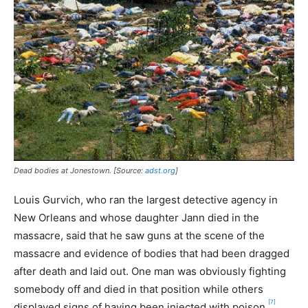
Dead bodies at Jonestown. [Source:
adst.org
]
Louis Gurvich, who ran the largest detective agency in
New Orleans and whose daughter Jann died in the
massacre, said that he saw guns at the scene of the
massacre and evidence of bodies that had been dragged
after death and laid out. One man was obviously fighting
somebody off and died in that position while others
[7]
displayed signs of having been injected with poison.