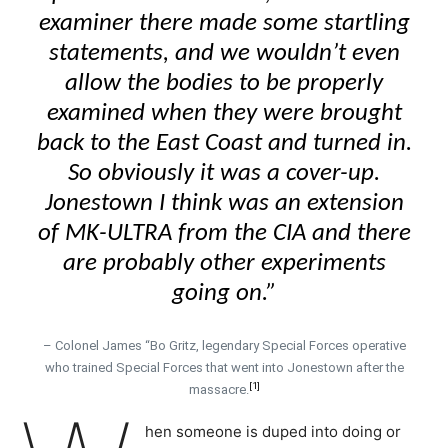
examiner there made some startling
statements, and we wouldn’t even
allow the bodies to be properly
examined when they were brought
back to the East Coast and turned in.
So obviously it was a cover-up.
Jonestown I think was an extension
of MK-ULTRA from the CIA and there
are probably other experiments
going on.”
– Colonel James “Bo Gritz, legendary Special Forces operative
who trained Special Forces that went into Jonestown after the
[1]
massacre.
hen someone is duped into doing or