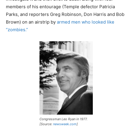
members of his entourage (Temple defector Patricia
Parks, and reporters Greg Robinson, Don Harris and Bob
Brown) on an airstrip by
armed men who looked like
“zombies.”
Congressman Leo Ryan in 1977.
[Source:
newsweek.com
]