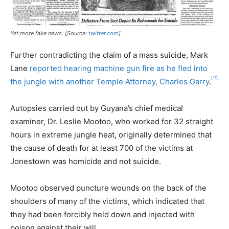
Yet more fake news. [Source:
twitter.com
]
Further contradicting the claim of a mass suicide, Mark
Lane
reported hearing machine gun fire as he fled into
[10]
the jungle with another Temple Attorney, Charles Garry
.
Autopsies carried out by Guyana’s chief medical
examiner, Dr. Leslie Mootoo, who worked for 32 straight
hours in extreme jungle heat, originally determined that
the cause of death for at least 700 of the victims at
Jonestown was homicide and not suicide.
Mootoo observed puncture wounds on the back of the
shoulders of many of the victims, which indicated that
they had been forcibly held down and injected with
poison against their will.