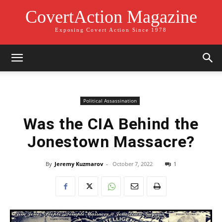
CovertAction Magazine
Exposing Covert Action Since 1978
Political Assassination
Was the CIA Behind the
Jonestown Massacre?
By
Jeremy Kuzmarov
-
October 7, 2022
1