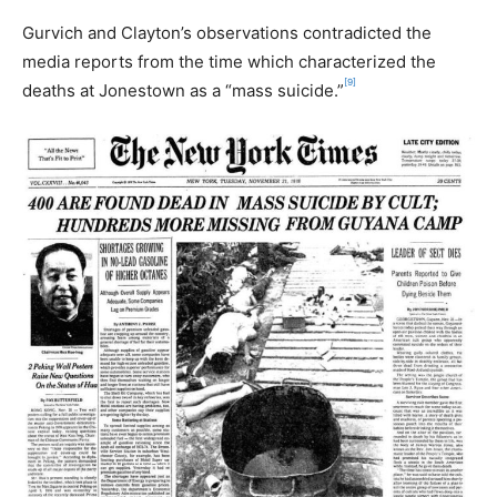
Gurvich and Clayton’s observations contradicted the
media reports from the time which characterized the
[9]
deaths at Jonestown as a “mass suicide.”