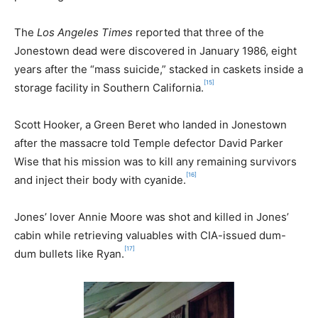
The
Los Angeles Times
reported that three of the
Jonestown dead were discovered in January 1986, eight
years after the “mass suicide,” stacked in caskets inside a
[15]
storage facility in Southern California.
Scott Hooker, a Green Beret who landed in Jonestown
after the massacre told Temple defector David Parker
Wise that his mission was to kill any remaining survivors
[16]
and inject their body with cyanide.
Jones’ lover Annie Moore was shot and killed in Jones’
cabin while retrieving valuables with CIA-issued dum-
[17]
dum bullets like Ryan.