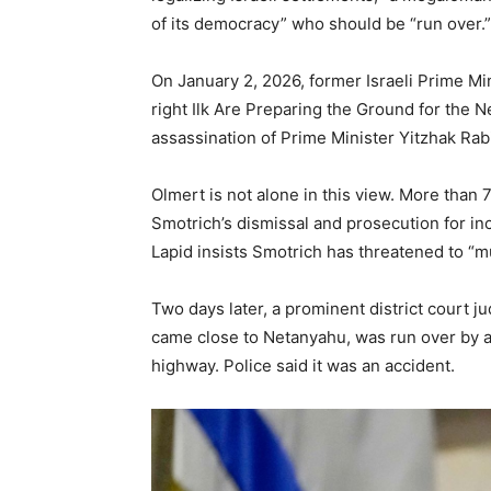
of its democracy” who should be “run over.”
On January 2, 2026, former Israeli Prime Mi
right Ilk Are Preparing the Ground for the N
assassination of Prime Minister Yitzhak Rab
Olmert is not alone in this view. More than 
Smotrich’s dismissal and prosecution for inc
Lapid insists Smotrich has threatened to “mu
Two days later, a prominent district court 
came close to Netanyahu, was run over by an
highway. Police said it was an accident.