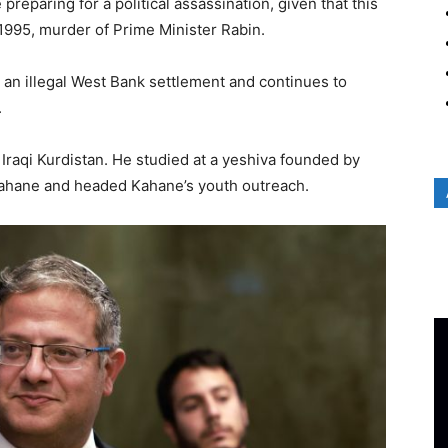
e preparing for a political assassination, given that this
1995, murder of Prime Minister Rabin.
n an illegal West Bank settlement and continues to
.
 Iraqi Kurdistan. He studied at a yeshiva founded by
ahane and headed Kahane’s youth outreach.