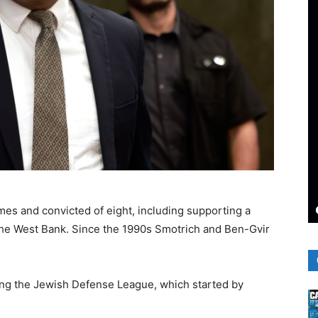
es and convicted of eight, including supporting a
n the West Bank. Since the 1990s Smotrich and Ben-Gvir
ing the Jewish Defense League, which started by