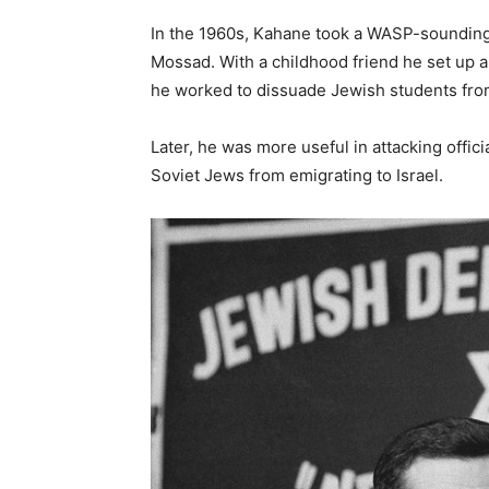
In the 1960s, Kahane took a WASP-soundin
Mossad. With a childhood friend he set up a 
he worked to dissuade Jewish students from
Later, he was more useful in attacking offic
Soviet Jews from emigrating to Israel.