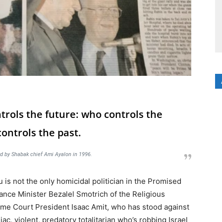
trols the future: who controls the
ontrols the past.
d by Shabak chief Ami Ayalon in 1996.
is not the only homicidal politician in the Promised
nce Minister Bezalel Smotrich of the Religious
eme Court President Isaac Amit, who has stood against
ac, violent, predatory totalitarian who’s robbing Israel