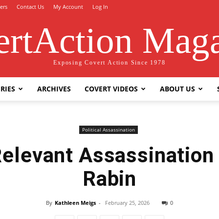
ers
Contact Us
My Account
Log In
rtAction Mag
Exposing Covert Action Since 1978
RIES
ARCHIVES
COVERT VIDEOS
ABOUT US
Political Assassination
Relevant Assassination
Rabin
By
Kathleen Meigs
-
February 25, 2026
0