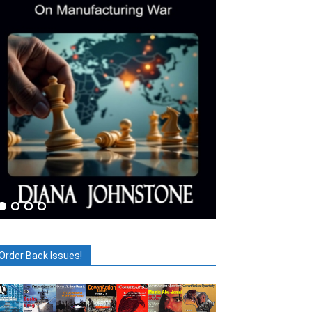
Order Back Issues!