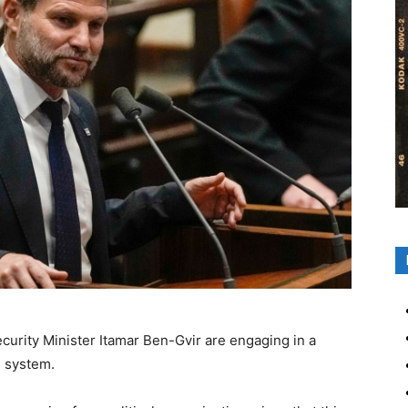
ecurity Minister Itamar Ben-Gvir are engaging in a
l system.