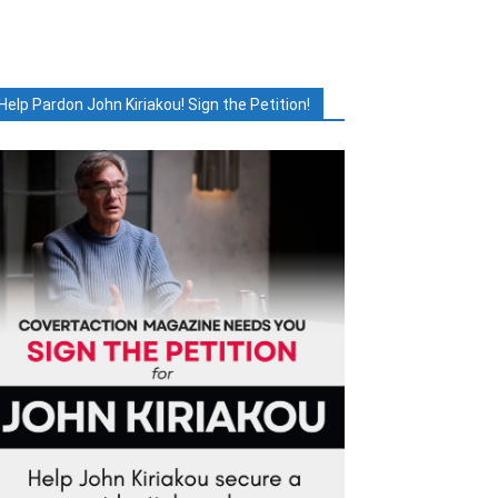
Help Pardon John Kiriakou! Sign the Petition!