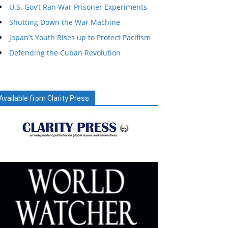
U.S. Gov’t Ran War Prisoner Experiments
Shutting Down the War Machine
Japan’s Youth Rises up to Protect Pacifism
Defending the Cuban Revolution
Available from Clarity Press