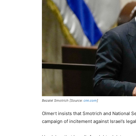
Bezalel Smotrich [Source:
cnn.com
]
Olmert insists that Smotrich and National S
campaign of incitement against Israel’s lega