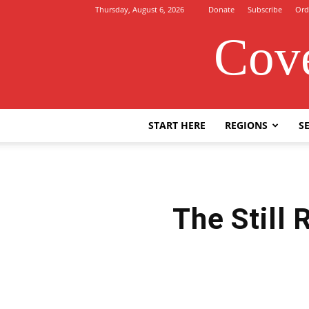
Thursday, August 6, 2026
Donate
Subscribe
Ord
Cove
START HERE
REGIONS
SE
The Still 