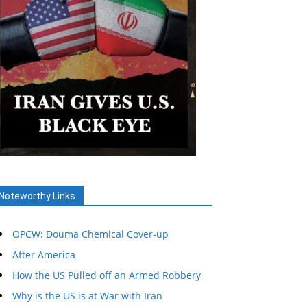
Noteworthy Links
OPCW: Douma Chemical Cover-up
After America
How the US Pulled off an Armed Robbery
Why is the US is at War with Iran