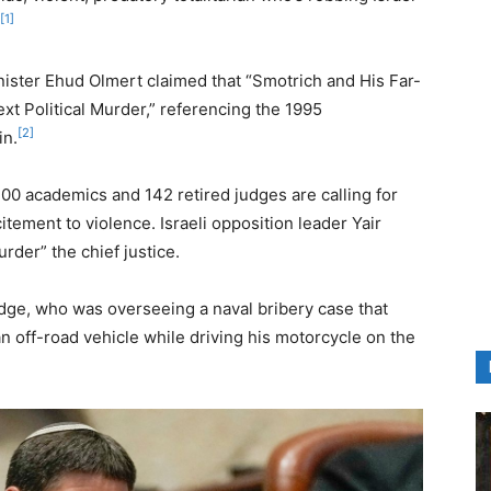
[1]
nister Ehud Olmert claimed that “Smotrich and His Far-
ext Political Murder,” referencing the 1995
[2]
in.
700 academics and 142 retired judges are calling for
itement to violence. Israeli opposition leader Yair
rder” the chief justice.
judge, who was overseeing a naval bribery case that
 off-road vehicle while driving his motorcycle on the