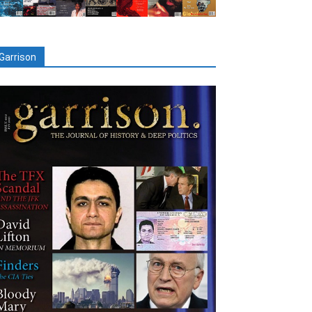
Garrison