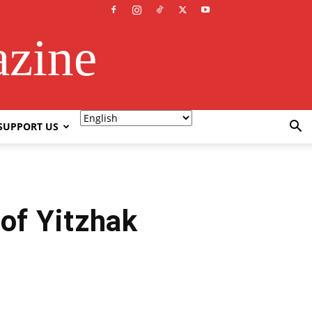
azine
SUPPORT US
 of Yitzhak