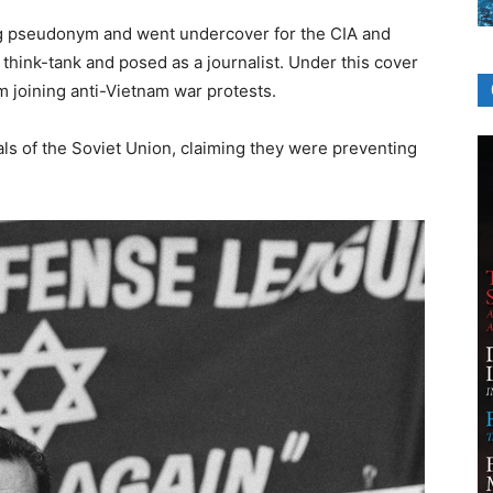
g pseudonym and went undercover for the CIA and
think-tank and posed as a journalist. Under this cover
 joining anti-Vietnam war protests.
ials of the Soviet Union, claiming they were preventing