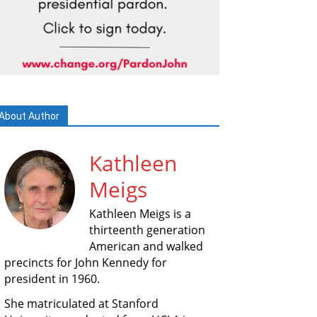
About Author
Kathleen
Meigs
Kathleen Meigs is a
thirteenth generation
American and walked
precincts for John Kennedy for
president in 1960.
She matriculated at Stanford