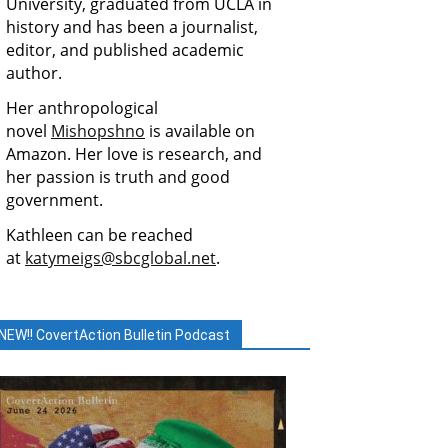
University, graduated from UCLA in
history and has been a journalist,
editor, and published academic
author.
Her anthropological
novel
Mishopshno
is available on
Amazon. Her love is research, and
her passion is truth and good
government.
Kathleen can be reached
at
katymeigs@sbcglobal.net
.
NEW!! CovertAction Bulletin Podcast