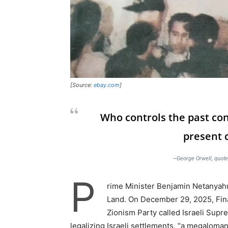
[Source:
ebay.com
]
Who controls the past con
present c
—George Orwell, quote
P
rime Minister Benjamin Netanyahu 
Land. On December 29, 2025, Fina
Zionism Party called Israeli Supr
legalizing Israeli settlements, “a megalomani