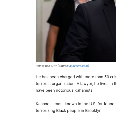
Itamar Ben-Gvir [Source:
aljazeera.com
]
He has been charged with more than 50 crim
terrorist organization. A lawyer, he lives i
have been notorious Kahanists.
Kahane is most known in the U.S. for found
terrorizing Black people in Brooklyn.