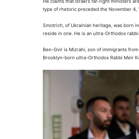
He claims that Israel’s far-right ministers ar
type of rhetoric preceded the November 4, 
Smotrich, of Ukrainian heritage, was born i
reside in one. He is an ultra-Orthodox rabbi
Ben-Gvir is Mizrahi, son of immigrants from
Brooklyn-born ultra-Orthodox Rabbi Meir K