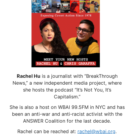
Rachel Hu
is a journalist with “BreakThrough
News,” a new independent media project, where
she hosts the podcast “It’s Not You, It’s
Capitalism.”
She is also a host on WBAI 99.5FM in NYC and has
been an anti-war and anti-racist activist with the
ANSWER Coalition for the last decade.
Rachel can be reached at:
rachel@wbai.org
.