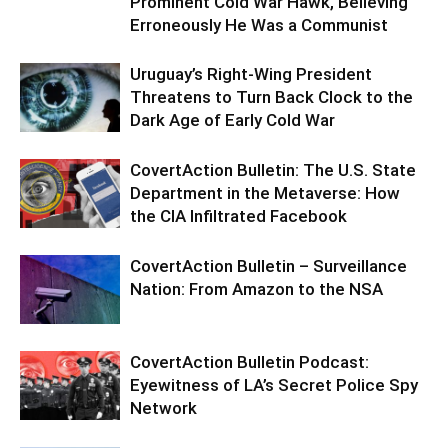
Prominent Cold War Hawk, Believing
Erroneously He Was a Communist
Uruguay’s Right-Wing President
Threatens to Turn Back Clock to the
Dark Age of Early Cold War
CovertAction Bulletin: The U.S. State
Department in the Metaverse: How
the CIA Infiltrated Facebook
CovertAction Bulletin – Surveillance
Nation: From Amazon to the NSA
CovertAction Bulletin Podcast:
Eyewitness of LA’s Secret Police Spy
Network