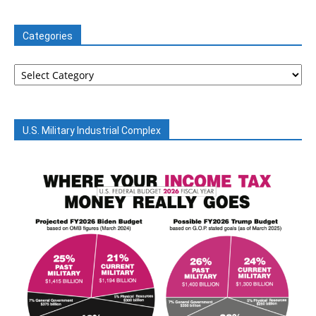
Categories
Categories
U.S. Military Industrial Complex