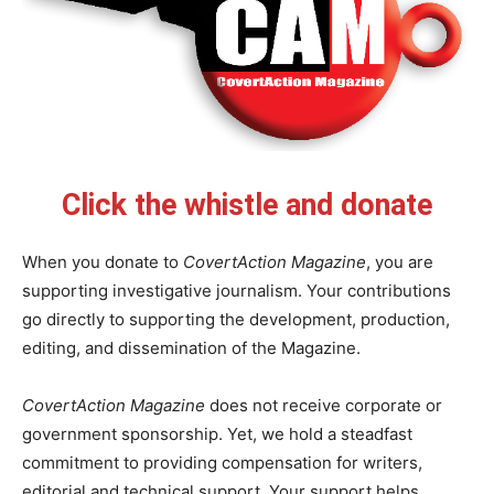
Click the whistle and donate
When you donate to
CovertAction Magazine
, you are
supporting investigative journalism. Your contributions
go directly to supporting the development, production,
editing, and dissemination of the Magazine.
CovertAction Magazine
does not receive corporate or
government sponsorship. Yet, we hold a steadfast
commitment to providing compensation for writers,
editorial and technical support. Your support helps