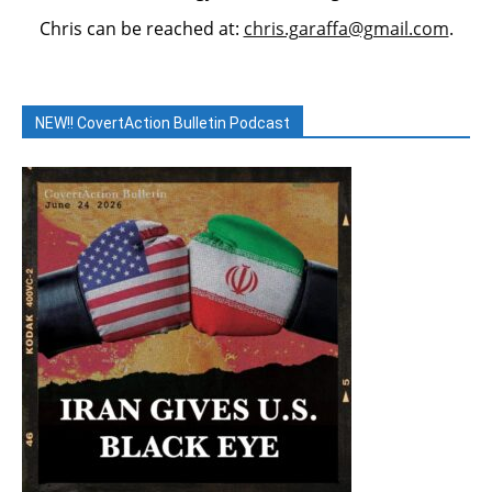
Chris can be reached at:
chris.garaffa@gmail.com
.
NEW!! CovertAction Bulletin Podcast