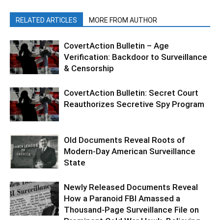
RELATED ARTICLES
MORE FROM AUTHOR
CovertAction Bulletin – Age
Verification: Backdoor to Surveillance
& Censorship
CovertAction Bulletin: Secret Court
Reauthorizes Secretive Spy Program
Old Documents Reveal Roots of
Modern-Day American Surveillance
State
Newly Released Documents Reveal
How a Paranoid FBI Amassed a
Thousand-Page Surveillance File on