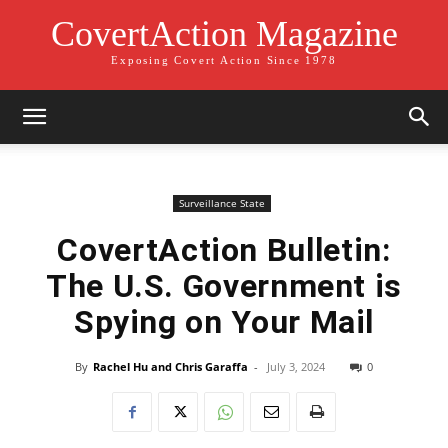
CovertAction Magazine
Exposing Covert Action Since 1978
Surveillance State
CovertAction Bulletin:
The U.S. Government is
Spying on Your Mail
By
Rachel Hu and Chris Garaffa
-
July 3, 2024
0