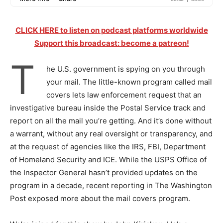
CLICK HERE to listen on podcast platforms worldwide
Support this broadcast: become a patreon!
T
he U.S. government is spying on you through
your mail. The little-known program called mail
covers lets law enforcement request that an
investigative bureau inside the Postal Service track and
report on all the mail you’re getting. And it’s done without
a warrant, without any real oversight or transparency, and
at the request of agencies like the IRS, FBI, Department
of Homeland Security and ICE. While the USPS Office of
the Inspector General hasn’t provided updates on the
program in a decade, recent reporting in The Washington
Post exposed more about the mail covers program.