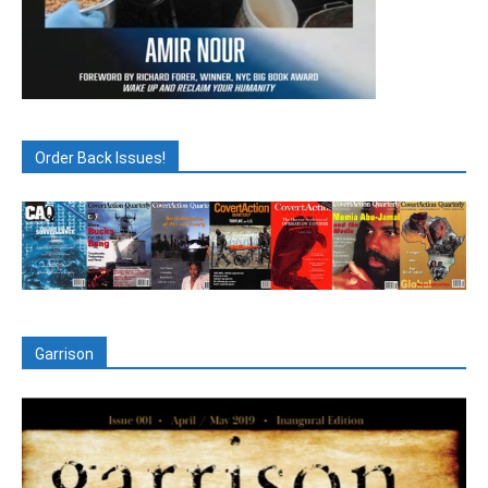
Order Back Issues!
Garrison