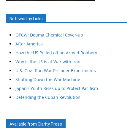
Noteworthy Links
OPCW: Douma Chemical Cover-up
After America
How the US Pulled off an Armed Robbery
Why is the US is at War with Iran
U.S. Gov’t Ran War Prisoner Experiments
Shutting Down the War Machine
Japan’s Youth Rises up to Protect Pacifism
Defending the Cuban Revolution
Available from Clarity Press