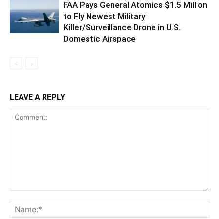
FAA Pays General Atomics $1.5 Million
to Fly Newest Military
Killer/Surveillance Drone in U.S.
Domestic Airspace
LEAVE A REPLY