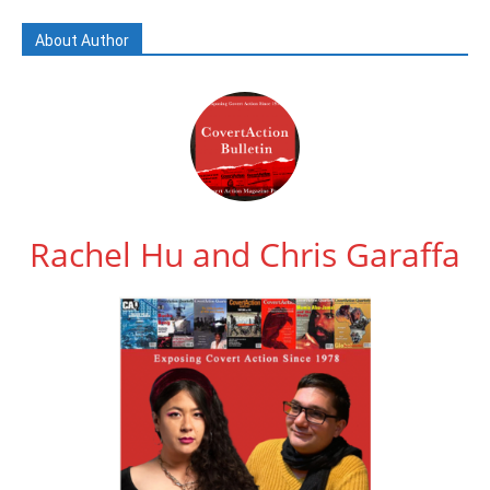
About Author
Rachel Hu and Chris Garaffa