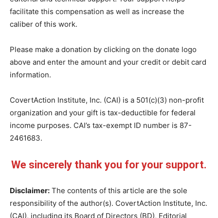
facilitate this compensation as well as increase the
caliber of this work.
Please make a donation by clicking on the donate logo
above and enter the amount and your credit or debit card
information.
CovertAction Institute, Inc. (CAI) is a 501(c)(3) non-profit
organization and your gift is tax-deductible for federal
income purposes. CAI’s tax-exempt ID number is 87-
2461683.
We sincerely thank you for your support.
Disclaimer:
The contents of this article are the sole
responsibility of the author(s). CovertAction Institute, Inc.
(CAI), including its Board of Directors (BD), Editorial