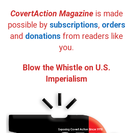
CovertAction Magazine
is made
possible by
subscriptions
,
orders
and
donations
from readers like
you.
Blow the Whistle on U.S.
Imperialism