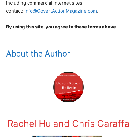
including commercial internet sites,
contact:
info@CovertActionMagazine.com
.
By using this site, you agree to these terms above.
About the Author
Rachel Hu and Chris Garaffa