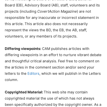
Board (EB), Advisory Board (AB), staff, volunteers and its
projects (including
CovertAction Magazine
) are not
responsible for any inaccurate or incorrect statement in
this article. This article also does not necessarily
represent the views the BD, the EB, the AB, staff,
volunteers, or any members of its projects.
Differing viewpoints:
CAM publishes articles with
differing viewpoints in an effort to nurture vibrant debate
and thoughtful critical analysis. Feel free to comment on
the articles in the comment section and/or send your
letters to the
Editors
, which we will publish in the Letters
column.
Copyrighted Material:
This web site may contain
copyrighted material the use of which has not always
been specifically authorized by the copyright owner. As a