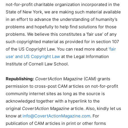
not-for-profit charitable organization incorporated in the
State of New York, we are making such material available
in an effort to advance the understanding of humanity’s
problems and hopefully to help find solutions for those
problems. We believe this constitutes a ‘fair use’ of any
such copyrighted material as provided for in section 107
of the US Copyright Law. You can read more about
‘fair
use’ and US Copyright Law
at the Legal Information
Institute of Cornell Law School.
Republishing:
CovertAction Magazine
(CAM) grants
permission to cross-post CAM articles on not-for-profit
community internet sites as long as the source is
acknowledged together with a hyperlink to the
original
CovertAction Magazine
article. Also, kindly let us
know at
info@CovertActionMagazine.com
. For
publication of CAM articles in print or other forms