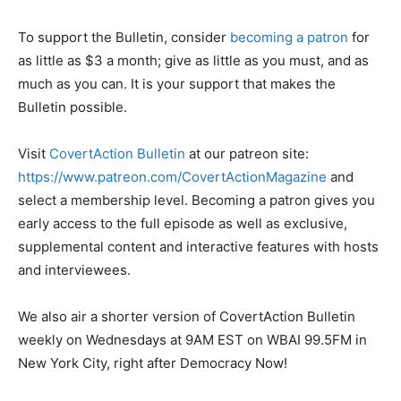
To support the Bulletin, consider
becoming a patron
for
as little as $3 a month; give as little as you must, and as
much as you can. It is your support that makes the
Bulletin possible.
Visit
CovertAction Bulletin
at our patreon site:
https://www.patreon.com/CovertActionMagazine
and
select a membership level. Becoming a patron gives you
early access to the full episode as well as exclusive,
supplemental content and interactive features with hosts
and interviewees.
We also air a shorter version of CovertAction Bulletin
weekly on Wednesdays at 9AM EST on WBAI 99.5FM in
New York City, right after Democracy Now!