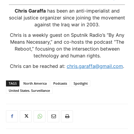
Chris Garaffa
has been an anti-imperialist and
social justice organizer since joining the movement
against the Iraq war in 2003.
Chris is a weekly guest on Sputnik Radio’s “By Any
Means Necessary,” and co-hosts the podcast “The
Reboot,” focusing on the intersection between
technology and human rights.
Chris can be reached at:
chris.garaffa@gmail.com
.
TAGS
North America
Podcasts
Spotlight
United States. Surveillance