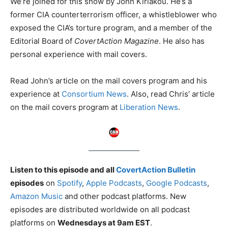
We’re joined for this show by John Kiriakou. He’s a
former CIA counterterrorism officer, a whistleblower who
exposed the CIA’s torture program, and a member of the
Editorial Board of
CovertAction Magazine
. He also has
personal experience with mail covers.
Read John’s article on the mail covers program and his
experience at
Consortium News
. Also, read Chris’ article
on the mail covers program at
Liberation News
.
Listen to this episode and all
CovertAction Bulletin
episodes
on
Spotify
,
Apple Podcasts
,
Google Podcasts
,
Amazon Music
and other podcast platforms. New
episodes are distributed worldwide on all podcast
platforms on
Wednesdays at 9am EST
.