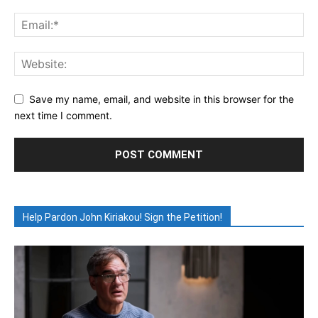
Save my name, email, and website in this browser for the
next time I comment.
Help Pardon John Kiriakou! Sign the Petition!