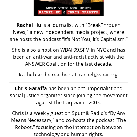
Rachel Hu
is a journalist with “BreakThrough
News,” a new independent media project, where
she hosts the podcast “It’s Not You, It’s Capitalism.”
She is also a host on WBAI 99.5FM in NYC and has
been an anti-war and anti-racist activist with the
ANSWER Coalition for the last decade.
Rachel can be reached at:
rachel@wbai.org
.
Chris Garaffa
has been an anti-imperialist and
social justice organizer since joining the movement
against the Iraq war in 2003.
Chris is a weekly guest on Sputnik Radio’s “By Any
Means Necessary,” and co-hosts the podcast “The
Reboot,” focusing on the intersection between
technology and human rights.