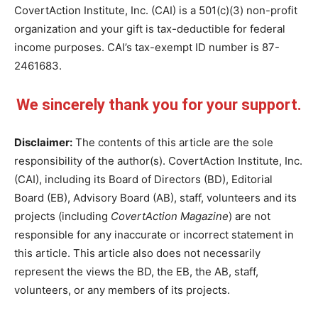
CovertAction Institute, Inc. (CAI) is a 501(c)(3) non-profit
organization and your gift is tax-deductible for federal
income purposes. CAI’s tax-exempt ID number is 87-
2461683.
We sincerely thank you for your support.
Disclaimer:
The contents of this article are the sole
responsibility of the author(s). CovertAction Institute, Inc.
(CAI), including its Board of Directors (BD), Editorial
Board (EB), Advisory Board (AB), staff, volunteers and its
projects (including
CovertAction Magazine
) are not
responsible for any inaccurate or incorrect statement in
this article. This article also does not necessarily
represent the views the BD, the EB, the AB, staff,
volunteers, or any members of its projects.