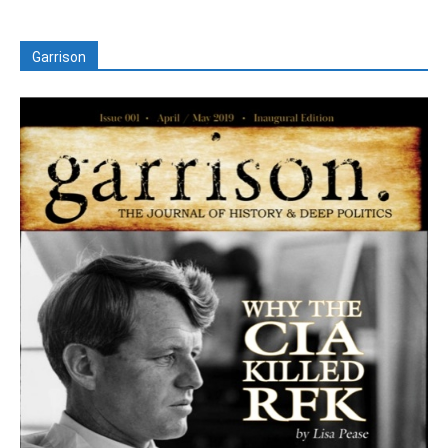
Garrison