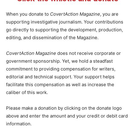
When you donate to
CovertAction Magazine
, you are
supporting investigative journalism. Your contributions
go directly to supporting the development, production,
editing, and dissemination of the Magazine.
CovertAction Magazine
does not receive corporate or
government sponsorship. Yet, we hold a steadfast
commitment to providing compensation for writers,
editorial and technical support. Your support helps
facilitate this compensation as well as increase the
caliber of this work.
Please make a donation by clicking on the donate logo
above and enter the amount and your credit or debit card
information.