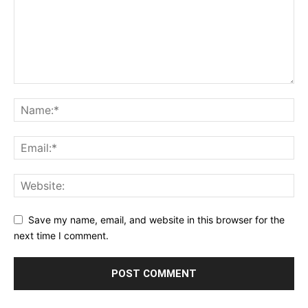
Save my name, email, and website in this browser for the
next time I comment.