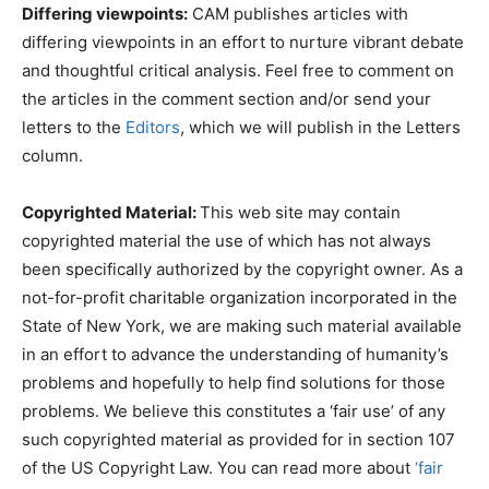
Differing viewpoints:
CAM publishes articles with
differing viewpoints in an effort to nurture vibrant debate
and thoughtful critical analysis. Feel free to comment on
the articles in the comment section and/or send your
letters to the
Editors
, which we will publish in the Letters
column.
Copyrighted Material:
This web site may contain
copyrighted material the use of which has not always
been specifically authorized by the copyright owner. As a
not-for-profit charitable organization incorporated in the
State of New York, we are making such material available
in an effort to advance the understanding of humanity’s
problems and hopefully to help find solutions for those
problems. We believe this constitutes a ‘fair use’ of any
such copyrighted material as provided for in section 107
of the US Copyright Law. You can read more about
‘fair