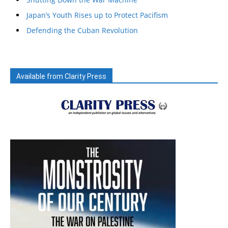
Japan’s Youth Rises up to Protect Pacifism
Defending the Cuban Revolution
Available from Clarity Press