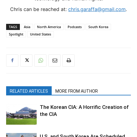
Chris can be reached at:
chris.garaffa@gmail.com
.
TAGS
Asia
North America
Podcasts
South Korea
Spotlight
United States
RELATED ARTICLES
MORE FROM AUTHOR
The Korean CIA: A Horrific Creation of
the CIA
U.S. and South Korea Are Scheduled