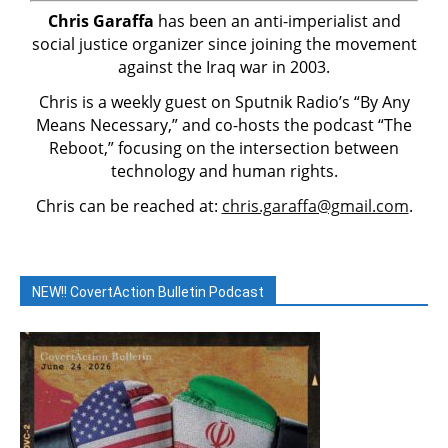
Chris Garaffa
has been an anti-imperialist and
social justice organizer since joining the movement
against the Iraq war in 2003.
Chris is a weekly guest on Sputnik Radio’s “By Any
Means Necessary,” and co-hosts the podcast “The
Reboot,” focusing on the intersection between
technology and human rights.
Chris can be reached at:
chris.garaffa@gmail.com
.
NEW!! CovertAction Bulletin Podcast