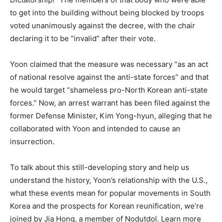
to get into the building without being blocked by troops
voted unanimously against the decree, with the chair
declaring it to be “invalid” after their vote.
Yoon claimed that the measure was necessary “as an act
of national resolve against the anti-state forces” and that
he would target “shameless pro-North Korean anti-state
forces.” Now, an arrest warrant has been filed against the
former Defense Minister, Kim Yong-hyun, alleging that he
collaborated with Yoon and intended to cause an
insurrection.
To talk about this still-developing story and help us
understand the history, Yoon’s relationship with the U.S.,
what these events mean for popular movements in South
Korea and the prospects for Korean reunification, we’re
joined by Jia Hong, a member of Nodutdol. Learn more