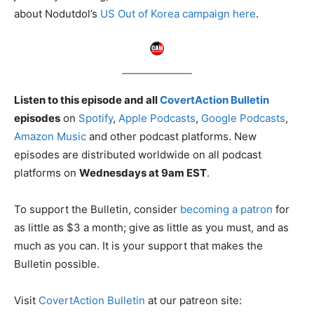
about Nodutdol’s
US Out of Korea campaign here
.
Listen to this episode and all
CovertAction Bulletin
episodes
on
Spotify
,
Apple Podcasts
,
Google Podcasts
,
Amazon Music
and other podcast platforms. New
episodes are distributed worldwide on all podcast
platforms on
Wednesdays at 9am EST
.
To support the Bulletin, consider
becoming a patron
for
as little as $3 a month; give as little as you must, and as
much as you can. It is your support that makes the
Bulletin possible.
Visit
CovertAction Bulletin
at our patreon site: