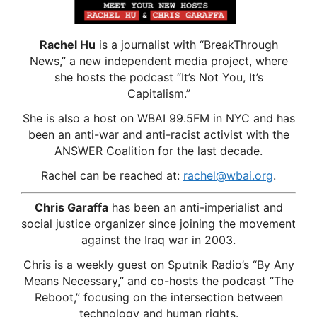
Rachel Hu
is a journalist with “BreakThrough
News,” a new independent media project, where
she hosts the podcast “It’s Not You, It’s
Capitalism.”
She is also a host on WBAI 99.5FM in NYC and has
been an anti-war and anti-racist activist with the
ANSWER Coalition for the last decade.
Rachel can be reached at:
rachel@wbai.org
.
Chris Garaffa
has been an anti-imperialist and
social justice organizer since joining the movement
against the Iraq war in 2003.
Chris is a weekly guest on Sputnik Radio’s “By Any
Means Necessary,” and co-hosts the podcast “The
Reboot,” focusing on the intersection between
technology and human rights.