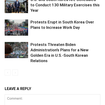
to Conduct 130 Military Exercises this
Year
Protests Erupt in South Korea Over
Plans to Increase Work Day
Protests Threaten Biden
Administration’s Plans for a New
Golden Era in U.S.-South Korean
Relations
LEAVE A REPLY