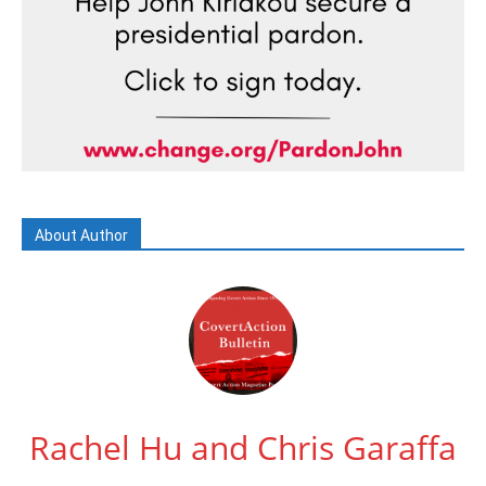
About Author
Rachel Hu and Chris Garaffa