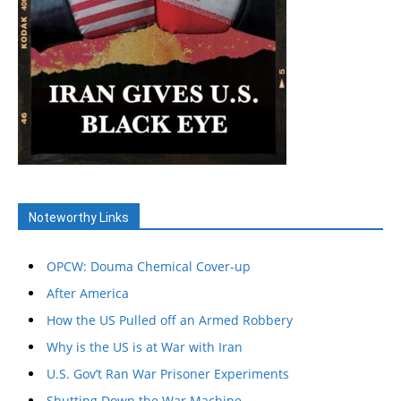
Noteworthy Links
OPCW: Douma Chemical Cover-up
After America
How the US Pulled off an Armed Robbery
Why is the US is at War with Iran
U.S. Gov’t Ran War Prisoner Experiments
Shutting Down the War Machine