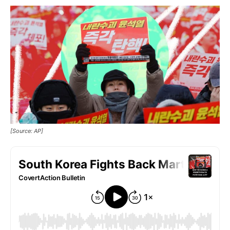
[Source: AP]