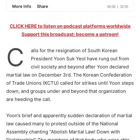
CLICK HERE to listen on podcast platforms worldwide
Support this broadcast: become a patreon!
C
alls for the resignation of South Korean
President Yoon Suk Yeol have rung out from
civil society and beyond after Yoon declared
martial law on December 3rd. The Korean Confederation
of Trade Unions (KCTU) called for strikes until Yoon steps
down, and groups under and beyond that organization
are heeding the call.
Yoon’s brief and apparently sudden declaration of martial
law caused many to protest outside of the National
Assembly chanting “Abolish Martial Law! Down with
Dictatorship!” The members of that body who were able