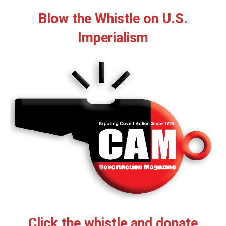
Blow the Whistle on U.S.
Imperialism
Click the whistle and donate