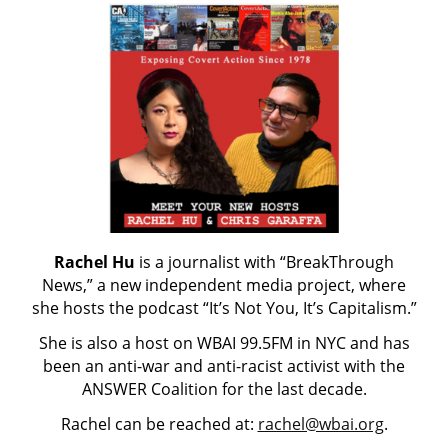
Rachel Hu
is a journalist with “BreakThrough
News,” a new independent media project, where
she hosts the podcast “It’s Not You, It’s Capitalism.”
She is also a host on WBAI 99.5FM in NYC and has
been an anti-war and anti-racist activist with the
ANSWER Coalition for the last decade.
Rachel can be reached at:
rachel@wbai.org
.