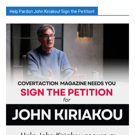
Help Pardon John Kiriakou! Sign the Petition!