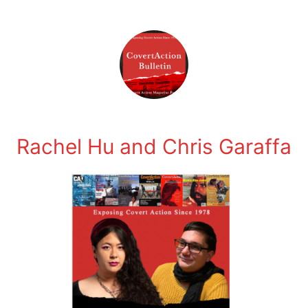
Rachel Hu and Chris Garaffa