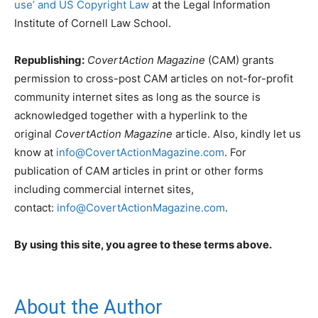
use’ and US Copyright Law
at the Legal Information
Institute of Cornell Law School.
Republishing:
CovertAction Magazine
(CAM) grants
permission to cross-post CAM articles on not-for-profit
community internet sites as long as the source is
acknowledged together with a hyperlink to the
original
CovertAction Magazine
article. Also, kindly let us
know at
info@CovertActionMagazine.com
. For
publication of CAM articles in print or other forms
including commercial internet sites,
contact:
info@CovertActionMagazine.com
.
By using this site, you agree to these terms above.
About the Author