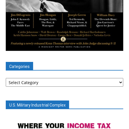
Categories
Categories
U.S. Military Industrial Complex