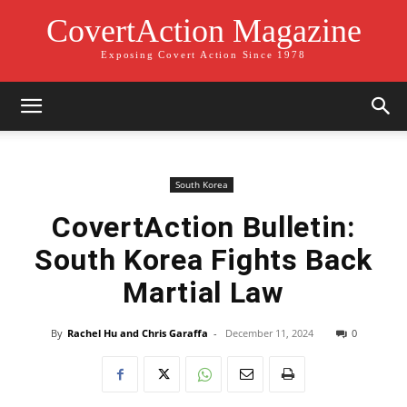
CovertAction Magazine
Exposing Covert Action Since 1978
South Korea
CovertAction Bulletin:
South Korea Fights Back
Martial Law
By
Rachel Hu and Chris Garaffa
-
December 11, 2024
0