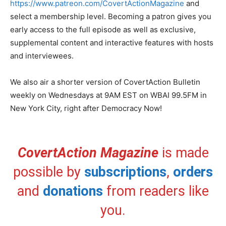
https://www.patreon.com/CovertActionMagazine
and
select a membership level. Becoming a patron gives you
early access to the full episode as well as exclusive,
supplemental content and interactive features with hosts
and interviewees.
We also air a shorter version of CovertAction Bulletin
weekly on Wednesdays at 9AM EST on WBAI 99.5FM in
New York City, right after Democracy Now!
CovertAction Magazine
is made
possible by
subscriptions
,
orders
and
donations
from readers like
you.