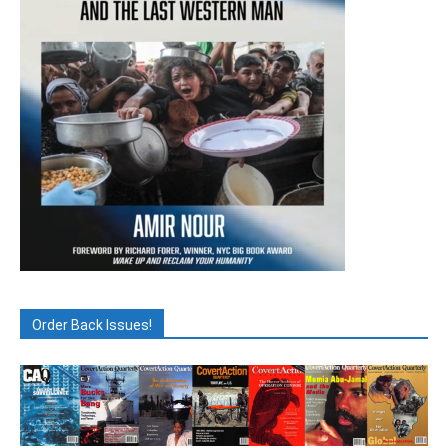
Order Back Issues!