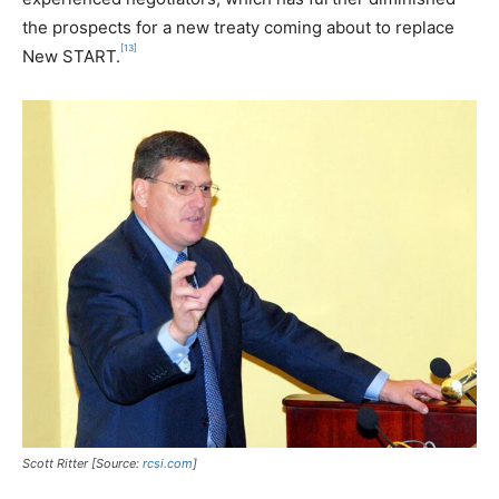
the prospects for a new treaty coming about to replace
[13]
New START.
Scott Ritter [Source:
rcsi.com
]