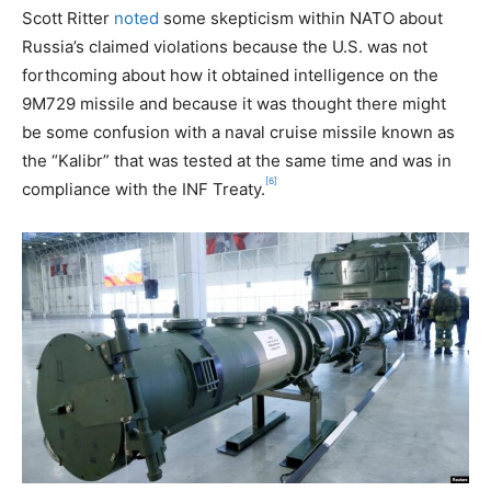
Scott Ritter
noted
some skepticism within NATO about
Russia’s claimed violations because the U.S. was not
forthcoming about how it obtained intelligence on the
9M729 missile and because it was thought there might
be some confusion with a naval cruise missile known as
the “Kalibr” that was tested at the same time and was in
[6]
compliance with the INF Treaty.