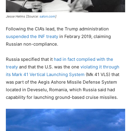
Jesse Helms [Source:
salon.com
]
Following the CIA’s lead, the Trump administration
suspended the INF treaty
in Febrary 2019, claiming
Russian non-compliance.
Russia specified that it
had in fact complied with the
treaty
and that the U.S. was the one
violating it through
its Mark 41 Vertical Launching System
(Mk 41 VLS) that
was part of the Aegis Ashore Missile Defense System
located in Deveselu, Romania, which Russia said had
capability for launching ground-based cruise missiles.