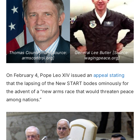
Thomas Countryman [Source:
General Lee Butler [Source:
armscontrol.org
]
wagingpeace.org
]
On February 4, Pope Leo XIV issued an
appeal
stating
that the lapsing of the New START bodes ominously for
the advent of a “new arms race that would threaten peace
among nations.”