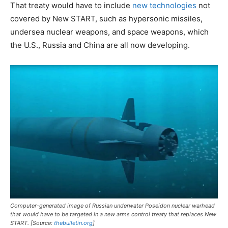
That treaty would have to include
new technologies
not
covered by New START, such as hypersonic missiles,
undersea nuclear weapons, and space weapons, which
the U.S., Russia and China are all now developing.
Computer-generated image of Russian underwater Poseidon nuclear warhead
that would have to be targeted in a new arms control treaty that replaces New
START. [Source:
thebulletin.org
]