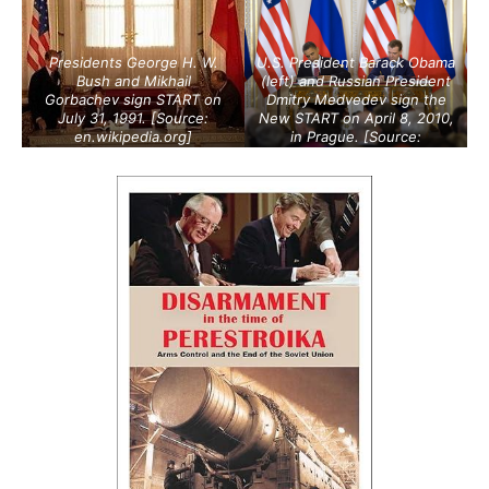
Presidents George H. W.
U.S. President Barack Obama
Bush and Mikhail
(left) and Russian President
Gorbachev sign START on
Dmitry Medvedev sign the
July 31, 1991. [Source:
New START on April 8, 2010,
en.wikipedia.org
]
in Prague. [Source:
armscontrol.org
]