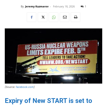
By
Jeremy Kuzmarov
-
February 18, 2026
1
[Source:
facebook.com
]
Expiry of New START is set to