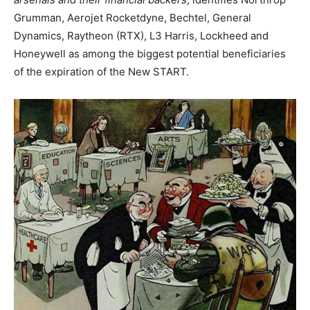
Grumman, Aerojet Rocketdyne, Bechtel, General
Dynamics, Raytheon (RTX), L3 Harris, Lockheed and
Honeywell as among the biggest potential beneficiaries
of the expiration of the New START.