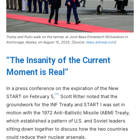
Trump and Putin walk on the tarmac at Joint Base Elmendorf-Richardson in
Anchorage, Alaska, on August 15, 2025. [Source:
news.antiwar.com
]
“The Insanity of the Current
Moment is Real”
In a press conference on the expiration of the New
[11]
START on February 5,
Scott Ritter noted that the
groundwork for the INF Treaty and START I was set in
motion with the 1972 Anti-Ballistic Missile (ABM) Treaty,
which established a pattern of U.S. and Soviet leaders
sitting down together to discuss how the two countries
could reduce their nuclear arsenals.