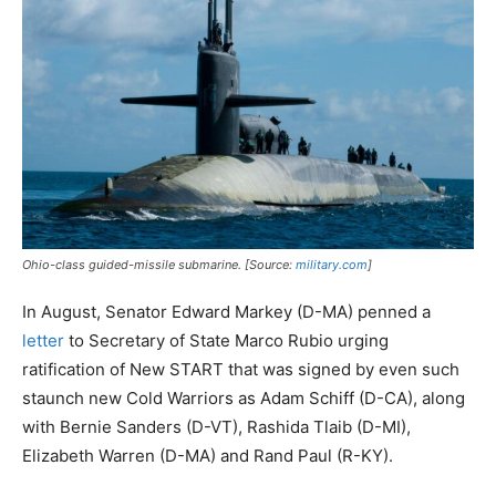
Ohio-class guided-missile submarine. [Source:
military.com
]
In August, Senator Edward Markey (D-MA) penned a
letter
to Secretary of State Marco Rubio urging
ratification of New START that was signed by even such
staunch new Cold Warriors as Adam Schiff (D-CA), along
with Bernie Sanders (D-VT), Rashida Tlaib (D-MI),
Elizabeth Warren (D-MA) and Rand Paul (R-KY).