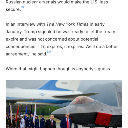
Russian nuclear arsenals would make the U.S. less
[9]
secure.
In an interview with
The New York Times
in early
January, Trump signaled he was ready to let the treaty
expire and was not concerned about potential
consequences: “If it expires, it expires. We’ll do a better
[10]
agreement,” he said.
When that might happen though is anybody’s guess.