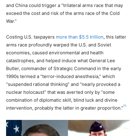
and China could trigger a “trilateral arms race that may
exceed the cost and risk of the arms race of the Cold
War.”
Costing U.S. taxpayers
more than $5.5 trillion
, this latter
arms race profoundly warped the U.S. and Soviet
economies, caused environmental and health
catastrophes, and helped induce what General Lee
Butler, commander of Strategic Command in the early
1990s termed a “terror-induced anesthesia,” which
“suspended rational thinking” and “nearly provoked a
nuclear holocaust” that was averted only by “some
combination of diplomatic skill, blind luck and divine
[1]
intervention, probably the latter in greater proportion.”