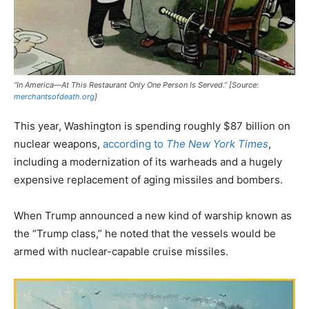
“In America—At This Restaurant Only One Person Is Served.” [Source:
merchantsofdeath.org
]
This year, Washington is spending roughly $87 billion on
nuclear weapons,
according to
The New York Times
,
including a modernization of its warheads and a hugely
expensive replacement of aging missiles and bombers.
When Trump announced a new kind of warship known as
the “Trump class,” he noted that the vessels would be
armed with nuclear-capable cruise missiles.