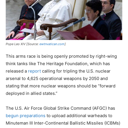
Pope Leo XIV [Source:
ewtnvatican.com
]
This arms race is being openly promoted by right-wing
think tanks like The Heritage Foundation, which has
released a
report
calling for tripling the U.S. nuclear
arsenal to 4,625 operational weapons by 2050 and
stating that more nuclear weapons should be “forward
deployed in allied states.”
The U.S. Air Force Global Strike Command (AFGC) has
begun preparations
to upload additional warheads to
Minuteman III Inter-Continental Ballistic Missiles (ICBMs)