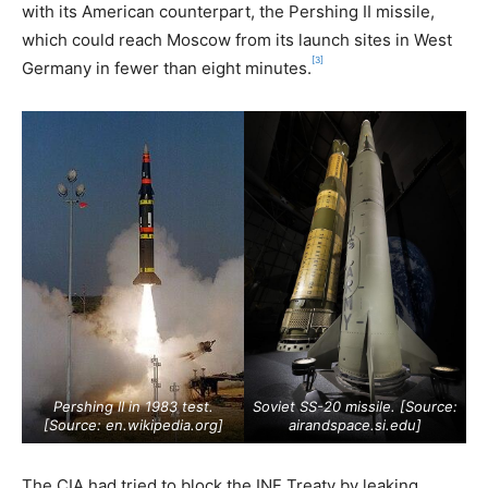
with its American counterpart, the Pershing II missile,
which could reach Moscow from its launch sites in West
[3]
Germany in fewer than eight minutes.
Pershing II in 1983 test.
Soviet SS-20 missile. [Source:
[Source:
en.wikipedia.org
]
airandspace.si.edu
]
The CIA had tried to block the INF Treaty by leaking