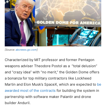
[Source:
abcnews.go.com
]
Characterized by MIT professor and former Pentagon
weapons adviser Theodore Postol as a “total delusion”
and “crazy idea” with “no merit,” the Golden Dome offers
a bonanza for top military contractors like Lockheed
Martin and Elon Musk’s SpaceX, which are expected to
be
awarded most of the contracts
for building the system in
partnership with software maker Palantir and drone
builder Anduril.