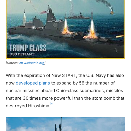
[Source:
en.wikipedia.org
]
With the expiration of New START, the U.S. Navy has also
now
developed plans
to expand by 56 the number of
nuclear missiles aboard Ohio-class submarines, missiles
that are 30 times more powerful than the atom bomb that
[8]
destroyed Hiroshima.