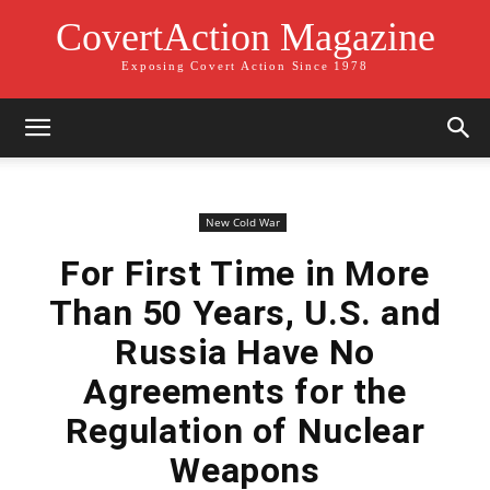
CovertAction Magazine
Exposing Covert Action Since 1978
New Cold War
For First Time in More
Than 50 Years, U.S. and
Russia Have No
Agreements for the
Regulation of Nuclear
Weapons