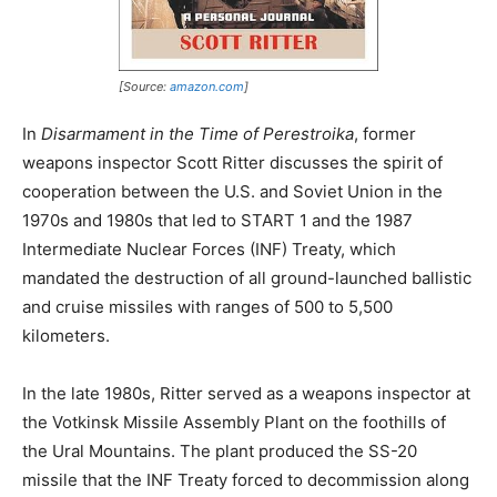
[Source:
amazon.com
]
In
Disarmament in the Time of Perestroika
, former
weapons inspector Scott Ritter discusses the spirit of
cooperation between the U.S. and Soviet Union in the
1970s and 1980s that led to START 1 and the 1987
Intermediate Nuclear Forces (INF) Treaty, which
mandated the destruction of all ground-launched ballistic
and cruise missiles with ranges of 500 to 5,500
kilometers.
In the late 1980s, Ritter served as a weapons inspector at
the Votkinsk Missile Assembly Plant on the foothills of
the Ural Mountains. The plant produced the SS-20
missile that the INF Treaty forced to decommission along