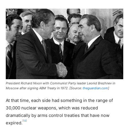
President Richard Nixon with Communist Party leader Leonid Brezhnev in
Moscow after signing ABM Treaty in 1972. [Source:
theguardian.com
]
At that time, each side had something in the range of
30,000 nuclear weapons, which was reduced
dramatically by arms control treaties that have now
[12]
expired.