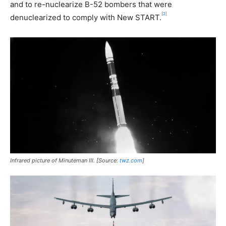
and to re-nuclearize B-52 bombers that were
[2]
denuclearized to comply with New START.
Infrared picture of Minuteman III. [Source:
twz.com
]