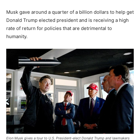
Musk gave around a quarter of a billion dollars to help get
Donald Trump elected president and is receiving a high
rate of return for policies that are detrimental to
humanity.
Elon Musk gives a tour to U.S. President-elect Donald Trump and lawmakers