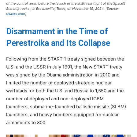
of the control room before the launch of the sixth test flight of the SpaceX
Starship rocket, in Brownsville, Texas, on November 19, 2024. [Source:
reuters.com
]
Disarmament in the Time of
Perestroika and Its Collapse
Following from the START 1 treaty signed between the
U.S. and the USSR in July 1991, the New START treaty
was signed by the Obama administration in 2010 and
limited the number of deployed strategic nuclear
warheads for both the U.S. and Russia to 1,550 and the
number of deployed and non-deployed ICBM
launchers, submarine-launched ballistic missile (SLBM)
launchers, and heavy bombers equipped for nuclear
armaments to 800.