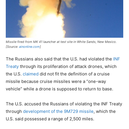
Missile fired from MK 41 launcher at test site in White Sands, New Mexico.
[Source:
ainonline.com
]
The Russians also said that the U.S. had violated the
INF
Treaty
through its proliferation of attack drones, which
the U.S.
claimed
did not fit the definition of a cruise
missile because cruise missiles were a “one-way
vehicle” while a drone is supposed to return to base.
The U.S. accused the Russians of violating the INF Treaty
through
development of the 9M729 missile
, which the
U.S. said possessed a range of 2,500 miles.