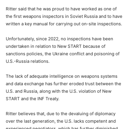
Ritter said that he was proud to have worked as one of
the first weapons inspectors in Soviet Russia and to have
written a key manual for carrying out on-site inspections.
Unfortunately, since 2022, no inspections have been
undertaken in relation to New START because of
sanctions policies, the Ukraine conflict and poisoning of
U.S.-Russia relations.
The lack of adequate intelligence on weapons systems
and data exchange has further eroded trust between the
U.S. and Russia, along with the U.S. violation of New
START and the INF Treaty.
Ritter believes that, due to the devaluing of diplomacy
over the last generation, the U.S. lacks competent and
experienced negotiators, which has further diminished