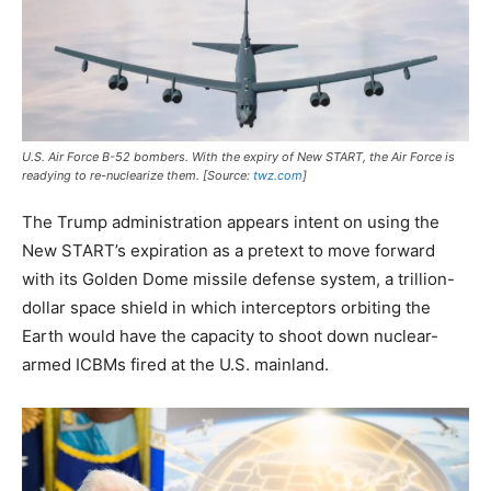
U.S. Air Force B-52 bombers. With the expiry of New START, the Air Force is
readying to re-nuclearize them. [Source:
twz.com
]
The Trump administration appears intent on using the
New START’s expiration as a pretext to move forward
with its Golden Dome missile defense system, a trillion-
dollar space shield in which interceptors orbiting the
Earth would have the capacity to shoot down nuclear-
armed ICBMs fired at the U.S. mainland.