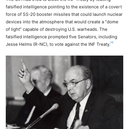
falsified intelligence pointing to the existence of a covert
force of SS-20 booster missiles that could launch nuclear
devices into the atmosphere that would create a “dome
of light” capable of destroying U.S. warheads. The
falsified intelligence prompted five Senators, including
[4]
Jesse Helms (R-NC), to vote against the INF Treaty.