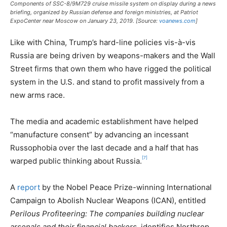
Components of SSC-8/9M729 cruise missile system on display during a news
briefing, organized by Russian defense and foreign ministries, at Patriot
ExpoCenter near Moscow on January 23, 2019. [Source:
voanews.com
]
Like with China, Trump’s hard-line policies vis-à-vis
Russia are being driven by weapons-makers and the Wall
Street firms that own them who have rigged the political
system in the U.S. and stand to profit massively from a
new arms race.
The media and academic establishment have helped
“manufacture consent” by advancing an incessant
Russophobia over the last decade and a half that has
[7]
warped public thinking about Russia.
A
report
by the Nobel Peace Prize-winning International
Campaign to Abolish Nuclear Weapons (ICAN), entitled
Perilous Profiteering: The companies building nuclear
arsenals and their financial backers
, identifies Northrop