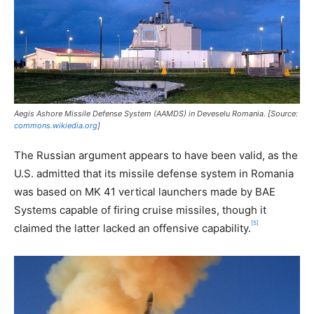
Aegis Ashore Missile Defense System (AAMDS) in Deveselu Romania. [Source:
commons.wikiedia.org
]
The Russian argument appears to have been valid, as the
U.S. admitted that its missile defense system in Romania
was based on MK 41 vertical launchers made by BAE
Systems capable of firing cruise missiles, though it
[5]
claimed the latter lacked an offensive capability.