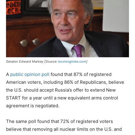
Senator Edward Markey [Source:
bostonglobe.com
]
A
public opinion poll
found that 87% of registered
American voters, including 86% of Republicans, believe
the U.S. should accept Russia’s offer to extend New
START for a year until a new equivalent arms control
agreement is negotiated.
The same poll found that 72% of registered voters
believe that removing all nuclear limits on the U.S. and