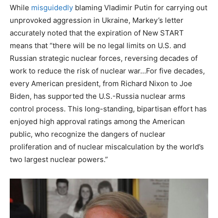
While
misguidedly
blaming Vladimir Putin for carrying out
unprovoked aggression in Ukraine, Markey’s letter
accurately noted that the expiration of New START
means that “there will be no legal limits on U.S. and
Russian strategic nuclear forces, reversing decades of
work to reduce the risk of nuclear war…For five decades,
every American president, from Richard Nixon to Joe
Biden, has supported the U.S.-Russia nuclear arms
control process. This long-standing, bipartisan effort has
enjoyed high approval ratings among the American
public, who recognize the dangers of nuclear
proliferation and of nuclear miscalculation by the world’s
two largest nuclear powers.”