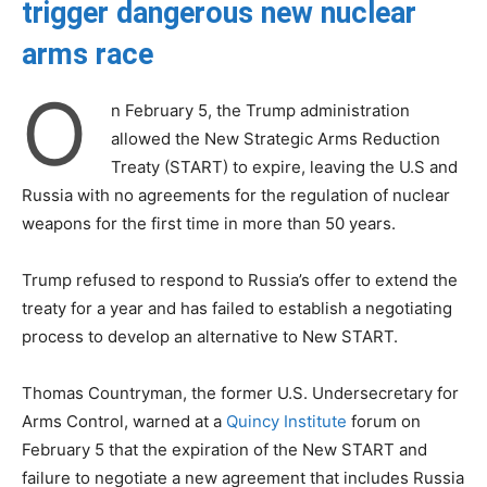
trigger dangerous new nuclear
arms race
O
n February 5, the Trump administration
allowed the New Strategic Arms Reduction
Treaty (START) to expire, leaving the U.S and
Russia with no agreements for the regulation of nuclear
weapons for the first time in more than 50 years.
Trump refused to respond to Russia’s offer to extend the
treaty for a year and has failed to establish a negotiating
process to develop an alternative to New START.
Thomas Countryman, the former U.S. Undersecretary for
Arms Control, warned at a
Quincy Institute
forum on
February 5 that the expiration of the New START and
failure to negotiate a new agreement that includes Russia