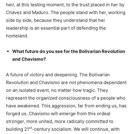
heir, at this testing moment, to the trust placed in her by
Chávez and Maduro. The people stand with her, working
side by side, because they understand that her
leadership is an essential part of defending the
homeland.
What future do you see for the Bolivarian Revolution
and Chavismo?
A future of victory and deepening. The Bolivarian
Revolution and Chavismo are not phenomena dependent
on an isolated event, no matter how tragic. They
represent the organized consciousness of a people who
have awakened. This aggression, far from ending us, has
forged us. Chavismo will emerge from this ordeal
stronger, more united, more radically committed to
st
building 21
-century socialism. We will continue, with