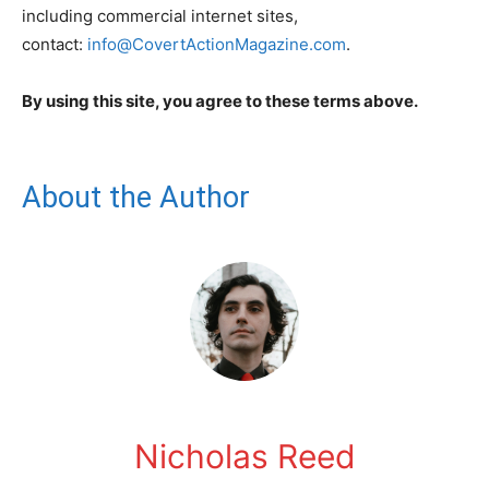
including commercial internet sites,
contact:
info@CovertActionMagazine.com
.
By using this site, you agree to these terms above.
About the Author
Nicholas Reed