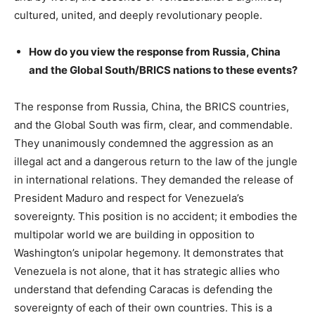
cultured, united, and deeply revolutionary people.
How do you view the response from Russia, China
and the Global South/BRICS nations to these events?
The response from Russia, China, the BRICS countries,
and the Global South was firm, clear, and commendable.
They unanimously condemned the aggression as an
illegal act and a dangerous return to the law of the jungle
in international relations. They demanded the release of
President Maduro and respect for Venezuela’s
sovereignty. This position is no accident; it embodies the
multipolar world we are building in opposition to
Washington’s unipolar hegemony. It demonstrates that
Venezuela is not alone, that it has strategic allies who
understand that defending Caracas is defending the
sovereignty of each of their own countries. This is a