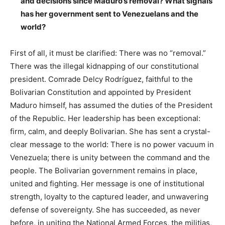
and decisions since Maduro’s removal? What signals
has her government sent to Venezuelans and the
world?
First of all, it must be clarified: There was no “removal.”
There was the illegal kidnapping of our constitutional
president. Comrade Delcy Rodríguez, faithful to the
Bolivarian Constitution and appointed by President
Maduro himself, has assumed the duties of the President
of the Republic. Her leadership has been exceptional:
firm, calm, and deeply Bolivarian. She has sent a crystal-
clear message to the world: There is no power vacuum in
Venezuela; there is unity between the command and the
people. The Bolivarian government remains in place,
united and fighting. Her message is one of institutional
strength, loyalty to the captured leader, and unwavering
defense of sovereignty. She has succeeded, as never
before, in uniting the National Armed Forces, the militias,