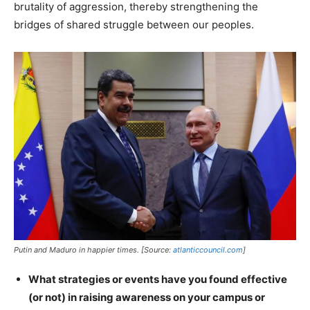
brutality of aggression, thereby strengthening the
bridges of shared struggle between our peoples.
Putin and Maduro in happier times. [Source:
atlanticcouncil.com
]
What strategies or events have you found effective
(or not) in raising awareness on your campus or