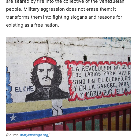
are seared by fire into the collective of the Venezuelan
people. Military aggression does not erase them; it
transforms them into fighting slogans and reasons for
existing as a free nation.
[Source:
maryknollogc.org
]