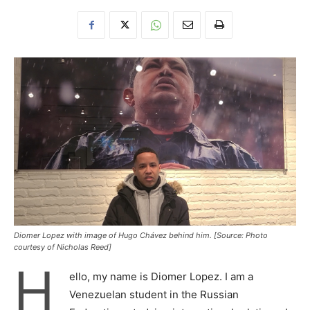
Diomer Lopez with image of Hugo Chávez behind him. [Source: Photo
courtesy of Nicholas Reed]
H
ello, my name is Diomer Lopez. I am a
Venezuelan student in the Russian