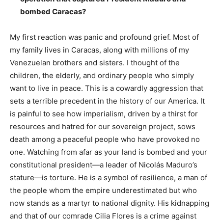
bombed Caracas?
My first reaction was panic and profound grief. Most of
my family lives in Caracas, along with millions of my
Venezuelan brothers and sisters. I thought of the
children, the elderly, and ordinary people who simply
want to live in peace. This is a cowardly aggression that
sets a terrible precedent in the history of our America. It
is painful to see how imperialism, driven by a thirst for
resources and hatred for our sovereign project, sows
death among a peaceful people who have provoked no
one. Watching from afar as your land is bombed and your
constitutional president—a leader of Nicolás Maduro’s
stature—is torture. He is a symbol of resilience, a man of
the people whom the empire underestimated but who
now stands as a martyr to national dignity. His kidnapping
and that of our comrade Cilia Flores is a crime against