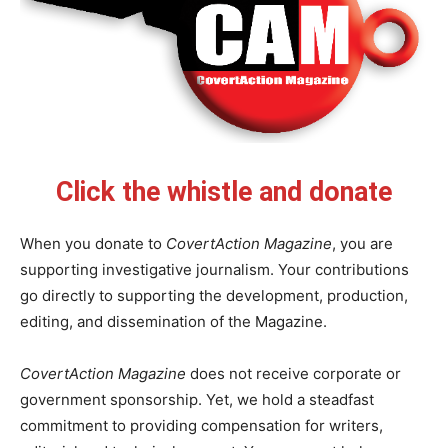
Click the whistle and donate
When you donate to
CovertAction Magazine
, you are
supporting investigative journalism. Your contributions
go directly to supporting the development, production,
editing, and dissemination of the Magazine.
CovertAction Magazine
does not receive corporate or
government sponsorship. Yet, we hold a steadfast
commitment to providing compensation for writers,