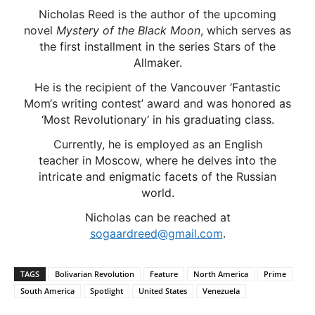
Nicholas Reed is the author of the upcoming
novel
Mystery of the Black Moon
, which serves as
the first installment in the series Stars of the
Allmaker.
He is the recipient of the Vancouver ‘Fantastic
Mom‘s writing contest’ award and was honored as
‘Most Revolutionary‘ in his graduating class.
Currently, he is employed as an English
teacher in Moscow, where he delves into the
intricate and enigmatic facets of the Russian
world.
Nicholas can be reached at
sogaardreed@gmail.com
.
TAGS
Bolivarian Revolution
Feature
North America
Prime
South America
Spotlight
United States
Venezuela