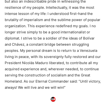
but also an indescribable pride in witnessing the
resilience of my people. Intellectually, it was the most
intense lesson of my life: I understood first-hand the
brutality of imperialism and the sublime power of popular
organization. This experience redefined my goals. I no
longer strive simply to be a good internationalist or
diplomat. I strive to be a soldier of the ideas of Bolívar
and Chávez, a constant bridge between struggling
peoples. My personal dream is to return to a Venezuela
living in peace, with its sovereignty fully restored and our
President Nicolás Maduro liberated, to contribute all my
acquired experience and, wherever needed, to continue
serving the construction of socialism and the Great
Homeland. As our Eternal Commander said: “Until victory,
always! We will live and we will win!”