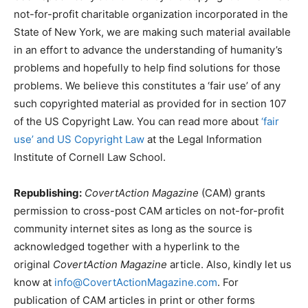
not-for-profit charitable organization incorporated in the
State of New York, we are making such material available
in an effort to advance the understanding of humanity’s
problems and hopefully to help find solutions for those
problems. We believe this constitutes a ‘fair use’ of any
such copyrighted material as provided for in section 107
of the US Copyright Law. You can read more about
‘fair
use’ and US Copyright Law
at the Legal Information
Institute of Cornell Law School.
Republishing:
CovertAction Magazine
(CAM) grants
permission to cross-post CAM articles on not-for-profit
community internet sites as long as the source is
acknowledged together with a hyperlink to the
original
CovertAction Magazine
article. Also, kindly let us
know at
info@CovertActionMagazine.com
. For
publication of CAM articles in print or other forms