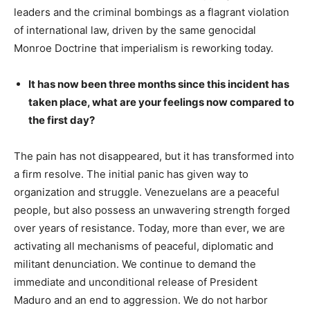
leaders and the criminal bombings as a flagrant violation
of international law, driven by the same genocidal
Monroe Doctrine that imperialism is reworking today.
It has now been three months since this incident has
taken place, what are your feelings now compared to
the first day?
The pain has not disappeared, but it has transformed into
a firm resolve. The initial panic has given way to
organization and struggle. Venezuelans are a peaceful
people, but also possess an unwavering strength forged
over years of resistance. Today, more than ever, we are
activating all mechanisms of peaceful, diplomatic and
militant denunciation. We continue to demand the
immediate and unconditional release of President
Maduro and an end to aggression. We do not harbor