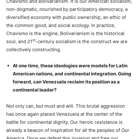
Chavismo and Bolivarianism. It is our American socialism,
non-dogmatic, nourished by participatory democracy, a
diversified economy with public ownership, an ethic of
the common good, and social ecology. In practice,
Chavismo is the engine, Bolivarianism is the historical
st
soul, and 21
-century socialism is the construct we are
collectively constructing.
At one time, these ideologies were models for Latin
American nations, and continental integration. Going
forward, can Venezuela reclaim its position as a
continental leader?
Not only can, but must and will. This brutal aggression
has once again placed Venezuela at the center of the
battle for continental dignity. Our heroic resistance is
already a beacon of inspiration for all the peoples of Our
America. Once we defeat this invasion and free our