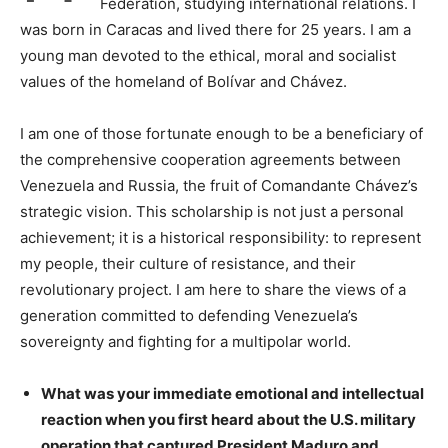
Federation, studying international relations. I
was born in Caracas and lived there for 25 years. I am a
young man devoted to the ethical, moral and socialist
values ​​of the homeland of Bolívar and Chávez.
I am one of those fortunate enough to be a beneficiary of
the comprehensive cooperation agreements between
Venezuela and Russia, the fruit of Comandante Chávez’s
strategic vision. This scholarship is not just a personal
achievement; it is a historical responsibility: to represent
my people, their culture of resistance, and their
revolutionary project. I am here to share the views of a
generation committed to defending Venezuela’s
sovereignty and fighting for a multipolar world.
What was your immediate emotional and intellectual
reaction when you first heard about the U.S. military
operation that captured President Maduro and