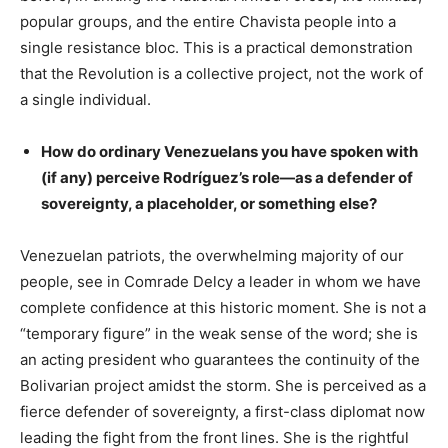
popular groups, and the entire Chavista people into a
single resistance bloc. This is a practical demonstration
that the Revolution is a collective project, not the work of
a single individual.
How do ordinary Venezuelans you have spoken with
(if any) perceive Rodríguez’s role—as a defender of
sovereignty, a placeholder, or something else?
Venezuelan patriots, the overwhelming majority of our
people, see in Comrade Delcy a leader in whom we have
complete confidence at this historic moment. She is not a
“temporary figure” in the weak sense of the word; she is
an acting president who guarantees the continuity of the
Bolivarian project amidst the storm. She is perceived as a
fierce defender of sovereignty, a first-class diplomat now
leading the fight from the front lines. She is the rightful