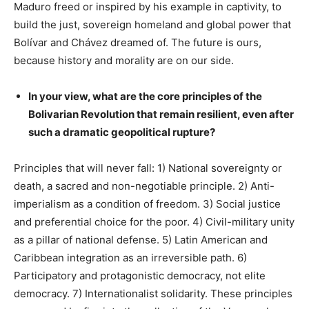
Maduro freed or inspired by his example in captivity, to
build the just, sovereign homeland and global power that
Bolívar and Chávez dreamed of. The future is ours,
because history and morality are on our side.
In your view, what are the core principles of the
Bolivarian Revolution that remain resilient, even after
such a dramatic geopolitical rupture?
Principles that will never fall: 1) National sovereignty or
death, a sacred and non-negotiable principle. 2) Anti-
imperialism as a condition of freedom. 3) Social justice
and preferential choice for the poor. 4) Civil-military unity
as a pillar of national defense. 5) Latin American and
Caribbean integration as an irreversible path. 6)
Participatory and protagonistic democracy, not elite
democracy. 7) Internationalist solidarity. These principles