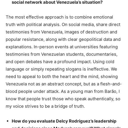
social network about Venezuela’s situation?
The most effective approach is to combine emotional
truth with political analysis. On social media, share direct
testimonies from Venezuela, images of destruction and
popular resistance, along with clear geopolitical data and
explanations. In-person events at universities featuring
testimonies from Venezuelan students, documentaries,
and open debates have a profound impact. Using cold
language or simply repeating slogans is ineffective. We
need to appeal to both the heart and the mind, showing
Venezuela not as an abstract concept, but as a flesh-and-
blood people under attack. As a young man from Barão, I
know that people trust those who speak authentically, so
my voice strives to be a bridge of truth.
How do you evaluate Delcy Rodríguez’s leadership