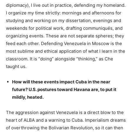
diplomacy), I live out in practice, defending my homeland.
I organize my time strictly: mornings and afternoons for
studying and working on my dissertation, evenings and
weekends for political work, drafting communiqués, and
organizing events. These are not separate spheres; they
feed each other. Defending Venezuela in Moscow is the
most sublime and ethical application of what I learn in the
classroom. It is “doing” alongside “thinking,” as Che
taught us.
How will these events impact Cuba in the near
future? U.S. postures toward Havana are, to put it
mildly, heated.
The aggression against Venezuela is a direct blow to the
heart of ALBA and a warning to Cuba. Imperialism dreams
of overthrowing the Bolivarian Revolution, so it can then