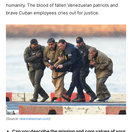
humanity. The blood of fallen Venezuelan patriots and
brave Cuban employees cries out for justice.
[Source:
newstatesman.com
]
Can you describe the mission and core values of your