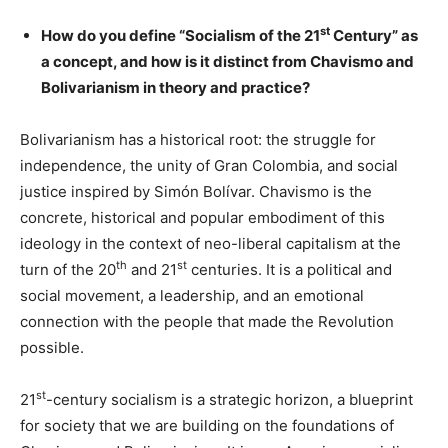
st
How do you define “Socialism of the 21
Century” as
a concept, and how is it distinct from Chavismo and
Bolivarianism in theory and practice?
Bolivarianism has a historical root: the struggle for
independence, the unity of Gran Colombia, and social
justice inspired by Simón Bolívar. Chavismo is the
concrete, historical and popular embodiment of this
ideology in the context of neo-liberal capitalism at the
th
st
turn of the 20
and 21
centuries. It is a political and
social movement, a leadership, and an emotional
connection with the people that made the Revolution
possible.
st
21
-century socialism is a strategic horizon, a blueprint
for society that we are building on the foundations of