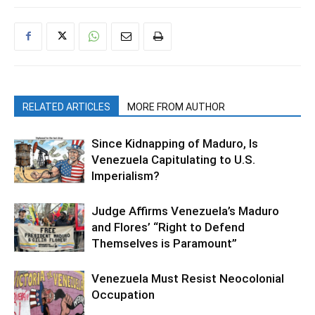
RELATED ARTICLES
MORE FROM AUTHOR
Since Kidnapping of Maduro, Is
Venezuela Capitulating to U.S.
Imperialism?
Judge Affirms Venezuela’s Maduro
and Flores’ “Right to Defend
Themselves is Paramount”
Venezuela Must Resist Neocolonial
Occupation