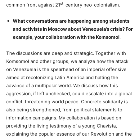
st
common front against 21
-century neo-colonialism.
What conversations are happening among students
and activists in Moscow about Venezuela’s crisis? For
example, your collaboration with the Komsomol
.
The discussions are deep and strategic. Together with
Komsomol and other groups, we analyze how the attack
on Venezuela is the spearhead of an imperial offensive
aimed at recolonizing Latin America and halting the
advance of a multipolar world. We discuss how this
aggression, if left unchecked, could escalate into a global
conflict, threatening world peace. Concrete solidarity is
also being strengthened, from political statements to
information campaigns. My collaboration is based on
providing the living testimony of a young Chavista,
explaining the popular essence of our Revolution and the