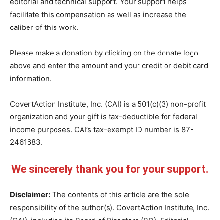
editorial and technical support. Your support helps
facilitate this compensation as well as increase the
caliber of this work.
Please make a donation by clicking on the donate logo
above and enter the amount and your credit or debit card
information.
CovertAction Institute, Inc. (CAI) is a 501(c)(3) non-profit
organization and your gift is tax-deductible for federal
income purposes. CAI’s tax-exempt ID number is 87-
2461683.
We sincerely thank you for your support.
Disclaimer:
The contents of this article are the sole
responsibility of the author(s). CovertAction Institute, Inc.