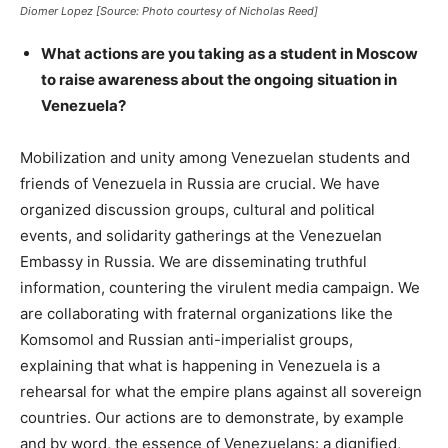
Diomer Lopez [Source: Photo courtesy of Nicholas Reed]
What actions are you taking as a student in Moscow
to raise awareness about the ongoing situation in
Venezuela?
Mobilization and unity among Venezuelan students and
friends of Venezuela in Russia are crucial. We have
organized discussion groups, cultural and political
events, and solidarity gatherings at the Venezuelan
Embassy in Russia. We are disseminating truthful
information, countering the virulent media campaign. We
are collaborating with fraternal organizations like the
Komsomol and Russian anti-imperialist groups,
explaining that what is happening in Venezuela is a
rehearsal for what the empire plans against all sovereign
countries. Our actions are to demonstrate, by example
and by word, the essence of Venezuelans: a dignified,