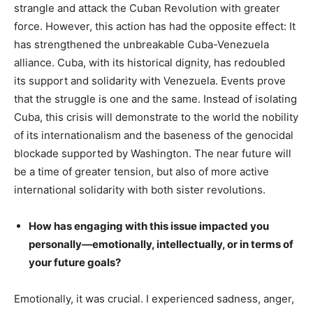
strangle and attack the Cuban Revolution with greater
force. However, this action has had the opposite effect: It
has strengthened the unbreakable Cuba-Venezuela
alliance. Cuba, with its historical dignity, has redoubled
its support and solidarity with Venezuela. Events prove
that the struggle is one and the same. Instead of isolating
Cuba, this crisis will demonstrate to the world the nobility
of its internationalism and the baseness of the genocidal
blockade supported by Washington. The near future will
be a time of greater tension, but also of more active
international solidarity with both sister revolutions.
How has engaging with this issue impacted you
personally—emotionally, intellectually, or in terms of
your future goals?
Emotionally, it was crucial. I experienced sadness, anger,