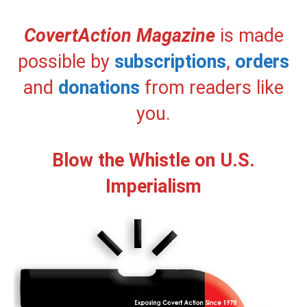
CovertAction Magazine
is made
possible by
subscriptions
,
orders
and
donations
from readers like
you.
Blow the Whistle on U.S.
Imperialism