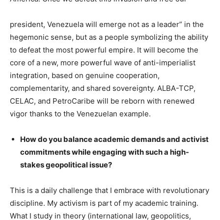
president, Venezuela will emerge not as a leader” in the
hegemonic sense, but as a people symbolizing the ability
to defeat the most powerful empire. It will become the
core of a new, more powerful wave of anti-imperialist
integration, based on genuine cooperation,
complementarity, and shared sovereignty. ALBA-TCP,
CELAC, and PetroCaribe will be reborn with renewed
vigor thanks to the Venezuelan example.
How do you balance academic demands and activist
commitments while engaging with such a high-
stakes geopolitical issue?
This is a daily challenge that I embrace with revolutionary
discipline. My activism is part of my academic training.
What I study in theory (international law, geopolitics,