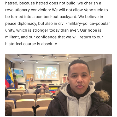
hatred, because hatred does not build; we cherish a
revolutionary conviction: We will not allow Venezuela to
be turned into a bombed-out backyard. We believe in
peace diplomacy, but also in civil-military-police-popular
unity, which is stronger today than ever. Our hope is
militant, and our confidence that we will return to our
historical course is absolute.