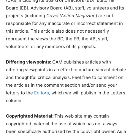
(CAI), including its Board of Directors (BD), Editorial
Board (EB), Advisory Board (AB), staff, volunteers and its
projects (including
CovertAction Magazine
) are not
responsible for any inaccurate or incorrect statement in
this article. This article also does not necessarily
represent the views the BD, the EB, the AB, staff,
volunteers, or any members of its projects.
Differing viewpoints:
CAM publishes articles with
differing viewpoints in an effort to nurture vibrant debate
and thoughtful critical analysis. Feel free to comment on
the articles in the comment section and/or send your
letters to the
Editors
, which we will publish in the Letters
column.
Copyrighted Material:
This web site may contain
copyrighted material the use of which has not always
been specifically authorized by the copyright owner. As a