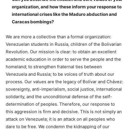
organization, and how these inform your response to
international crises like the Maduro abduction and
Caracas bombings?
We are more a collective than a formal organization:
Venezuelan students in Russia, children of the Bolivarian
Revolution. Our mission is clear: to obtain an excellent
academic education in order to serve the people and the
homeland; to strengthen fraternal ties between
Venezuela and Russia; to be voices of truth about our
process. Our values ​​are the legacy of Bolívar and Chávez:
sovereignty, anti-imperialism, social justice, international
solidarity, and the unconditional defense of the self-
determination of peoples. Therefore, our response to
this aggression is firm and decisive. This is not simply an
attack on Venezuela; it is an attack on all peoples who
dare to be free. We condemn the kidnapping of our