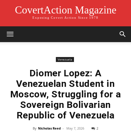
CovertAction Magazine
Exposing Covert Action Since 1978
Venezuela
Diomer Lopez: A
Venezuelan Student in
Moscow, Struggling for a
Sovereign Bolivarian
Republic of Venezuela
By
Nicholas Reed
-
May 7, 2026
2