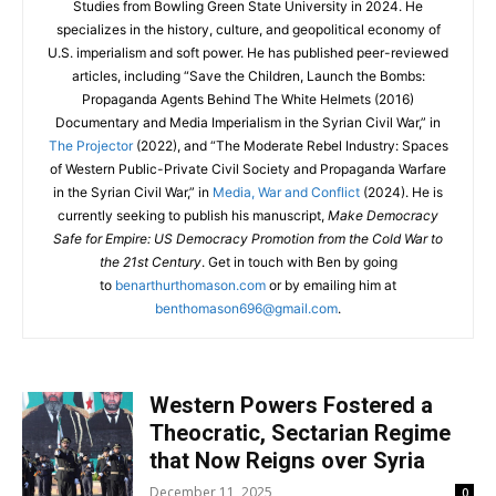
Studies from Bowling Green State University in 2024. He
specializes in the history, culture, and geopolitical economy of
U.S. imperialism and soft power. He has published peer-reviewed
articles, including “Save the Children, Launch the Bombs:
Propaganda Agents Behind The White Helmets (2016)
Documentary and Media Imperialism in the Syrian Civil War,” in
The Projector
(2022), and “The Moderate Rebel Industry: Spaces
of Western Public-Private Civil Society and Propaganda Warfare
in the Syrian Civil War,” in
Media, War and Conflict
(2024). He is
currently seeking to publish his manuscript,
Make Democracy
Safe for Empire: US Democracy Promotion from the Cold War to
the 21st Century
. Get in touch with Ben by going
to
benarthurthomason.com
or by emailing him at
benthomason696@gmail.com
.
Western Powers Fostered a
Theocratic, Sectarian Regime
that Now Reigns over Syria
December 11, 2025
0