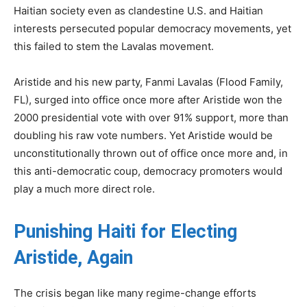
Haitian society even as clandestine U.S. and Haitian
interests persecuted popular democracy movements, yet
this failed to stem the Lavalas movement.
Aristide and his new party, Fanmi Lavalas (Flood Family,
FL), surged into office once more after Aristide won the
2000 presidential vote with over 91% support, more than
doubling his raw vote numbers. Yet Aristide would be
unconstitutionally thrown out of office once more and, in
this anti-democratic coup, democracy promoters would
play a much more direct role.
Punishing Haiti for Electing
Aristide, Again
The crisis began like many regime-change efforts