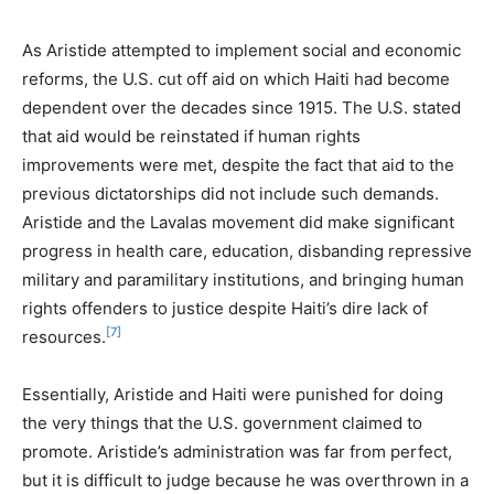
As Aristide attempted to implement social and economic
reforms, the U.S. cut off aid on which Haiti had become
dependent over the decades since 1915. The U.S. stated
that aid would be reinstated if human rights
improvements were met, despite the fact that aid to the
previous dictatorships did not include such demands.
Aristide and the Lavalas movement did make significant
progress in health care, education, disbanding repressive
military and paramilitary institutions, and bringing human
rights offenders to justice despite Haiti’s dire lack of
[7]
resources.
Essentially, Aristide and Haiti were punished for doing
the very things that the U.S. government claimed to
promote. Aristide’s administration was far from perfect,
but it is difficult to judge because he was overthrown in a