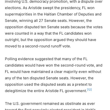
involving U.S. democracy promotion, with a dispute over
elections. As Aristide swept the presidency, FL won
supermajorities in the Haitian Chamber of Deputies and
Senate, winning all 27 Senate seats. However, the
opposition disputed ten Senate seats because the votes
were counted in a way that the FL candidates won
outright, but the opposition argued they should have
moved to a second-round runoff vote.
Polling evidence suggested that many of the FL
candidates would have won the second-round vote, and
FL would have maintained a clear majority even without
any of the ten disputed Senate seats. However, the
opposition used the disputed seats as a pretext to
[12]
delegitimize the entire Aristide FL government.
The U.S. government remained as obstinate as ever
toward the first popularly elected president in Haiti’s