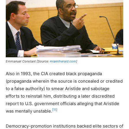
Emmanuel Constant [Source:
miamiherald.com
]
Also in 1993, the CIA created black propaganda
(propaganda wherein the source is concealed or credited
to a false authority) to smear Aristide and sabotage
efforts to reinstall him, distributing a later discredited
report to U.S. government officials alleging that Aristide
[11]
was mentally unstable.
Democracy-promotion institutions backed elite sectors of