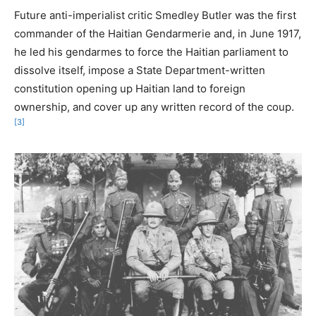
Future anti-imperialist critic Smedley Butler was the first
commander of the Haitian Gendarmerie and, in June 1917,
he led his gendarmes to force the Haitian parliament to
dissolve itself, impose a State Department-written
constitution opening up Haitian land to foreign
ownership, and cover up any written record of the coup.
[3]