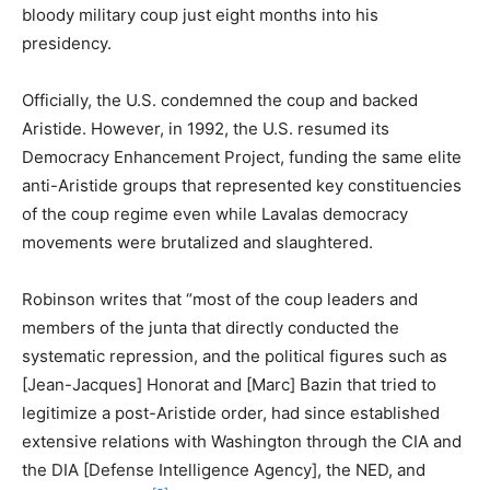
bloody military coup just eight months into his
presidency.
Officially, the U.S. condemned the coup and backed
Aristide. However, in 1992, the U.S. resumed its
Democracy Enhancement Project, funding the same elite
anti-Aristide groups that represented key constituencies
of the coup regime even while Lavalas democracy
movements were brutalized and slaughtered.
Robinson writes that “most of the coup leaders and
members of the junta that directly conducted the
systematic repression, and the political figures such as
[Jean-Jacques] Honorat and [Marc] Bazin that tried to
legitimize a post-Aristide order, had since established
extensive relations with Washington through the CIA and
the DIA [Defense Intelligence Agency], the NED, and