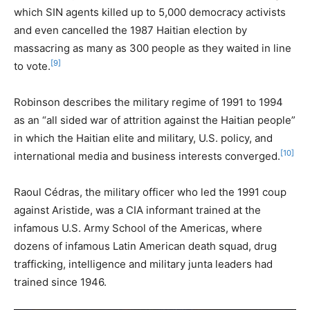
which SIN agents killed up to 5,000 democracy activists
and even cancelled the 1987 Haitian election by
massacring as many as 300 people as they waited in line
[9]
to vote.
Robinson describes the military regime of 1991 to 1994
as an “all sided war of attrition against the Haitian people”
in which the Haitian elite and military, U.S. policy, and
[10]
international media and business interests converged.
Raoul Cédras, the military officer who led the 1991 coup
against Aristide, was a CIA informant trained at the
infamous U.S. Army School of the Americas, where
dozens of infamous Latin American death squad, drug
trafficking, intelligence and military junta leaders had
trained since 1946.