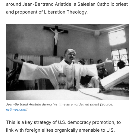
around Jean-Bertrand Aristide, a Salesian Catholic priest
and proponent of Liberation Theology.
Jean-Bertrand Aristide during his time as an ordained priest [Source:
nytimes.com
]
This is a key strategy of U.S. democracy promotion, to
link with foreign elites organically amenable to U.S.