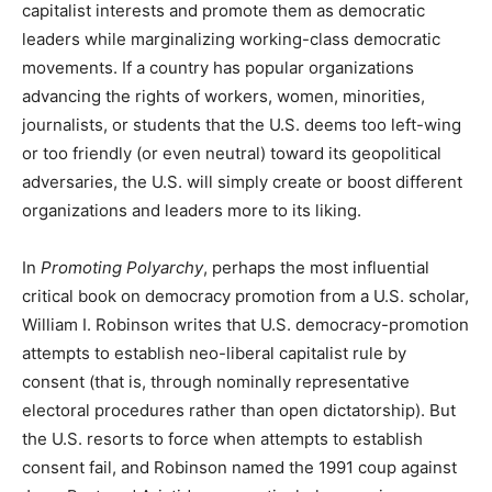
capitalist interests and promote them as democratic
leaders while marginalizing working-class democratic
movements. If a country has popular organizations
advancing the rights of workers, women, minorities,
journalists, or students that the U.S. deems too left-wing
or too friendly (or even neutral) toward its geopolitical
adversaries, the U.S. will simply create or boost different
organizations and leaders more to its liking.
In
Promoting Polyarchy
, perhaps the most influential
critical book on democracy promotion from a U.S. scholar,
William I. Robinson writes that U.S. democracy-promotion
attempts to establish neo-liberal capitalist rule by
consent (that is, through nominally representative
electoral procedures rather than open dictatorship). But
the U.S. resorts to force when attempts to establish
consent fail, and Robinson named the 1991 coup against