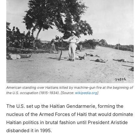
American standing over Haitians killed by machine-gun fire at the beginning of
the U.S. occupation (1915-1934). [Source:
wikipedia.org
]
The U.S. set up the Haitian Gendarmerie, forming the
nucleus of the Armed Forces of Haiti that would dominate
Haitian politics in brutal fashion until President Aristide
disbanded it in 1995.