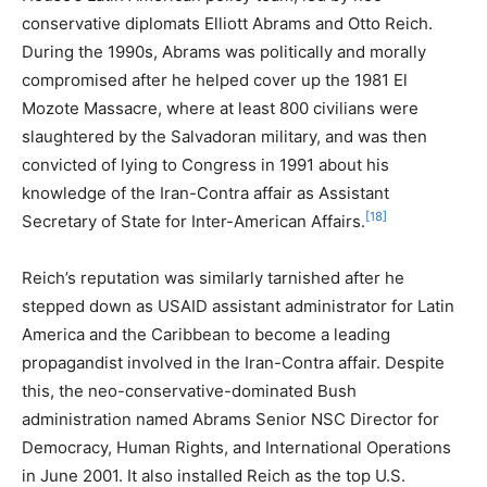
conservative diplomats Elliott Abrams and Otto Reich.
During the 1990s, Abrams was politically and morally
compromised after he helped cover up the 1981 El
Mozote Massacre, where at least 800 civilians were
slaughtered by the Salvadoran military, and was then
convicted of lying to Congress in 1991 about his
knowledge of the Iran-Contra affair as Assistant
[18]
Secretary of State for Inter-American Affairs.
Reich’s reputation was similarly tarnished after he
stepped down as USAID assistant administrator for Latin
America and the Caribbean to become a leading
propagandist involved in the Iran-Contra affair. Despite
this, the neo-conservative-dominated Bush
administration named Abrams Senior NSC Director for
Democracy, Human Rights, and International Operations
in June 2001. It also installed Reich as the top U.S.