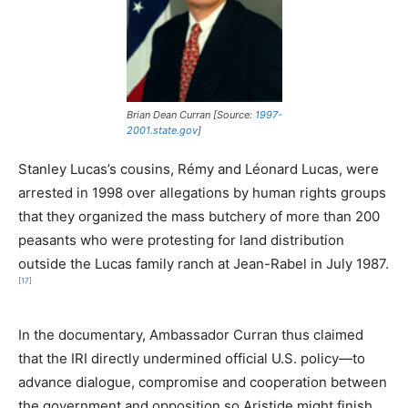
Brian Dean Curran [Source:
1997-
2001.state.gov
]
Stanley Lucas’s cousins, Rémy and Léonard Lucas, were
arrested in 1998 over allegations by human rights groups
that they organized the mass butchery of more than 200
peasants who were protesting for land distribution
outside the Lucas family ranch at Jean-Rabel in July 1987.
[17]
In the documentary, Ambassador Curran thus claimed
that the IRI directly undermined official U.S. policy—to
advance dialogue, compromise and cooperation between
the government and opposition so Aristide might finish