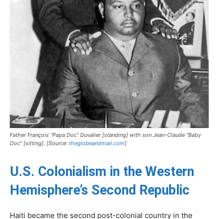
Father François “Papa Doc” Duvalier [standing] with son Jean-Claude “Baby
Doc” [sitting]. [Source:
theglobeandmail.com
]
U.S. Colonialism in the Western
Hemisphere’s Second Republic
Haiti became the second post-colonial country in the