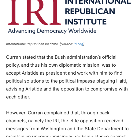
International Republican Institute. [Source:
iri.org
]
Curran stated that the Bush administration’s official
policy, and thus his own diplomatic mission, was to
accept Aristide as president and work with him to find
political solutions to the political impasse plaguing Haiti,
advising Aristide and the opposition to compromise with
each other.
However, Curran complained that, through back
channels, namely the IRI, the elite opposition received
messages from Washington and the State Department to
maintain an uncompromisingly hard-line stance against