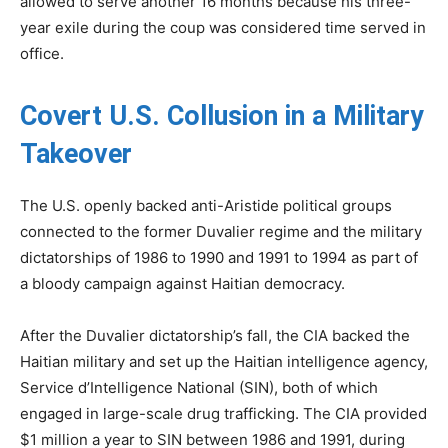
allowed to serve another 16 months because his three-
year exile during the coup was considered time served in
office.
Covert U.S. Collusion in a Military
Takeover
The U.S. openly backed anti-Aristide political groups
connected to the former Duvalier regime and the military
dictatorships of 1986 to 1990 and 1991 to 1994 as part of
a bloody campaign against Haitian democracy.
After the Duvalier dictatorship’s fall, the CIA backed the
Haitian military and set up the Haitian intelligence agency,
Service d’Intelligence National (SIN), both of which
engaged in large-scale drug trafficking. The CIA provided
$1 million a year to SIN between 1986 and 1991, during