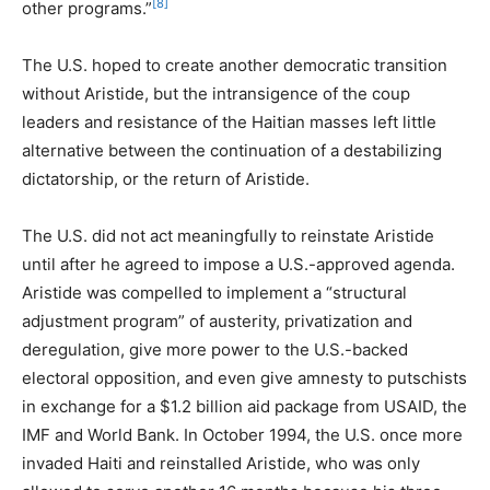
[8]
other programs.”
The U.S. hoped to create another democratic transition
without Aristide, but the intransigence of the coup
leaders and resistance of the Haitian masses left little
alternative between the continuation of a destabilizing
dictatorship, or the return of Aristide.
The U.S. did not act meaningfully to reinstate Aristide
until after he agreed to impose a U.S.-approved agenda.
Aristide was compelled to implement a “structural
adjustment program” of austerity, privatization and
deregulation, give more power to the U.S.-backed
electoral opposition, and even give amnesty to putschists
in exchange for a $1.2 billion aid package from USAID, the
IMF and World Bank. In October 1994, the U.S. once more
invaded Haiti and reinstalled Aristide, who was only