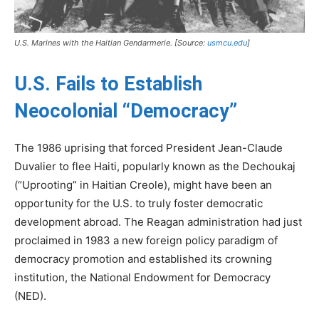
U.S. Marines with the Haitian Gendarmerie. [Source:
usmcu.edu
]
U.S. Fails to Establish
Neocolonial “Democracy”
The 1986 uprising that forced President Jean-Claude
Duvalier to flee Haiti, popularly known as the Dechoukaj
(“Uprooting” in Haitian Creole), might have been an
opportunity for the U.S. to truly foster democratic
development abroad. The Reagan administration had just
proclaimed in 1983 a new foreign policy paradigm of
democracy promotion and established its crowning
institution, the National Endowment for Democracy
(NED).