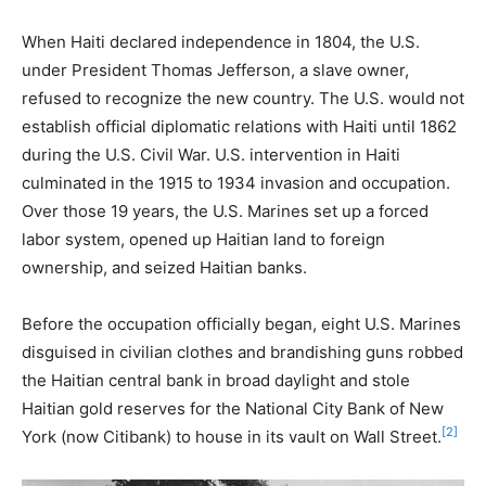
When Haiti declared independence in 1804, the U.S.
under President Thomas Jefferson, a slave owner,
refused to recognize the new country. The U.S. would not
establish official diplomatic relations with Haiti until 1862
during the U.S. Civil War. U.S. intervention in Haiti
culminated in the 1915 to 1934 invasion and occupation.
Over those 19 years, the U.S. Marines set up a forced
labor system, opened up Haitian land to foreign
ownership, and seized Haitian banks.
Before the occupation officially began, eight U.S. Marines
disguised in civilian clothes and brandishing guns robbed
the Haitian central bank in broad daylight and stole
Haitian gold reserves for the National City Bank of New
[2]
York (now Citibank) to house in its vault on Wall Street.