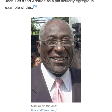
Jean-Bertrand Aristide as a particularly egregious
[5]
example of this.
Marc Bazin [Source:
financialtimes.com
]