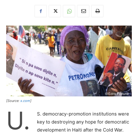
[Source:
x.com
]
U.
S. democracy-promotion institutions were
key to destroying any hope for democratic
development in Haiti after the Cold War.