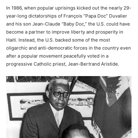
In 1986, when popular uprisings kicked out the nearly 29-
year-long dictatorships of François “Papa Doc” Duvalier
and his son Jean-Claude “Baby Doc,” the U.S. could have
become a partner to improve liberty and prosperity in
Haiti. Instead, the U.S. backed some of the most
oligarchic and anti-democratic forces in the country even
after a popular movement peacefully voted in a
progressive Catholic priest, Jean-Bertrand Aristide.