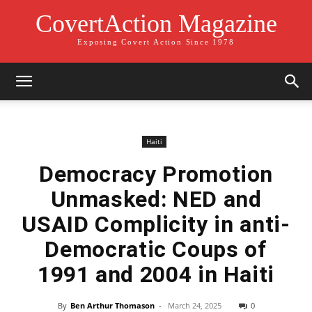
CovertAction Magazine
Exposing Covert Action Since 1978
Haiti
Democracy Promotion
Unmasked: NED and
USAID Complicity in anti-
Democratic Coups of
1991 and 2004 in Haiti
By
Ben Arthur Thomason
-
March 24, 2025
0