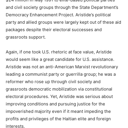
and civil society groups through the State Department’s
Democracy Enhancement Project. Aristide’s political
party and allied groups were largely kept out of these aid
packages despite their electoral successes and
grassroots support.
Again, if one took U.S. rhetoric at face value, Aristide
would seem like a great candidate for U.S. assistance.
Aristide was not an anti-American Marxist revolutionary
leading a communist party or guerrilla group; he was a
reformer who rose up through civil society and
grassroots democratic mobilization via constitutional
electoral procedures. Yet, Aristide was serious about
improving conditions and pursuing justice for the
impoverished majority even if it meant impeding the
profits and privileges of the Haitian elite and foreign
interests.