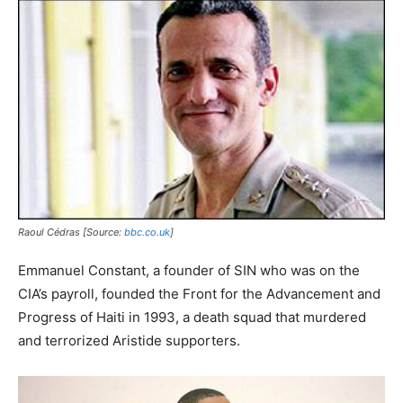
Raoul Cédras [Source:
bbc.co.uk
]
Emmanuel Constant, a founder of SIN who was on the
CIA’s payroll, founded the Front for the Advancement and
Progress of Haiti in 1993, a death squad that murdered
and terrorized Aristide supporters.