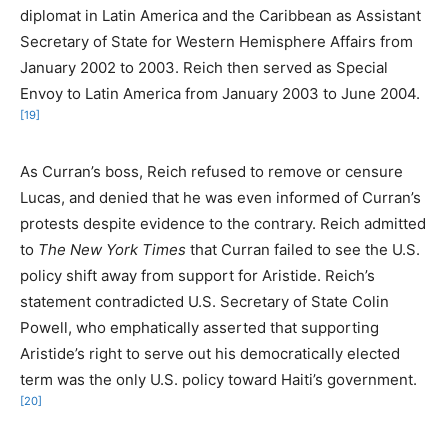
diplomat in Latin America and the Caribbean as Assistant
Secretary of State for Western Hemisphere Affairs from
January 2002 to 2003. Reich then served as Special
Envoy to Latin America from January 2003 to June 2004.
[19]
As Curran’s boss, Reich refused to remove or censure
Lucas, and denied that he was even informed of Curran’s
protests despite evidence to the contrary. Reich admitted
to
The New York Times
that Curran failed to see the U.S.
policy shift away from support for Aristide. Reich’s
statement contradicted U.S. Secretary of State Colin
Powell, who emphatically asserted that supporting
Aristide’s right to serve out his democratically elected
term was the only U.S. policy toward Haiti’s government.
[20]