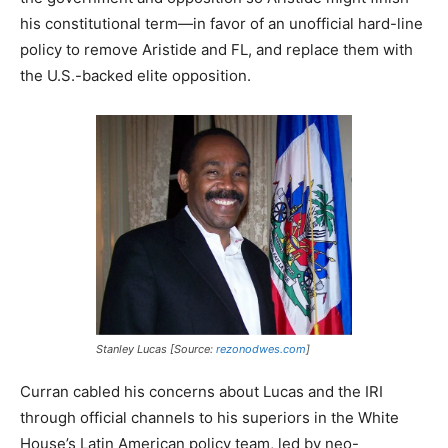
his constitutional term—in favor of an unofficial hard-line
policy to remove Aristide and FL, and replace them with
the U.S.-backed elite opposition.
Stanley Lucas [Source:
rezonodwes.com
]
Curran cabled his concerns about Lucas and the IRI
through official channels to his superiors in the White
House’s Latin American policy team, led by neo-