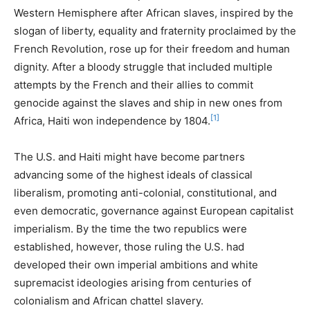
Western Hemisphere after African slaves, inspired by the
slogan of liberty, equality and fraternity proclaimed by the
French Revolution, rose up for their freedom and human
dignity. After a bloody struggle that included multiple
attempts by the French and their allies to commit
genocide against the slaves and ship in new ones from
[1]
Africa, Haiti won independence by 1804.
The U.S. and Haiti might have become partners
advancing some of the highest ideals of classical
liberalism, promoting anti-colonial, constitutional, and
even democratic, governance against European capitalist
imperialism. By the time the two republics were
established, however, those ruling the U.S. had
developed their own imperial ambitions and white
supremacist ideologies arising from centuries of
colonialism and African chattel slavery.