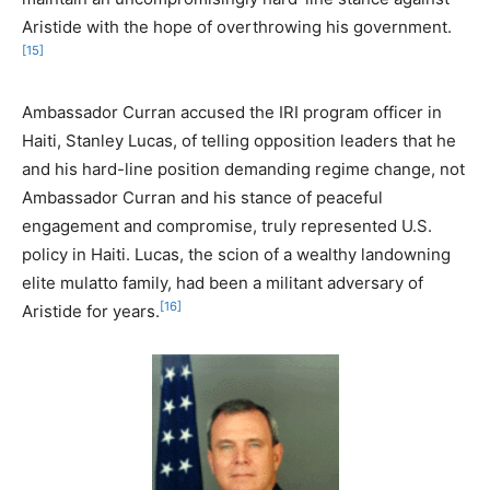
Aristide with the hope of overthrowing his government.
[15]
Ambassador Curran accused the IRI program officer in
Haiti, Stanley Lucas, of telling opposition leaders that he
and his hard-line position demanding regime change, not
Ambassador Curran and his stance of peaceful
engagement and compromise, truly represented U.S.
policy in Haiti. Lucas, the scion of a wealthy landowning
elite mulatto family, had been a militant adversary of
[16]
Aristide for years.