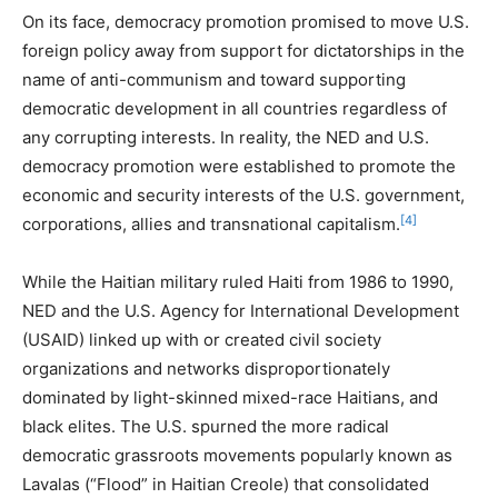
On its face, democracy promotion promised to move U.S.
foreign policy away from support for dictatorships in the
name of anti-communism and toward supporting
democratic development in all countries regardless of
any corrupting interests. In reality, the NED and U.S.
democracy promotion were established to promote the
economic and security interests of the U.S. government,
[4]
corporations, allies and transnational capitalism.
While the Haitian military ruled Haiti from 1986 to 1990,
NED and the U.S. Agency for International Development
(USAID) linked up with or created civil society
organizations and networks disproportionately
dominated by light-skinned mixed-race Haitians, and
black elites. The U.S. spurned the more radical
democratic grassroots movements popularly known as
Lavalas (“Flood” in Haitian Creole) that consolidated