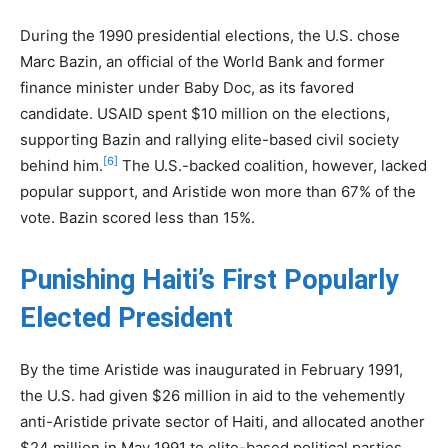
During the 1990 presidential elections, the U.S. chose
Marc Bazin, an official of the World Bank and former
finance minister under Baby Doc, as its favored
candidate. USAID spent $10 million on the elections,
supporting Bazin and rallying elite-based civil society
[6]
behind him.
The U.S.-backed coalition, however, lacked
popular support, and Aristide won more than 67% of the
vote. Bazin scored less than 15%.
Punishing Haiti’s First Popularly
Elected President
By the time Aristide was inaugurated in February 1991,
the U.S. had given $26 million in aid to the vehemently
anti-Aristide private sector of Haiti, and allocated another
$24 million in May 1991 to elite-based political parties