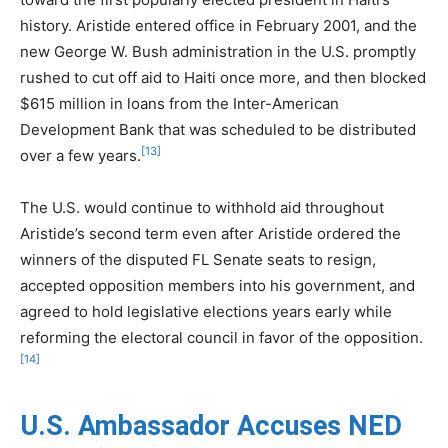
history. Aristide entered office in February 2001, and the
new George W. Bush administration in the U.S. promptly
rushed to cut off aid to Haiti once more, and then blocked
$615 million in loans from the Inter-American
Development Bank that was scheduled to be distributed
[13]
over a few years.
The U.S. would continue to withhold aid throughout
Aristide’s second term even after Aristide ordered the
winners of the disputed FL Senate seats to resign,
accepted opposition members into his government, and
agreed to hold legislative elections years early while
reforming the electoral council in favor of the opposition.
[14]
U.S. Ambassador Accuses NED