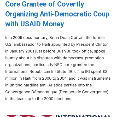
Core Grantee of Covertly
Organizing Anti-Democratic Coup
with USAID Money
In a 2006 documentary, Brian Dean Curran, the former
U.S. ambassador to Haiti appointed by President Clinton
in January 2001 just before Bush Jr. took office, spoke
bluntly about his disputes with democracy-promotion
organizations, particularly NED core grantee the
International Republican Institute (IRI). The IRI spent $3
million in Haiti from 2000 to 2004, and it was instrumental
in uniting hardline anti-Aristide parties into the
Convergence Démocratique (Democratic Convergence)
in the lead-up to the 2000 elections.