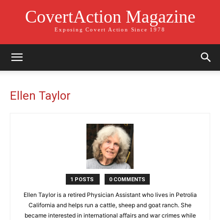
CovertAction Magazine
Exposing Covert Action Since 1978
Ellen Taylor
1 POSTS
0 COMMENTS
Ellen Taylor is a retired Physician Assistant who lives in Petrolia
California and helps run a cattle, sheep and goat ranch. She
became interested in international affairs and war crimes while