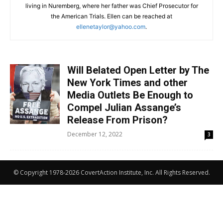
living in Nuremberg, where her father was Chief Prosecutor for
the American Trials. Ellen can be reached at
ellenetaylor@yahoo.com
.
Will Belated Open Letter by The
New York Times and other
Media Outlets Be Enough to
Compel Julian Assange’s
Release From Prison?
December 12, 2022
3
© Copyright 1978-2026 CovertAction Institute, Inc. All Rights Reserved.