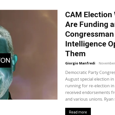
CAM Election 
Are Funding a
Congressman 
Intelligence O
Them
Giorgio Manfredi
-
November 
Democratic Party Congre
August special election in
running for re-election 
received endorsements fr
and various unions. Ryan s
Read more