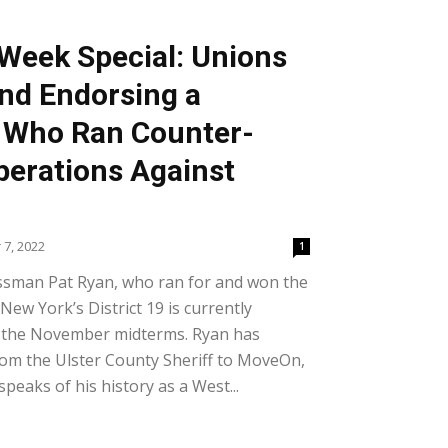
Week Special: Unions
nd Endorsing a
Who Ran Counter-
perations Against
7, 2022
1
ssman Pat Ryan, who ran for and won the
 New York’s District 19 is currently
in the November midterms. Ryan has
om the Ulster County Sheriff to MoveOn,
peaks of his history as a West...