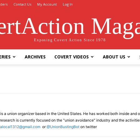
ders
Contact Us
My Account
Log In
rtAction Mag
Exposing Covert Action Since 1978
ERIES
ARCHIVES
COVERT VIDEOS
ABOUT US
s a union organizer based in the United States. He has worked both inside and ou
esearch is currently focused on the "union avoidance" industry and the activities
cialocal1312@gmail.com
or
@UnionBustingBot
on twitter