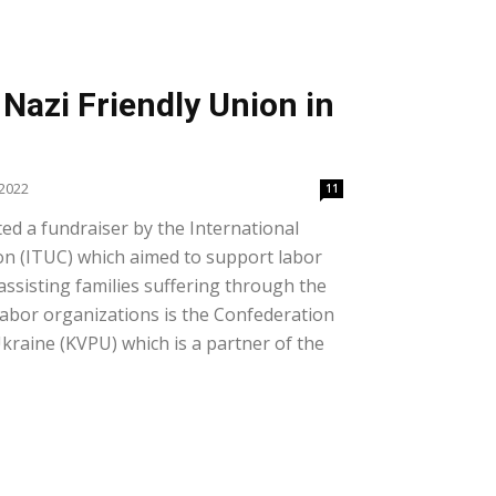
Nazi Friendly Union in
 2022
11
ed a fundraiser by the International
n (ITUC) which aimed to support labor
assisting families suffering through the
 labor organizations is the Confederation
kraine (KVPU) which is a partner of the