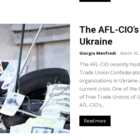
The AFL-CIO’s 
Ukraine
Giorgio Manfredi
-
March 10,
The AFL-CIO recently host
Trade Union Confederatio
organizations in Ukraine 
current crisis. One of the
of Free Trade Unions of U
AFL-CIO’s...
Read more