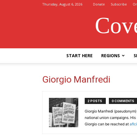
Thursday, August 6, 2026
Donate
Subscribe
Or
Cove
START HERE
REGIONS
S
Giorgio Manfredi
2 POSTS
0 COMMENTS
Giorgio Manfredi (pseudonym) i
national union campaigns. His r
Giorgio can be reached at
afl