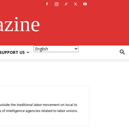
azine
SUPPORT US
tside the traditional labor movement on local to
 of intelligence agencies related to labor unions.