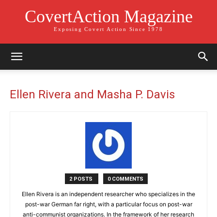
CovertAction Magazine
Exposing Covert Action Since 1978
Ellen Rivera and Masha P. Davis
2 POSTS
0 COMMENTS
Ellen Rivera is an independent researcher who specializes in the
post-war German far right, with a particular focus on post-war
anti-communist organizations. In the framework of her research