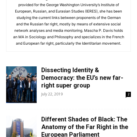
provided for the George Washington University’s Institute of
European, Russian, and Eurasian Studies (IERES), she has been
studying the current links between proponents of the German
and the Russian far right, mostly by means of extensive social
network analyses and media monitoring. Mascha P. Davis holds
an MA in Sociology and Philosophy and specializes in the French
and European far right, particularly the Identitarian movement.
Dissecting Identity &
Democracy: the EU’s new far-
right super group
July 22, 2019
2
Different Shades of Black: The
Anatomy of the Far Right in the
European Parliament