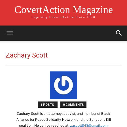
CovertAction Magazine
Exposing Covert Action Since 1978
Zachary Scott
1 POSTS
0 COMMENTS
Zachary Scott is an attorney, activist, and member of Black
Alliance for Peace Solidarity Network and the Sanctions Kill
coalition. He can be reached at:
zascott848@gmail.com
.