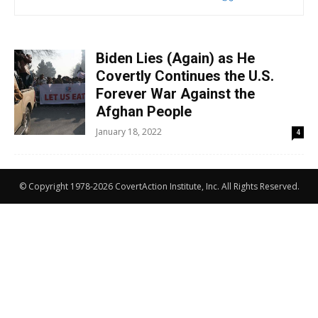
Biden Lies (Again) as He
Covertly Continues the U.S.
Forever War Against the
Afghan People
January 18, 2022
4
© Copyright 1978-2026 CovertAction Institute, Inc. All Rights Reserved.