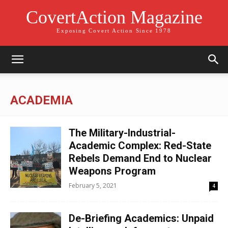
CovertAction Magazine
Exposing Covert Action Since 1978
ACADEMIA
The Military-Industrial-
Academic Complex: Red-State
Rebels Demand End to Nuclear
Weapons Program
February 5, 2021
4
De-Briefing Academics: Unpaid