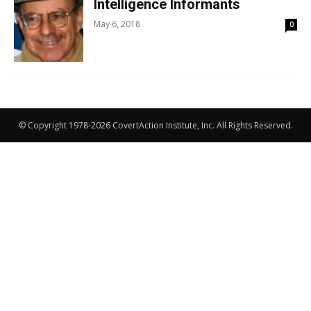
Intelligence Informants
May 6, 2018
0
© Copyright 1978-2026 CovertAction Institute, Inc. All Rights Reserved.