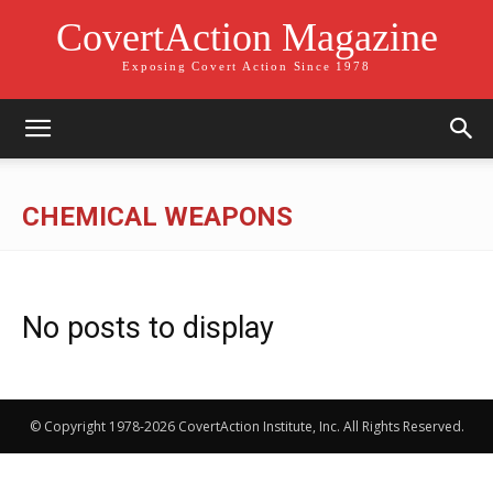
CovertAction Magazine
Exposing Covert Action Since 1978
CHEMICAL WEAPONS
No posts to display
© Copyright 1978-2026 CovertAction Institute, Inc. All Rights Reserved.