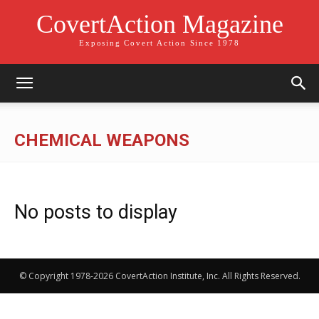
CovertAction Magazine
Exposing Covert Action Since 1978
CHEMICAL WEAPONS
No posts to display
© Copyright 1978-2026 CovertAction Institute, Inc. All Rights Reserved.