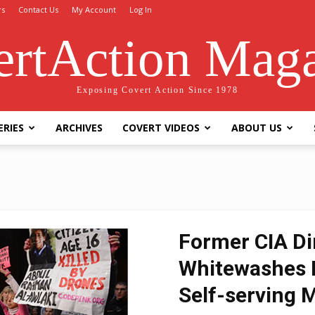
rs
Contact Us
My Account
Log In
rtAction Mag
Exposing Covert Action Since 1978
ERIES
ARCHIVES
COVERT VIDEOS
ABOUT US
Former CIA Di
Whitewashes H
Self-serving 