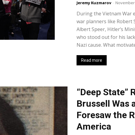
Jeremy Kuzmarov
-
November 
During the Vietnam War e
war planners like Robert
Albert Speer, Hitler’s Mi
who stood out for his lack
Nazi cause. What motivated
Read more
“Deep State” 
Brussell Was 
Foresaw the R
America