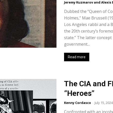
Jeremy Kuzmarov and Alexis
Dubbed the “Queen of Co
Holmes,” Mae Brussell (1
Los Angeles rabbi and a B
the 20th century’s foremo
state.” The latter concept
government...
Read more
The CIA and F
“Heroes”
Kenny Cordasco
-
July 15, 2024
Confronted with an incoh