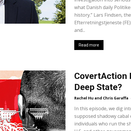
what Danish daily Politiken
history.” Lars Findsen, th
Efterretningstjeneste (FE
and...
Read more
CovertAction B
Deep State?
Rachel Hu and Chris Garaffa
-
In this episode, we dig int
supposed shadowy cabal o
individuals who run the s