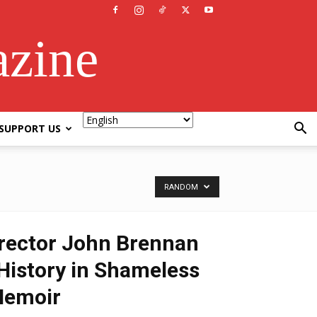
azine
SUPPORT US
RANDOM
rector John Brennan
istory in Shameless
Memoir