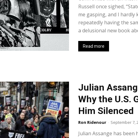
Russell once sighed, “Stat
me gasping, and I hardly 
repeatedly having the s
a delusional new book abo
Read more
Julian Assang
Why the U.S.
Him Silenced
Ron Ridenour
-
September 7, 
Julian Assange has been he