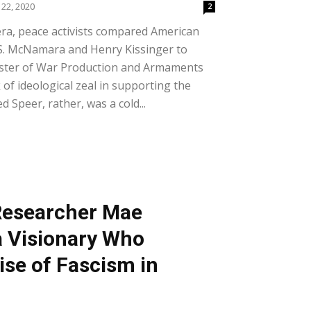
22, 2020
2
ra, peace activists compared American
 S. McNamara and Henry Kissinger to
nister of War Production and Armaments
 of ideological zeal in supporting the
 Speer, rather, was a cold...
Researcher Mae
a Visionary Who
ise of Fascism in