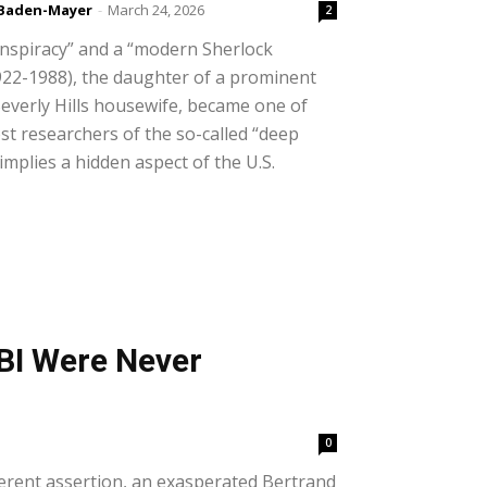
 Baden-Mayer
-
March 24, 2026
2
nspiracy” and a “modern Sherlock
922-1988), the daughter of a prominent
everly Hills housewife, became one of
st researchers of the so-called “deep
 implies a hidden aspect of the U.S.
BI Were Never
0
erent assertion, an exasperated Bertrand