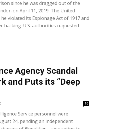
ison since he was dragged out of the
ndon on April 11, 2019. The United
he violated its Espionage Act of 1917 and
 hacking. U.S. authorities requested...
ence Agency Scandal
 and Puts its “Deep
0
10
lligence Service personnel were
gust 24, pending an independent
s charges of illegalities—amounting to