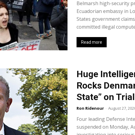
Belmarsh high-security pr
Ecuadorian embassy in Lo
States government claims 
committed illegal computer
Read more
Huge Intellig
Rocks Denmark
State” on Trial
Ron Ridenour
-
August 27, 202
Four leading Defense Inte
suspended on Monday, Au
investigation into seriou