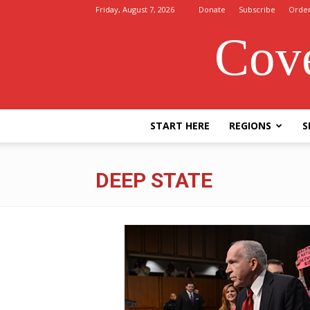
Friday, August 7, 2026
Donate
Subscribe
Orde
Cove
START HERE
REGIONS
S
DEEP STATE