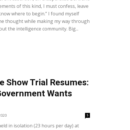
ements of this kind, I must confess, leave
know where to begin.” I found myself
ame thought while making my way through
ut the intelligence community. Big...
e Show Trial Resumes:
 Government Wants
2020
5
ld in isolation (23 hours per day) at