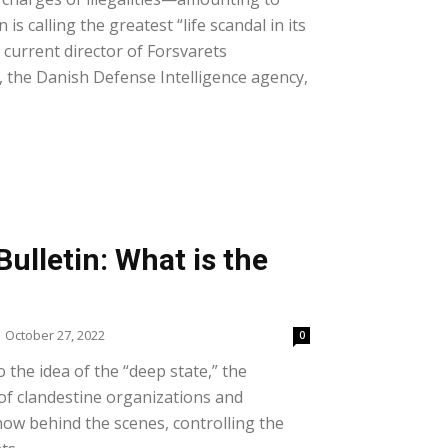
 is calling the greatest “life scandal in its
e current director of Forsvarets
), the Danish Defense Intelligence agency,
ulletin: What is the
October 27, 2022
0
o the idea of the “deep state,” the
f clandestine organizations and
how behind the scenes, controlling the