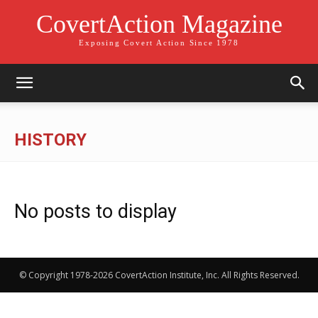
CovertAction Magazine
Exposing Covert Action Since 1978
HISTORY
No posts to display
© Copyright 1978-2026 CovertAction Institute, Inc. All Rights Reserved.