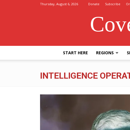
Thursday, August 6, 2026
Donate
Subscribe
Or
Cove
START HERE
REGIONS
S
INTELLIGENCE OPERA