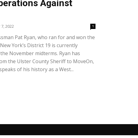
perations Against
7, 2022
1
ssman Pat Ryan, who ran for and won the
 New York’s District 19 is currently
in the November midterms. Ryan has
om the Ulster County Sheriff to MoveOn,
peaks of his history as a West...