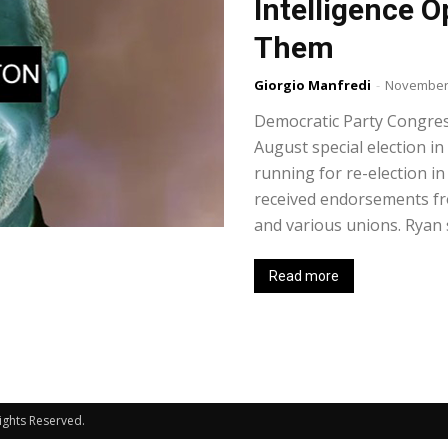
Intelligence O
Them
Giorgio Manfredi
-
November 
Democratic Party Congre
August special election in
running for re-election 
received endorsements fr
and various unions. Ryan s
Read more
Rights Reserved.