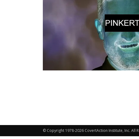
© Copyright 1978-2026 CovertAction Institute, Inc. All 