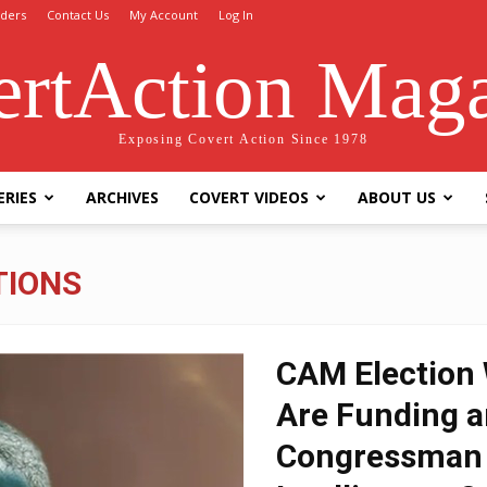
ders
Contact Us
My Account
Log In
rtAction Mag
Exposing Covert Action Since 1978
ERIES
ARCHIVES
COVERT VIDEOS
ABOUT US
TIONS
CAM Election 
Are Funding a
Congressman 