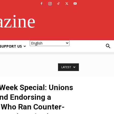
azine
SUPPORT US
LATEST
Week Special: Unions
nd Endorsing a
Who Ran Counter-