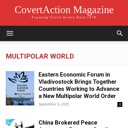
CovertAction Magazine
Exposing Covert Action Since 1978
MULTIPOLAR WORLD
Eastern Economic Forum in
Vladivostock Brings Together
Countries Working to Advance
a New Multipolar World Order
September 6, 2025
0
China Brokered Peace