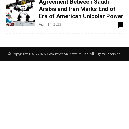
Agreement Between Saudi
Arabia and Iran Marks End of
Era of American Unipolar Power
April 14, 2023
1
© Copyright 1978-2026 CovertAction Institute, Inc. All Rights Reserved.