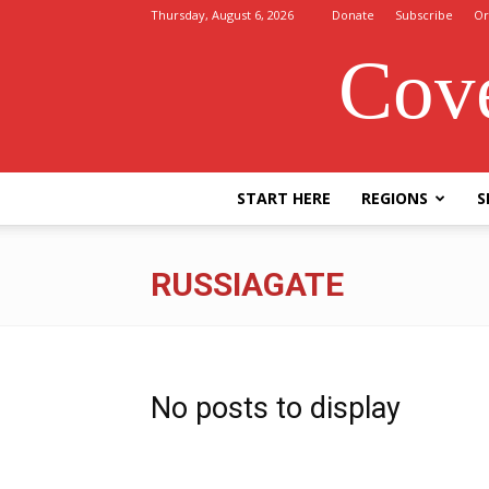
Thursday, August 6, 2026
Donate
Subscribe
Or
Cove
START HERE
REGIONS
S
RUSSIAGATE
No posts to display