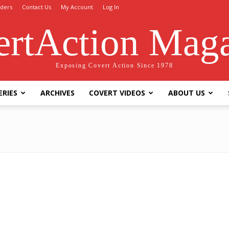
ders
Contact Us
My Account
Log In
rtAction Mag
Exposing Covert Action Since 1978
ERIES
ARCHIVES
COVERT VIDEOS
ABOUT US