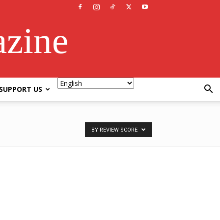
azine
SUPPORT US
BY REVIEW SCORE