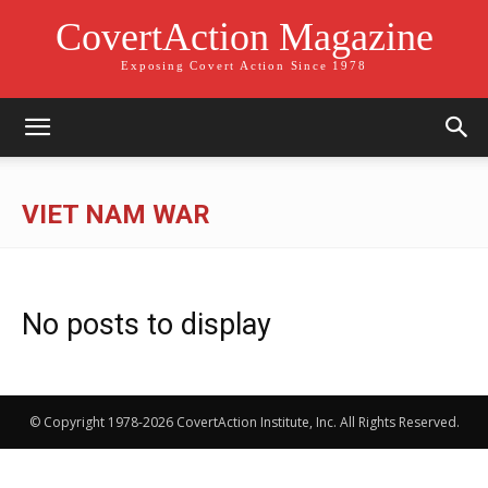
CovertAction Magazine
Exposing Covert Action Since 1978
VIET NAM WAR
No posts to display
© Copyright 1978-2026 CovertAction Institute, Inc. All Rights Reserved.