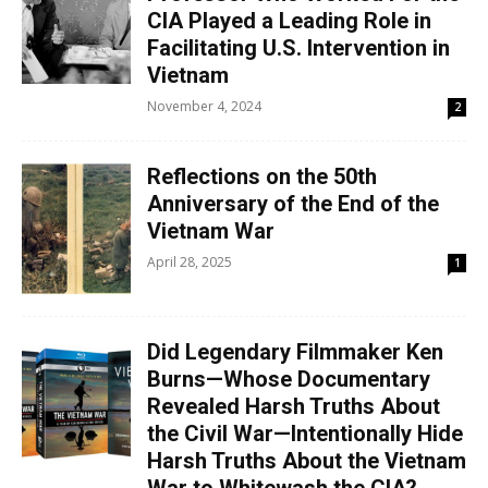
CIA Played a Leading Role in
Facilitating U.S. Intervention in
Vietnam
November 4, 2024
2
Reflections on the 50th
Anniversary of the End of the
Vietnam War
April 28, 2025
1
Did Legendary Filmmaker Ken
Burns—Whose Documentary
Revealed Harsh Truths About
the Civil War—Intentionally Hide
Harsh Truths About the Vietnam