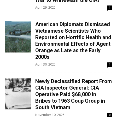
War to Whitewash the CIA?
April 29, 2025
1
American Diplomats Dismissed
Vietnamese Scientists Who
Reported on Horrific Health and
Environmental Effects of Agent
Orange as Late as the Early
2000s
April 30, 2025
1
Newly Declassified Report From
CIA Inspector General: CIA
Operative Paid $68,000 in
Bribes to 1963 Coup Group in
South Vietnam
November 10, 2025
0