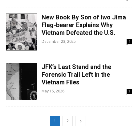
New Book By Son of Iwo Jima
Flag-bearer Explains Why
Vietnam Defeated the U.S.
December 23, 2025
4
JFK’s Last Stand and the
Forensic Trail Left in the
Vietnam Files
May 15, 2026
3
1
2