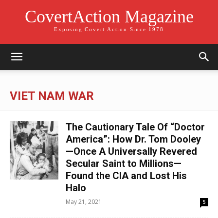
CovertAction Magazine
Exposing Covert Action Since 1978
VIET NAM WAR
The Cautionary Tale Of “Doctor
America”: How Dr. Tom Dooley
—Once A Universally Revered
Secular Saint to Millions—
Found the CIA and Lost His
Halo
May 21, 2021
5