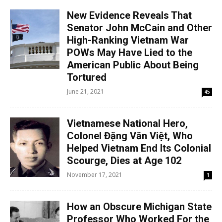
New Evidence Reveals That
Senator John McCain and Other
High-Ranking Vietnam War
POWs May Have Lied to the
American Public About Being
Tortured
June 21, 2021
45
Vietnamese National Hero,
Colonel Đặng Văn Việt, Who
Helped Vietnam End Its Colonial
Scourge, Dies at Age 102
November 17, 2021
1
How an Obscure Michigan State
Professor Who Worked For the