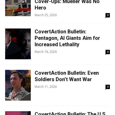
Cover-Ups: Mueller Was No
Hero
March 25, 2026
0
CovertAction Bulletin:
Pentagon, AI Giants Aim for
Increased Lethality
March 18, 2026
0
CovertAction Bulletin: Even
Soldiers Don’t Want War
March 11, 2026
0
CovertAction Bulletin: The U.S.