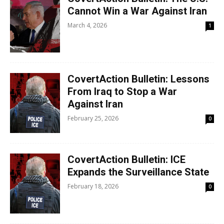
Cannot Win a War Against Iran
March 4, 2026
1
CovertAction Bulletin: Lessons
From Iraq to Stop a War
Against Iran
February 25, 2026
0
CovertAction Bulletin: ICE
Expands the Surveillance State
February 18, 2026
0