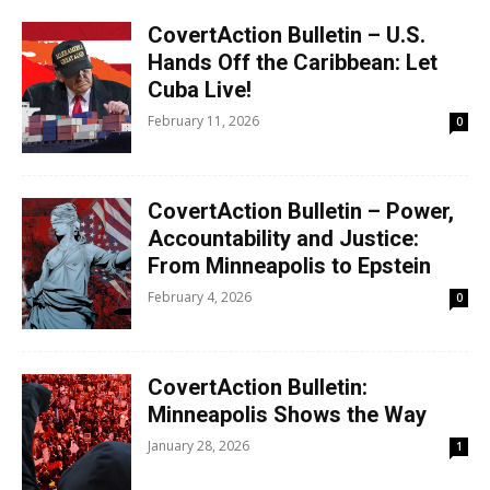
CovertAction Bulletin – U.S.
Hands Off the Caribbean: Let
Cuba Live!
February 11, 2026
0
CovertAction Bulletin – Power,
Accountability and Justice:
From Minneapolis to Epstein
February 4, 2026
0
CovertAction Bulletin:
Minneapolis Shows the Way
January 28, 2026
1