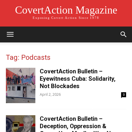
CovertAction Magazine
Exposing Covert Action Since 1978
Tag: Podcasts
CovertAction Bulletin –
Eyewitness Cuba: Solidarity,
Not Blockades
April 2, 2026
0
CovertAction Bulletin –
Deception, Oppression &