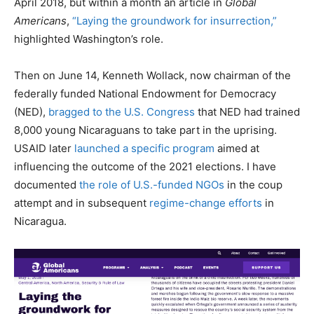
April 2018, but within a month an article in
Global
Americans
,
“Laying the groundwork for insurrection,”
highlighted Washington’s role.
Then on June 14, Kenneth Wollack, now chairman of the
federally funded National Endowment for Democracy
(NED),
bragged to the U.S. Congress
that NED had trained
8,000 young Nicaraguans to take part in the uprising.
USAID later
launched a specific program
aimed at
influencing the outcome of the 2021 elections. I have
documented
the role of U.S.-funded NGOs
in the coup
attempt and in subsequent
regime-change efforts
in
Nicaragua.