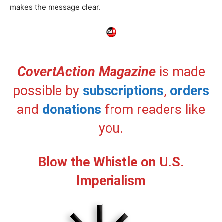
makes the message clear.
CovertAction Magazine
is made
possible by
subscriptions
,
orders
and
donations
from readers like
you.
Blow the Whistle on U.S.
Imperialism