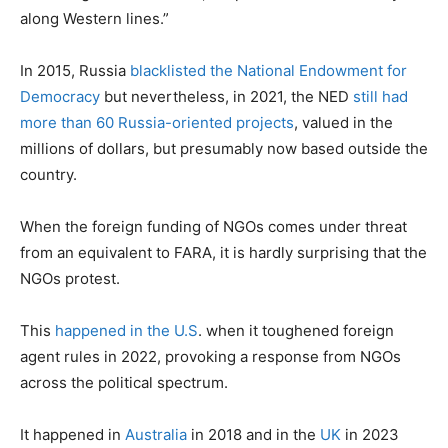
along Western lines.”
In 2015, Russia
blacklisted the National Endowment for
Democracy
but nevertheless, in 2021, the NED
still had
more than 60 Russia-oriented projects
, valued in the
millions of dollars, but presumably now based outside the
country.
When the foreign funding of NGOs comes under threat
from an equivalent to FARA, it is hardly surprising that the
NGOs protest.
This
happened in the U.S
. when it toughened foreign
agent rules in 2022, provoking a response from NGOs
across the political spectrum.
It happened in
Australia
in 2018 and in the
UK
in 2023