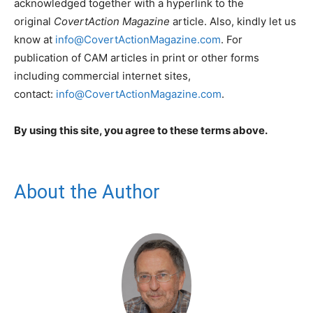
acknowledged together with a hyperlink to the
original
CovertAction Magazine
article. Also, kindly let us
know at
info@CovertActionMagazine.com
. For
publication of CAM articles in print or other forms
including commercial internet sites,
contact:
info@CovertActionMagazine.com
.
By using this site, you agree to these terms above.
About the Author