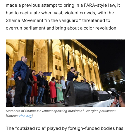
made a previous attempt to bring in a FARA-style law, it
had to capitulate when vast, violent crowds, with the
Shame Movement “in the vanguard,” threatened to
overrun parliament and bring about a color revolution.
Members of Shame Movement speaking outside of Georgia’s parliament.
[Source:
rferl.org
]
The “outsized role” played by foreign-funded bodies has,