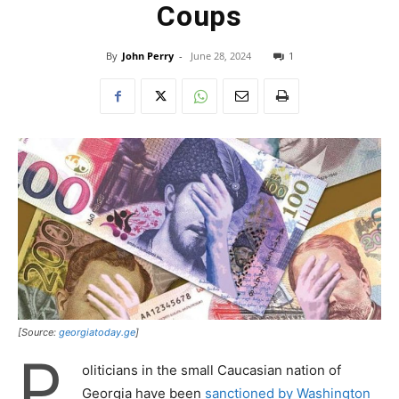
Coups
By
John Perry
-
June 28, 2024
1
[Source:
georgiatoday.ge
]
P
oliticians in the small Caucasian nation of
Georgia have been
sanctioned by Washington