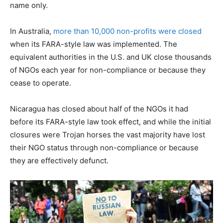
name only.
In Australia,
more than 10,000 non-profits were closed
when its FARA-style law was implemented. The
equivalent authorities in the U.S. and UK close thousands
of NGOs each year for non-compliance or because they
cease to operate.
Nicaragua has closed about half of the NGOs it had
before its FARA-style law took effect, and while the initial
closures were Trojan horses the vast majority have lost
their NGO status through non-compliance or because
they are effectively defunct.