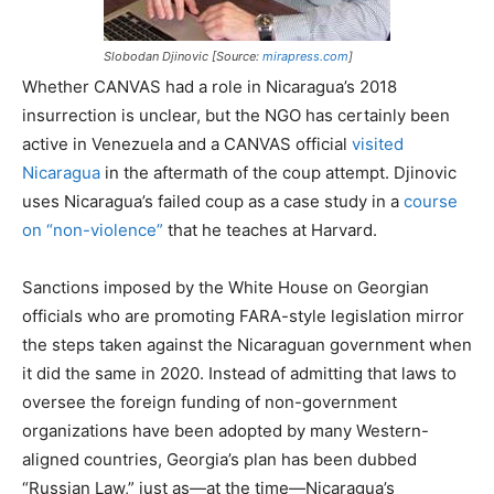
Slobodan Djinovic [Source:
mirapress.com
]
Whether CANVAS had a role in Nicaragua’s 2018
insurrection is unclear, but the NGO has certainly been
active in Venezuela and a CANVAS official
visited
Nicaragua
in the aftermath of the coup attempt. Djinovic
uses Nicaragua’s failed coup as a case study in a
course
on “non-violence”
that he teaches at Harvard.
Sanctions imposed by the White House on Georgian
officials who are promoting FARA-style legislation mirror
the steps taken against the Nicaraguan government when
it did the same in 2020. Instead of admitting that laws to
oversee the foreign funding of non-government
organizations have been adopted by many Western-
aligned countries, Georgia’s plan has been dubbed
“Russian Law,” just as—at the time—Nicaragua’s