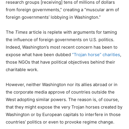
research groups [receiving] tens of millions of dollars
from foreign governments,” creating a “muscular arm of
foreign governments’ lobbying in Washington.”
The
Times
article is replete with arguments for taming
the influence of foreign governments on U.S. politics.
Indeed, Washington’s most recent concern has been to
expose what have been dubbed
“Trojan horse” charities
,
those NGOs that have political objectives behind their
charitable work.
However, neither Washington nor its allies abroad or in
the corporate media approve of countries outside the
West adopting similar powers. The reason is, of course,
that they might expose the very Trojan horses created by
Washington or by European capitals to interfere in those
countries’ politics or even to provoke regime change.