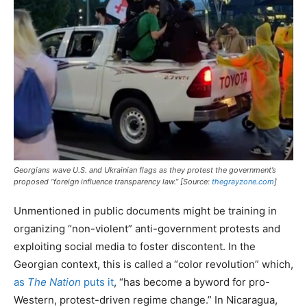
Georgians wave U.S. and Ukrainian flags as they protest the government’s
proposed “foreign influence transparency law.” [Source:
thegrayzone.com
]
Unmentioned in public documents might be training in
organizing “non-violent” anti-government protests and
exploiting social media to foster discontent. In the
Georgian context, this is called a “color revolution” which,
as
The Nation
puts it
, “has become a byword for pro-
Western, protest-driven regime change.” In Nicaragua,