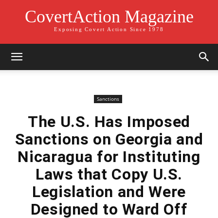
CovertAction Magazine
Exposing Covert Action Since 1978
Sanctions
The U.S. Has Imposed
Sanctions on Georgia and
Nicaragua for Instituting
Laws that Copy U.S.
Legislation and Were
Designed to Ward Off