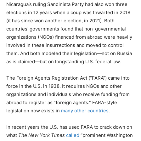
Nicaragua’s ruling Sandinista Party had also won three
elections in 12 years when a coup was thwarted in 2018
(it has since won another election, in 2021). Both
countries’ governments found that non-governmental
organizations (NGOs) financed from abroad were heavily
involved in these insurrections and moved to control
them. And both modeled their legislation—not on Russia
as is claimed—but on longstanding U.S. federal law.
The Foreign Agents Registration Act (“FARA”) came into
force in the U.S. in 1938. It requires NGOs and other
organizations and individuals who receive funding from
abroad to register as “foreign agents.” FARA-style
legislation now exists in
many other countries
.
In recent years the U.S. has used FARA to crack down on
what
The
New York Times
called
“prominent Washington