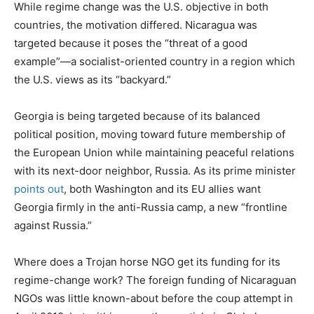
While regime change was the U.S. objective in both
countries, the motivation differed. Nicaragua was
targeted because it poses the “threat of a good
example”—a socialist-oriented country in a region which
the U.S. views as its “backyard.”
Georgia is being targeted because of its balanced
political position, moving toward future membership of
the European Union while maintaining peaceful relations
with its next-door neighbor, Russia. As its prime minister
points out
, both Washington and its EU allies want
Georgia firmly in the anti-Russia camp, a new “frontline
against Russia.”
Where does a Trojan horse NGO get its funding for its
regime-change work? The foreign funding of Nicaraguan
NGOs was little known-about before the coup attempt in