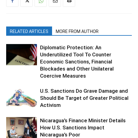
RELATED ARTICLES
MORE FROM AUTHOR
Diplomatic Protection: An
Underutilized Tool To Counter
Economic Sanctions, Financial
Blockades and Other Unilateral
Coercive Measures
U.S. Sanctions Do Grave Damage and
Should Be Target of Greater Political
Activism
Nicaragua’s Finance Minister Details
How U.S. Sanctions Impact
Nicaragua’s Poor