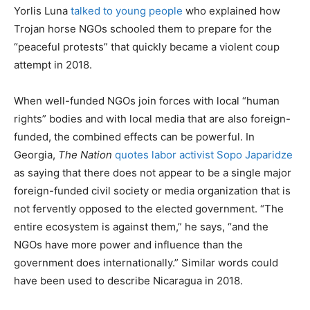
Yorlis Luna
talked to young people
who explained how
Trojan horse NGOs schooled them to prepare for the
“peaceful protests” that quickly became a violent coup
attempt in 2018.
When well-funded NGOs join forces with local “human
rights” bodies and with local media that are also foreign-
funded, the combined effects can be powerful. In
Georgia,
The Nation
quotes labor activist Sopo Japaridze
as saying that there does not appear to be a single major
foreign-funded civil society or media organization that is
not fervently opposed to the elected government. “The
entire ecosystem is against them,” he says, “and the
NGOs have more power and influence than the
government does internationally.” Similar words could
have been used to describe Nicaragua in 2018.