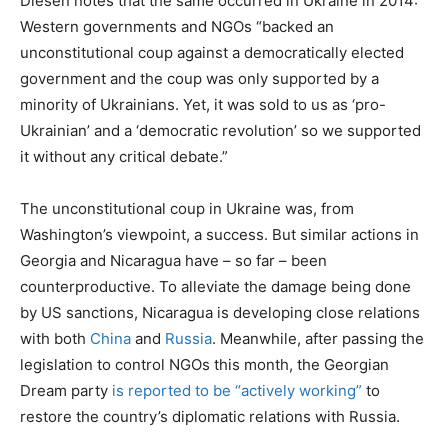
Diesen notes that the same occurred in Ukraine in 2014:
Western governments and NGOs “backed an
unconstitutional coup against a democratically elected
government and the coup was only supported by a
minority of Ukrainians. Yet, it was sold to us as ‘pro-
Ukrainian’ and a ‘democratic revolution’ so we supported
it without any critical debate.”
The unconstitutional coup in Ukraine was, from
Washington’s viewpoint, a success. But similar actions in
Georgia and Nicaragua have – so far – been
counterproductive. To alleviate the damage being done
by US sanctions, Nicaragua is developing close relations
with both
China
and
Russia
. Meanwhile, after passing the
legislation to control NGOs this month, the Georgian
Dream party
is reported to be “actively working”
to
restore the country’s diplomatic relations with Russia.