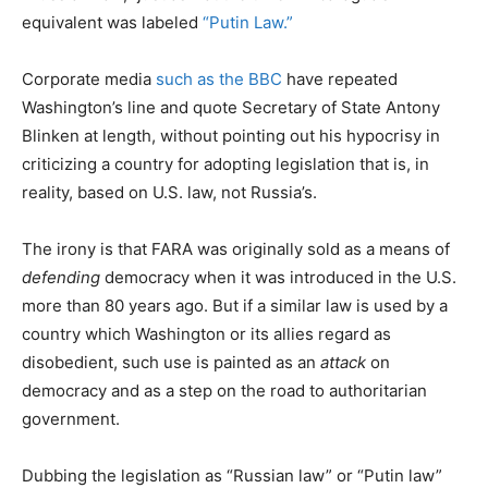
equivalent was labeled
“Putin Law.”
Corporate media
such as the BBC
have repeated
Washington’s line and quote Secretary of State Antony
Blinken at length, without pointing out his hypocrisy in
criticizing a country for adopting legislation that is, in
reality, based on U.S. law, not Russia’s.
The irony is that FARA was originally sold as a means of
defending
democracy when it was introduced in the U.S.
more than 80 years ago. But if a similar law is used by a
country which Washington or its allies regard as
disobedient, such use is painted as an
attack
on
democracy and as a step on the road to authoritarian
government.
Dubbing the legislation as “Russian law” or “Putin law”