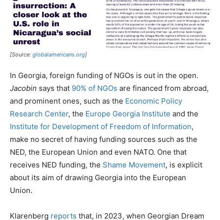
[Source:
globalamericans.org
]
In Georgia, foreign funding of NGOs is out in the open.
Jacobin
says that
90% of NGOs
are financed from abroad,
and prominent ones, such as the
Economic Policy
Research Center
, the
Europe Georgia Institute
and the
Institute for Development of Freedom of Information
,
make no secret of having funding sources such as the
NED, the European Union and even NATO. One that
receives NED funding, the
Shame Movement
, is explicit
about its aim of drawing Georgia into the European
Union.
Klarenberg
reports
that, in 2023, when Georgian Dream