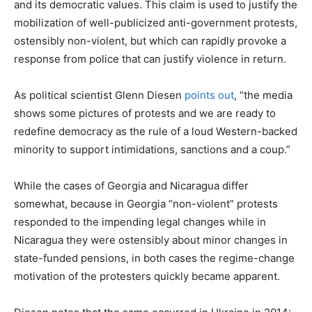
and its democratic values. This claim is used to justify the
mobilization of well-publicized anti-government protests,
ostensibly non-violent, but which can rapidly provoke a
response from police that can justify violence in return.
As political scientist Glenn Diesen
points out
, “the media
shows some pictures of protests and we are ready to
redefine democracy as the rule of a loud Western-backed
minority to support intimidations, sanctions and a coup.”
While the cases of Georgia and Nicaragua differ
somewhat, because in Georgia “non-violent” protests
responded to the impending legal changes while in
Nicaragua they were ostensibly about minor changes in
state-funded pensions, in both cases the regime-change
motivation of the protesters quickly became apparent.