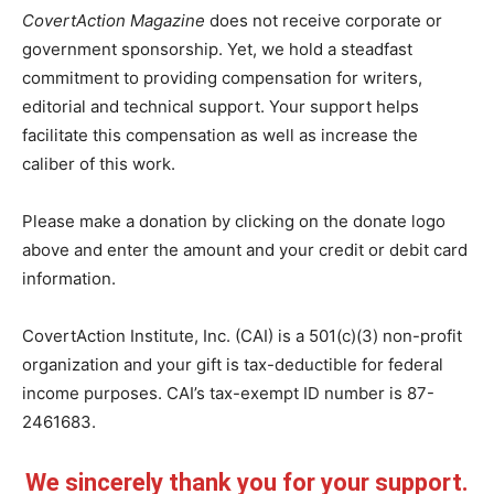
CovertAction Magazine
does not receive corporate or
government sponsorship. Yet, we hold a steadfast
commitment to providing compensation for writers,
editorial and technical support. Your support helps
facilitate this compensation as well as increase the
caliber of this work.
Please make a donation by clicking on the donate logo
above and enter the amount and your credit or debit card
information.
CovertAction Institute, Inc. (CAI) is a 501(c)(3) non-profit
organization and your gift is tax-deductible for federal
income purposes. CAI’s tax-exempt ID number is 87-
2461683.
We sincerely thank you for your support.