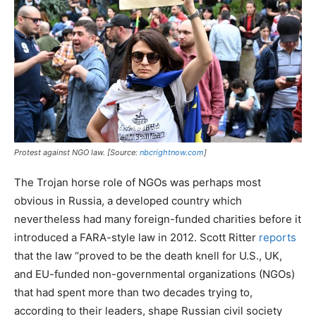
Protest against NGO law. [Source:
nbcrightnow.com
]
The Trojan horse role of NGOs was perhaps most
obvious in Russia, a developed country which
nevertheless had many foreign-funded charities before it
introduced a FARA-style law in 2012. Scott Ritter
reports
that the law “proved to be the death knell for U.S., UK,
and EU-funded non-governmental organizations (NGOs)
that had spent more than two decades trying to,
according to their leaders, shape Russian civil society