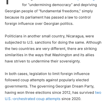
for “undermining democracy” and depriving
Georgian people of “fundamental freedoms,” simply
because its parliament has passed a law to control
foreign influence over Georgian politics.
Politicians in another small country, Nicaragua, were
subjected to U.S. sanctions for doing the same. Although
the two countries are very different, there are striking
similarities in the ways that Washington and its allies
have striven to undermine their sovereignty.
In both cases, legislation to limit foreign influence
followed coup attempts against popularly elected
governments. The governing Georgian Dream Party,
having won three elections since 2012, has survived
two
U.S.-orchestrated coup attempts
since 2020.