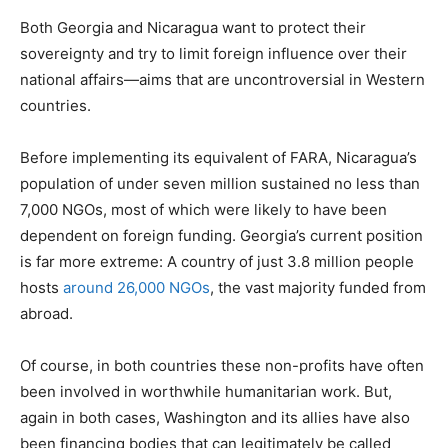
Both Georgia and Nicaragua want to protect their
sovereignty and try to limit foreign influence over their
national affairs—aims that are uncontroversial in Western
countries.
Before implementing its equivalent of FARA, Nicaragua’s
population of under seven million sustained no less than
7,000 NGOs, most of which were likely to have been
dependent on foreign funding. Georgia’s current position
is far more extreme: A country of just 3.8 million people
hosts
around 26,000 NGOs
, the vast majority funded from
abroad.
Of course, in both countries these non-profits have often
been involved in worthwhile humanitarian work. But,
again in both cases, Washington and its allies have also
been financing bodies that can legitimately be called