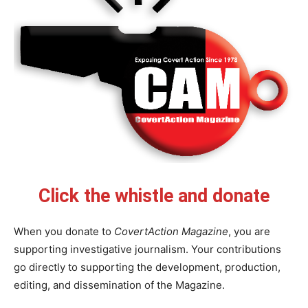
Click the whistle and donate
When you donate to
CovertAction Magazine
, you are
supporting investigative journalism. Your contributions
go directly to supporting the development, production,
editing, and dissemination of the Magazine.