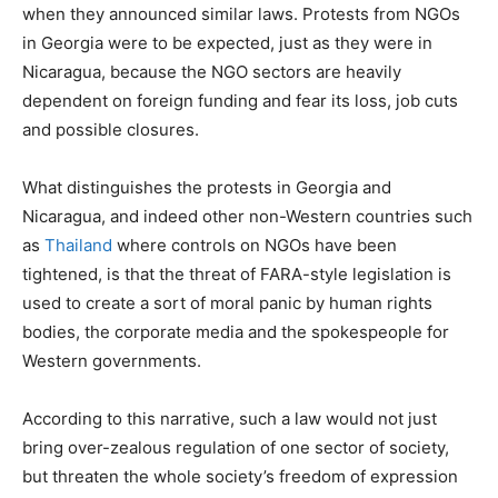
when they announced similar laws. Protests from NGOs
in Georgia were to be expected, just as they were in
Nicaragua, because the NGO sectors are heavily
dependent on foreign funding and fear its loss, job cuts
and possible closures.
What distinguishes the protests in Georgia and
Nicaragua, and indeed other non-Western countries such
as
Thailand
where controls on NGOs have been
tightened, is that the threat of FARA-style legislation is
used to create a sort of moral panic by human rights
bodies, the corporate media and the spokespeople for
Western governments.
According to this narrative, such a law would not just
bring over-zealous regulation of one sector of society,
but threaten the whole society’s freedom of expression