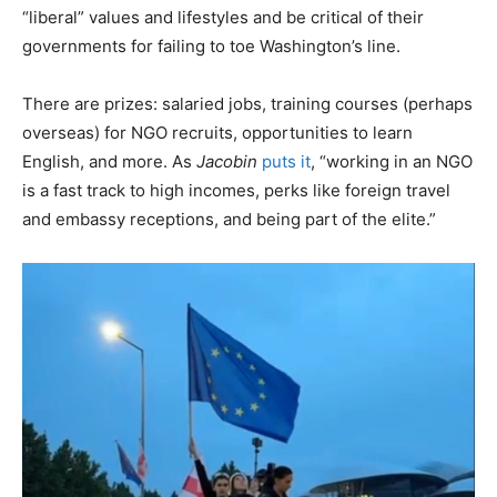
“liberal” values and lifestyles and be critical of their
governments for failing to toe Washington’s line.
There are prizes: salaried jobs, training courses (perhaps
overseas) for NGO recruits, opportunities to learn
English, and more. As
Jacobin
puts it
, “working in an NGO
is a fast track to high incomes, perks like foreign travel
and embassy receptions, and being part of the elite.”