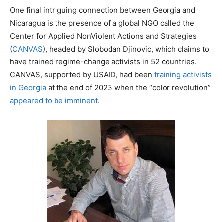
One final intriguing connection between Georgia and
Nicaragua is the presence of a global NGO called the
Center for Applied NonViolent Actions and Strategies
(
CANVAS
), headed by Slobodan Djinovic, which claims to
have trained regime-change activists in 52 countries.
CANVAS, supported by USAID, had been
training activists
in Georgia
at the end of 2023 when the “color revolution”
appeared to be imminent
.