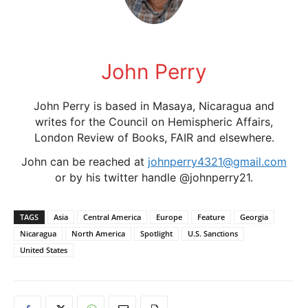
John Perry
John Perry is based in Masaya, Nicaragua and
writes for the Council on Hemispheric Affairs,
London Review of Books, FAIR and elsewhere.
John can be reached at
johnperry4321@gmail.com
or by his twitter handle @johnperry21.
TAGS
Asia
Central America
Europe
Feature
Georgia
Nicaragua
North America
Spotlight
U.S. Sanctions
United States