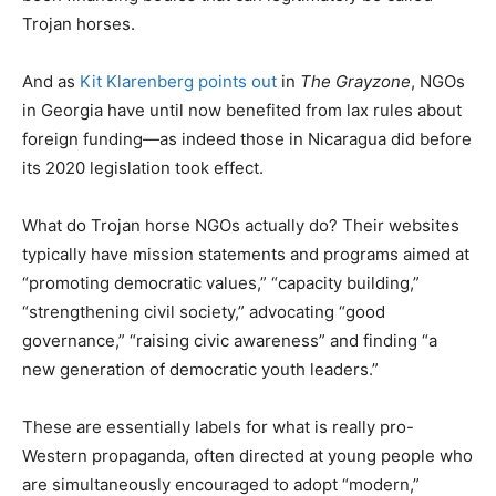
Trojan horses.
And as
Kit Klarenberg points out
in
The Grayzone
, NGOs
in Georgia have until now benefited from lax rules about
foreign funding—as indeed those in Nicaragua did before
its 2020 legislation took effect.
What do Trojan horse NGOs actually do? Their websites
typically have mission statements and programs aimed at
“promoting democratic values,” “capacity building,”
“strengthening civil society,” advocating “good
governance,” “raising civic awareness” and finding “a
new generation of democratic youth leaders.”
These are essentially labels for what is really pro-
Western propaganda, often directed at young people who
are simultaneously encouraged to adopt “modern,”