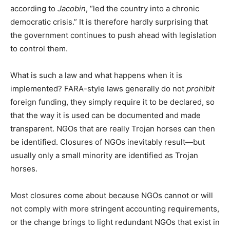
according to
Jacobin
, “led the country into a chronic
democratic crisis.” It is therefore hardly surprising that
the government continues to push ahead with legislation
to control them.
What is such a law and what happens when it is
implemented? FARA-style laws generally do not
prohibit
foreign funding, they simply require it to be declared, so
that the way it is used can be documented and made
transparent. NGOs that are really Trojan horses can then
be identified. Closures of NGOs inevitably result—but
usually only a small minority are identified as Trojan
horses.
Most closures come about because NGOs cannot or will
not comply with more stringent accounting requirements,
or the change brings to light redundant NGOs that exist in