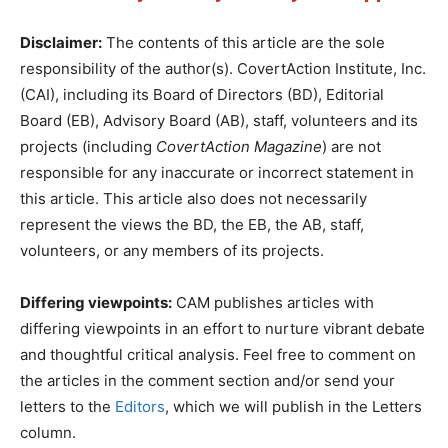
Disclaimer:
The contents of this article are the sole
responsibility of the author(s). CovertAction Institute, Inc.
(CAI), including its Board of Directors (BD), Editorial
Board (EB), Advisory Board (AB), staff, volunteers and its
projects (including
CovertAction Magazine
) are not
responsible for any inaccurate or incorrect statement in
this article. This article also does not necessarily
represent the views the BD, the EB, the AB, staff,
volunteers, or any members of its projects.
Differing viewpoints:
CAM publishes articles with
differing viewpoints in an effort to nurture vibrant debate
and thoughtful critical analysis. Feel free to comment on
the articles in the comment section and/or send your
letters to the
Editors
, which we will publish in the Letters
column.