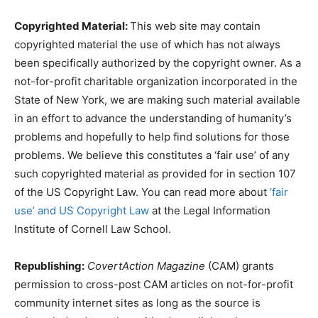
Copyrighted Material:
This web site may contain
copyrighted material the use of which has not always
been specifically authorized by the copyright owner. As a
not-for-profit charitable organization incorporated in the
State of New York, we are making such material available
in an effort to advance the understanding of humanity’s
problems and hopefully to help find solutions for those
problems. We believe this constitutes a ‘fair use’ of any
such copyrighted material as provided for in section 107
of the US Copyright Law. You can read more about
‘fair
use’ and US Copyright Law
at the Legal Information
Institute of Cornell Law School.
Republishing:
CovertAction Magazine
(CAM) grants
permission to cross-post CAM articles on not-for-profit
community internet sites as long as the source is