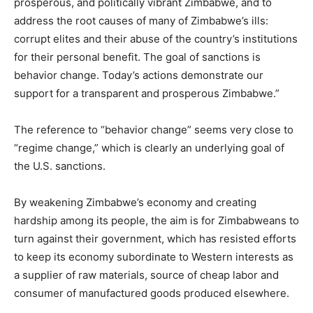
prosperous, and politically vibrant Zimbabwe, and to
address the root causes of many of Zimbabwe’s ills:
corrupt elites and their abuse of the country’s institutions
for their personal benefit. The goal of sanctions is
behavior change. Today’s actions demonstrate our
support for a transparent and prosperous Zimbabwe.”
The reference to “behavior change” seems very close to
“regime change,” which is clearly an underlying goal of
the U.S. sanctions.
By weakening Zimbabwe’s economy and creating
hardship among its people, the aim is for Zimbabweans to
turn against their government, which has resisted efforts
to keep its economy subordinate to Western interests as
a supplier of raw materials, source of cheap labor and
consumer of manufactured goods produced elsewhere.