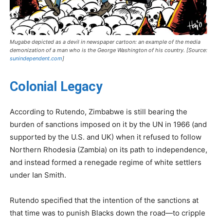
Mugabe depicted as a devil in newspaper cartoon: an example of the media
demonization of a man who is the George Washington of his country. [Source:
sunindependent.com
]
Colonial Legacy
According to Rutendo, Zimbabwe is still bearing the
burden of sanctions imposed on it by the UN in 1966 (and
supported by the U.S. and UK) when it refused to follow
Northern Rhodesia (Zambia) on its path to independence,
and instead formed a renegade regime of white settlers
under Ian Smith.
Rutendo specified that the intention of the sanctions at
that time was to punish Blacks down the road—to cripple