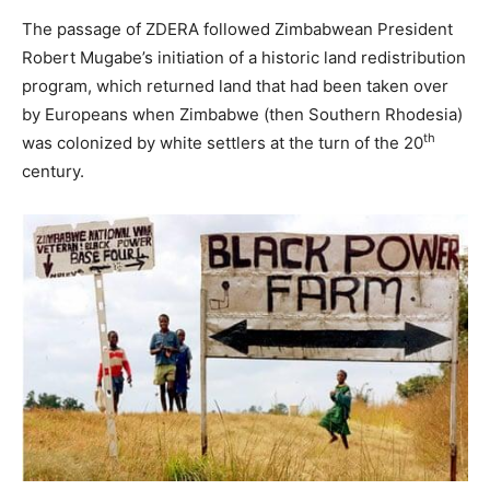
The passage of ZDERA followed Zimbabwean President
Robert Mugabe’s initiation of a historic land redistribution
program, which returned land that had been taken over
by Europeans when Zimbabwe (then Southern Rhodesia)
th
was colonized by white settlers at the turn of the 20
century.