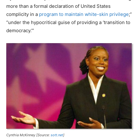
more than a formal declaration of United States
complicity in a
program to maintain white-skin privilege
;”
“under the hypocritical guise of providing a ‘transition to
democracy.’”
Cynthia McKinney [Source:
sott.net
]