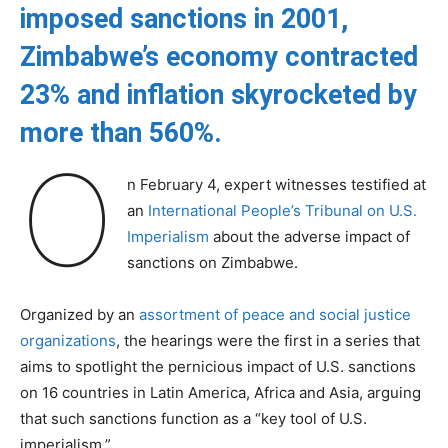
imposed sanctions in 2001,
Zimbabwe’s economy contracted
23% and inflation skyrocketed by
more than 560%.
O
n February 4, expert witnesses testified at
an
International People’s Tribunal on U.S.
Imperialism
about the adverse impact of
sanctions on Zimbabwe.
Organized by an
assortment of peace and social justice
organizations
, the hearings were the first in a series that
aims to spotlight the pernicious impact of U.S. sanctions
on 16 countries in Latin America, Africa and Asia, arguing
that such sanctions function as a “key tool of U.S.
imperialism.”