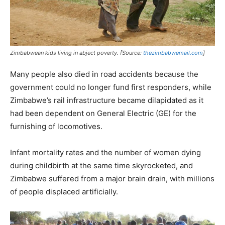
Zimbabwean kids living in abject poverty. [Source:
thezimbabwemail.com
]
Many people also died in road accidents because the
government could no longer fund first responders, while
Zimbabwe’s rail infrastructure became dilapidated as it
had been dependent on General Electric (GE) for the
furnishing of locomotives.
Infant mortality rates and the number of women dying
during childbirth at the same time skyrocketed, and
Zimbabwe suffered from a major brain drain, with millions
of people displaced artificially.