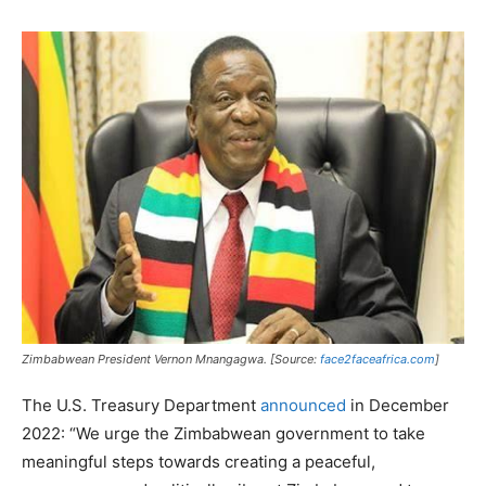
Zimbabwean President Vernon Mnangagwa. [Source:
face2faceafrica.com
]
The U.S. Treasury Department
announced
in December
2022: “We urge the Zimbabwean government to take
meaningful steps towards creating a peaceful,