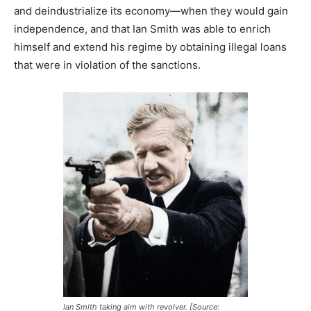
and deindustrialize its economy—when they would gain
independence, and that Ian Smith was able to enrich
himself and extend his regime by obtaining illegal loans
that were in violation of the sanctions.
Ian Smith taking aim with revolver. [Source: