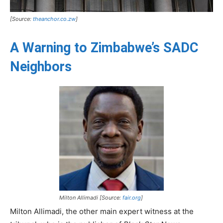
[Source:
theanchor.co.zw
]
A Warning to Zimbabwe’s SADC
Neighbors
Milton Allimadi [Source:
fair.org
]
Milton Allimadi, the other main expert witness at the