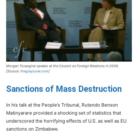
Morgan Tsvangirai speaks at the Council on Foreign Relations in 2009.
[Source:
thegrayzone.com
]
Sanctions of Mass Destruction
In his talk at the People’s Tribunal, Rutendo Benson
Matinyarare provided a shocking set of statistics that
underscored the horrifying effects of U.S. as well as EU
sanctions on Zimbabwe.