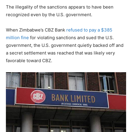
The illegality of the sanctions appears to have been
recognized even by the U.S. government.
When Zimbabwe’s CBZ Bank
refused to pay a $385
million fine
for violating sanctions and sued the U.S.
government, the U.S. government quietly backed off and
a secret settlement was reached that was likely very
favorable toward CBZ.