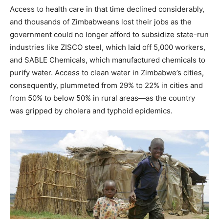
Access to health care in that time declined considerably,
and thousands of Zimbabweans lost their jobs as the
government could no longer afford to subsidize state-run
industries like ZISCO steel, which laid off 5,000 workers,
and SABLE Chemicals, which manufactured chemicals to
purify water. Access to clean water in Zimbabwe’s cities,
consequently, plummeted from 29% to 22% in cities and
from 50% to below 50% in rural areas—as the country
was gripped by cholera and typhoid epidemics.