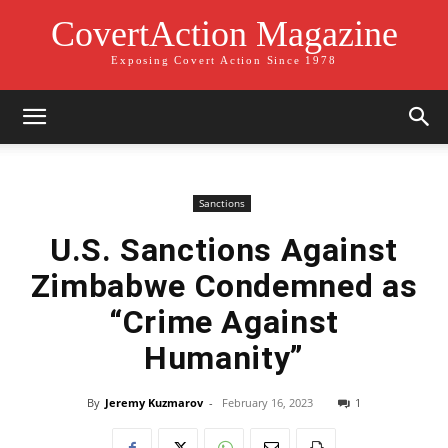
CovertAction Magazine
Exposing Covert Action Since 1978
Sanctions
U.S. Sanctions Against
Zimbabwe Condemned as
“Crime Against
Humanity”
By
Jeremy Kuzmarov
-
February 16, 2023
1