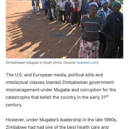
Zimbabwean refugees in South Africa. [Source:
voanews.com
]
The U.S. and European media, political elite and
intellectual classes blamed Zimbabwean government
mismanagement under Mugabe and corruption for the
st
catastrophe that befell the country in the early 21
century.
However, under Mugabe’s leadership in the late 1990s,
Zimbabwe had had one of the best health care and