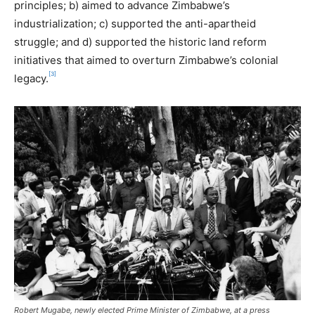
principles; b) aimed to advance Zimbabwe’s
industrialization; c) supported the anti-apartheid
struggle; and d) supported the historic land reform
initiatives that aimed to overturn Zimbabwe’s colonial
[3]
legacy.
Robert Mugabe, newly elected Prime Minister of Zimbabwe, at a press