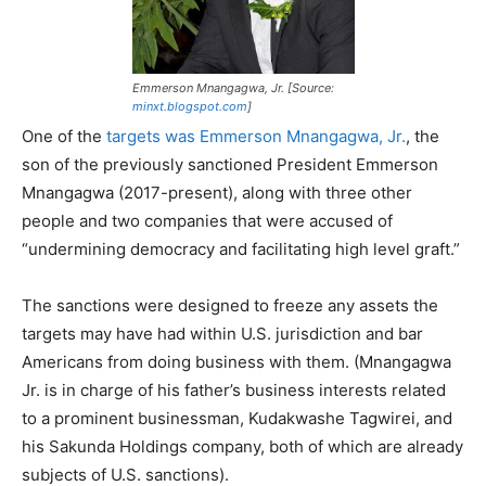
Emmerson Mnangagwa, Jr. [Source:
minxt.blogspot.com
]
One of the
targets was Emmerson Mnangagwa, Jr.
, the
son of the previously sanctioned President Emmerson
Mnangagwa (2017-present), along with three other
people and two companies that were accused of
“undermining democracy and facilitating high level graft.”
The sanctions were designed to freeze any assets the
targets may have had within U.S. jurisdiction and bar
Americans from doing business with them. (Mnangagwa
Jr. is in charge of his father’s business interests related
to a prominent businessman, Kudakwashe Tagwirei, and
his Sakunda Holdings company, both of which are already
subjects of U.S. sanctions).