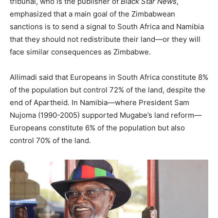
tribunal, who is the publisher of
Black Star News
,
emphasized that a main goal of the Zimbabwean
sanctions is to send a signal to South Africa and Namibia
that they should not redistribute their land—or they will
face similar consequences as Zimbabwe.
Allimadi said that Europeans in South Africa constitute 8%
of the population but control 72% of the land, despite the
end of Apartheid. In Namibia—where President Sam
Nujoma (1990-2005) supported Mugabe’s land reform—
Europeans constitute 6% of the population but also
control 70% of the land.