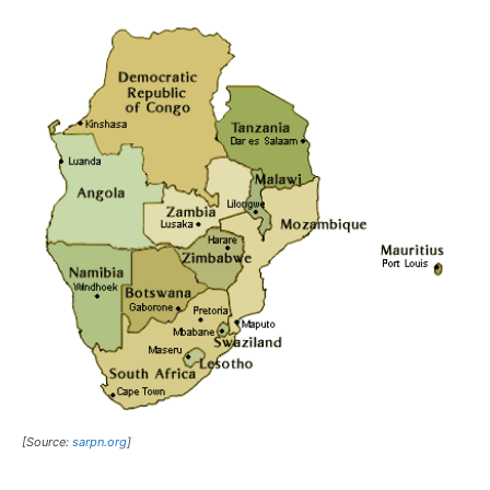
[Source:
sarpn.org
]