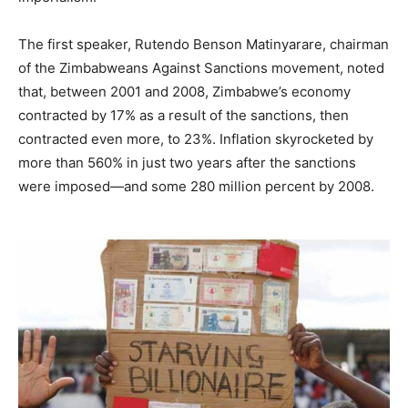
The first speaker, Rutendo Benson Matinyarare, chairman
of the Zimbabweans Against Sanctions movement, noted
that, between 2001 and 2008, Zimbabwe’s economy
contracted by 17% as a result of the sanctions, then
contracted even more, to 23%. Inflation skyrocketed by
more than 560% in just two years after the sanctions
were imposed—and some 280 million percent by 2008.