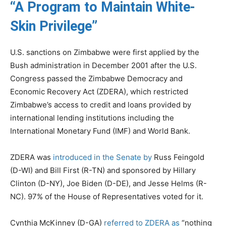
“A Program to Maintain White-
Skin Privilege”
U.S. sanctions on Zimbabwe were first applied by the
Bush administration in December 2001 after the U.S.
Congress passed the Zimbabwe Democracy and
Economic Recovery Act (ZDERA), which restricted
Zimbabwe’s access to credit and loans provided by
international lending institutions including the
International Monetary Fund (IMF) and World Bank.
ZDERA was
introduced in the Senate by
Russ Feingold
(D-WI) and Bill First (R-TN) and sponsored by Hillary
Clinton (D-NY), Joe Biden (D-DE), and Jesse Helms (R-
NC). 97% of the House of Representatives voted for it.
Cynthia McKinney (D-GA)
referred to ZDERA as
“nothing