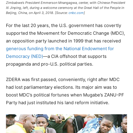
Zimbabwe’s President Emmerson Mnangagwa, center, with Chinese President
Xi Jinping, left, during a welcome ceremony at the Great Hall of the People in
Beijing, China, on April 3, 2018. [Source:
cnbc.com
]
For the last 20 years, the U.S. government has covertly
supported the Movement for Democratic Change (MDC),
an opposition party launched in 1999 that has received
generous funding from the National Endowment for
Democracy (NED)
—a CIA offshoot that supports
propaganda and pro-U.S. political parties.
ZDERA was first passed, conveniently, right after MDC
had lost parliamentary elections. Its major aim was to
boost MDC’s political fortunes when Mugabe’s ZANU-PF
Party had just instituted his land reform initiative.