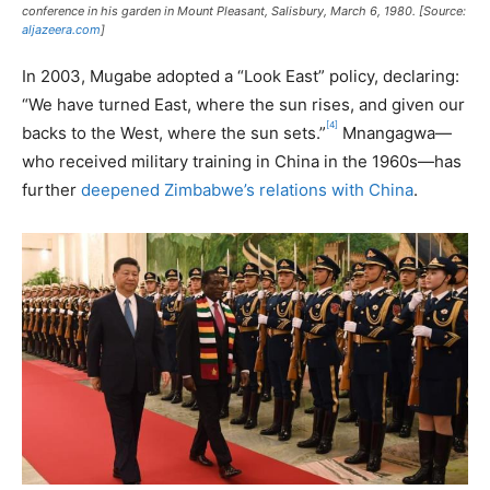
conference in his garden in Mount Pleasant, Salisbury, March 6, 1980. [Source:
aljazeera.com
]
In 2003, Mugabe adopted a “Look East” policy, declaring:
“We have turned East, where the sun rises, and given our
[4]
backs to the West, where the sun sets.”
Mnangagwa—
who received military training in China in the 1960s—has
further
deepened Zimbabwe’s relations with China
.