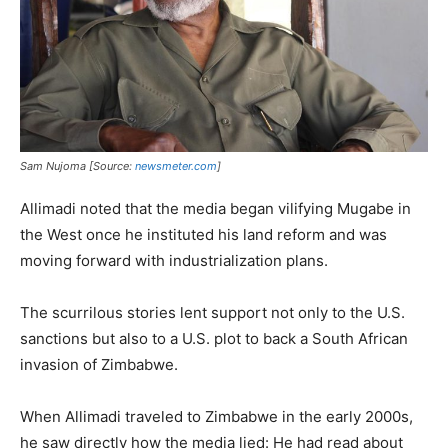
Sam Nujoma [Source:
newsmeter.com
]
Allimadi noted that the media began vilifying Mugabe in
the West once he instituted his land reform and was
moving forward with industrialization plans.
The scurrilous stories lent support not only to the U.S.
sanctions but also to a U.S. plot to back a South African
invasion of Zimbabwe.
When Allimadi traveled to Zimbabwe in the early 2000s,
he saw directly how the media lied: He had read about