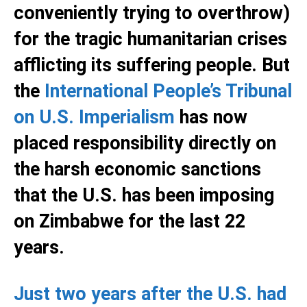
conveniently trying to overthrow)
for the tragic humanitarian crises
afflicting its suffering people. But
the
International People’s Tribunal
on U.S. Imperialism
has now
placed responsibility directly on
the harsh economic sanctions
that the U.S. has been imposing
on Zimbabwe for the last 22
years.
Just two years after the U.S. had