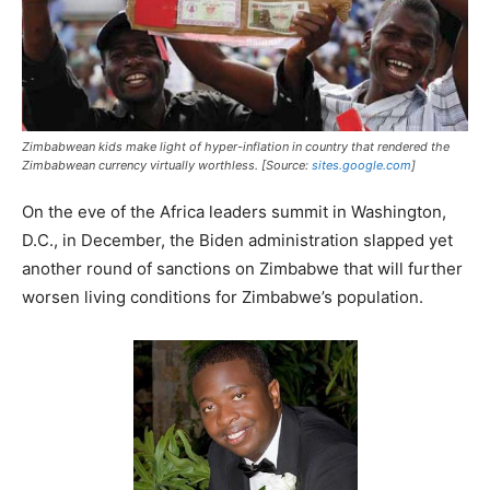
Zimbabwean kids make light of hyper-inflation in country that rendered the
Zimbabwean currency virtually worthless. [Source:
sites.google.com
]
On the eve of the Africa leaders summit in Washington,
D.C., in December, the Biden administration slapped yet
another round of sanctions on Zimbabwe that will further
worsen living conditions for Zimbabwe’s population.