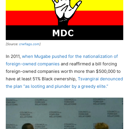
[Source:
crwflags.com
]
In 2011,
when Mugabe pushed for the nationalization of
foreign-owned companies
and reaffirmed a bill forcing
foreign-owned companies worth more than $500,000 to
have at least 51% Black ownership,
Tsvangirai denounced
the plan “as looting and plunder by a greedy elite.”