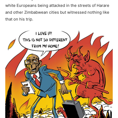
white Europeans being attacked in the streets of Harare
and other Zimbabwean cities but witnessed nothing like
that on his trip.