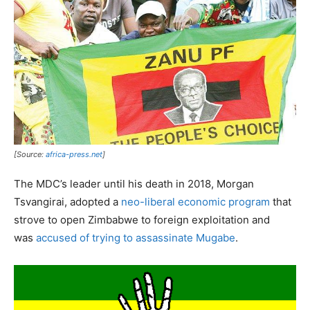
[Source:
africa-press.net
]
The MDC’s leader until his death in 2018, Morgan
Tsvangirai, adopted a
neo-liberal economic program
that
strove to open Zimbabwe to foreign exploitation and
was
accused of trying to assassinate Mugabe
.