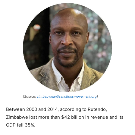
[Source:
zimbabweantisanctionsmovement.org
]
Between 2000 and 2014, according to Rutendo,
Zimbabwe lost more than $42 billion in revenue and its
GDP fell 35%.