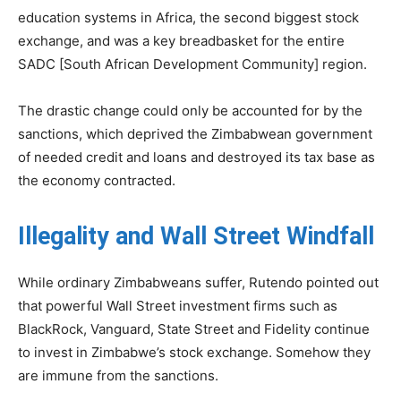
education systems in Africa, the second biggest stock
exchange, and was a key breadbasket for the entire
SADC [South African Development Community] region.
The drastic change could only be accounted for by the
sanctions, which deprived the Zimbabwean government
of needed credit and loans and destroyed its tax base as
the economy contracted.
Illegality and Wall Street Windfall
While ordinary Zimbabweans suffer, Rutendo pointed out
that powerful Wall Street investment firms such as
BlackRock, Vanguard, State Street and Fidelity continue
to invest in Zimbabwe’s stock exchange. Somehow they
are immune from the sanctions.