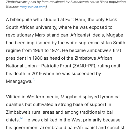
Zimbabweans pass by farm reclaimed by Zimbabwe’s native Black population.
[Source:
theguardian.com
]
A bibliophile who studied at Fort Hare, the only Black
South African university, where he was exposed to
revolutionary Marxist and pan-Africanist ideals, Mugabe
had been imprisoned by the white supremacist Ian Smith
regime from 1964 to 1974. He became Zimbabwe’s first
president in 1980 as head of the Zimbabwe African
National Union—Patriotic Front (ZANU-PF), ruling until
his death in 2019 when he was succeeded by
[1]
Mnangagwa.
Vilified in Western media, Mugabe displayed tyrannical
qualities but cultivated a strong base of support in
Zimbabwe’s rural areas and among traditional tribal
[2]
chiefs.
He was disliked in the West primarily because
his government a) embraced pan-Africanist and socialist