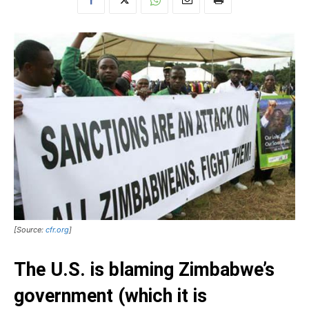
[Source:
cfr.org
]
The U.S. is blaming Zimbabwe’s
government (which it is