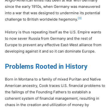
Anglo-American elites had been at war with Germany
since the early 1910s, when Germany was maneuvered
into a war that was designed to undermine its potential
[3]
challenge to British worldwide hegemony.
History is thus repeating itself as the U.S. Empire wants
to now sever Russia from Germany and the rest of
Europe to prevent any effective East-West alliance from
developing against it and so it can dominate Europe.
Problems Rooted in History
Born in Montana to a family of mixed Puritan and Native
American ancestry, Cook traces U.S. financial problems to
the failings of the Founding Fathers to establish a
coherent system of financial management, resulting in
chaos in the creation and utilization of money by