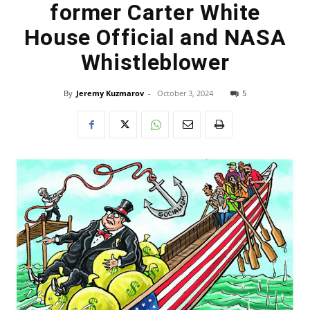
former Carter White
House Official and NASA
Whistleblower
By
Jeremy Kuzmarov
-
October 3, 2024
5