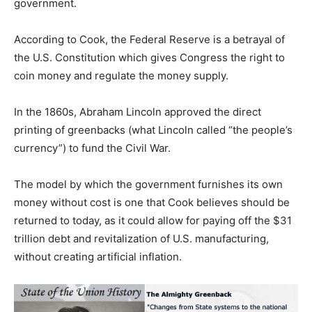
government.
According to Cook, the Federal Reserve is a betrayal of
the U.S. Constitution which gives Congress the right to
coin money and regulate the money supply.
In the 1860s, Abraham Lincoln approved the direct
printing of greenbacks (what Lincoln called “the people’s
currency”) to fund the Civil War.
The model by which the government furnishes its own
money without cost is one that Cook believes should be
returned to today, as it could allow for paying off the $31
trillion debt and revitalization of U.S. manufacturing,
without creating artificial inflation.