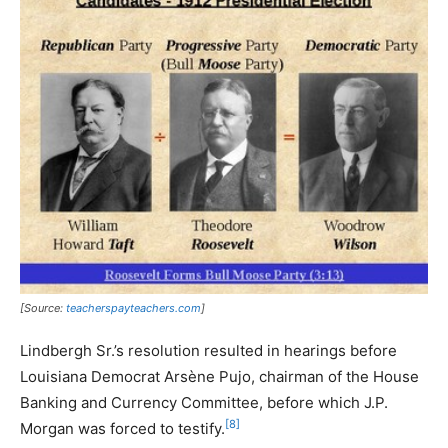
[Source:
teacherspayteachers.com
]
Lindbergh Sr.’s resolution resulted in hearings before
Louisiana Democrat Arsène Pujo, chairman of the House
Banking and Currency Committee, before which J.P.
[8]
Morgan was forced to testify.