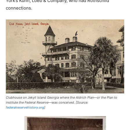
York’s Kuhn, Loeb & Company, who had Rothschild
connections.
Clubhouse on Jekyll Island Georgia where the Aldrich Plan—or the Plan to
institute the Federal Reserve—was conceived. [Source:
federalreservehistory.org
]