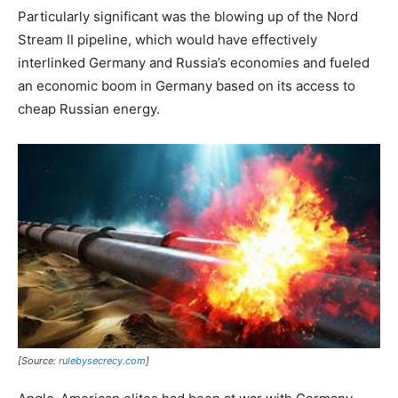
Particularly significant was the blowing up of the Nord
Stream II pipeline, which would have effectively
interlinked Germany and Russia’s economies and fueled
an economic boom in Germany based on its access to
cheap Russian energy.
[Source:
rulebysecrecy.com
]