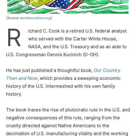
[Source:
worldsocialism.org
]
R
ichard C. Cook is a retired U.S. federal analyst
who served with the Carter White House,
NASA, and the U.S. Treasury and as an aide to
U.S. Congressman Dennis Kucinich (D-OH).
He has just published a thoughtful book,
Our Country
Then and Now
, which provides a sweeping economic
history of the U.S. intermeshed with his own family
history.
The book traces the rise of plutocratic rule in the U.S. and
negative consequences of this rule, ranging from the
cruelty directed against Native Americans to the
decimation of U.S. manufacturing vitality and the working