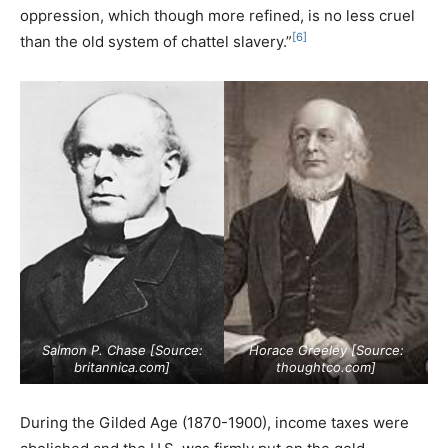
oppression, which though more refined, is no less cruel
[6]
than the old system of chattel slavery.”
Salmon P. Chase [Source:
Horace Greeley [Source:
britannica.com
]
thoughtco.com
]
During the Gilded Age (1870-1900), income taxes were