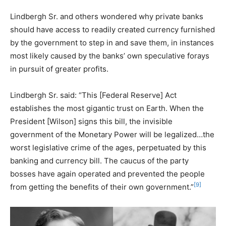
Lindbergh Sr. and others wondered why private banks
should have access to readily created currency furnished
by the government to step in and save them, in instances
most likely caused by the banks’ own speculative forays
in pursuit of greater profits.
Lindbergh Sr. said: “This [Federal Reserve] Act
establishes the most gigantic trust on Earth. When the
President [Wilson] signs this bill, the invisible
government of the Monetary Power will be legalized…the
worst legislative crime of the ages, perpetuated by this
banking and currency bill. The caucus of the party
bosses have again operated and prevented the people
[9]
from getting the benefits of their own government.”