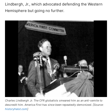
Lindbergh, Jr., which advocated defending the Western
Hemisphere but going no further.
Charles Lindbergh Jr. The CFR globalists smeared him as an anti-semite to
descredit him. America First has since been repeatedly demonized. [Source:
historyheist.com
]