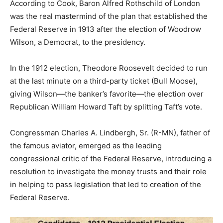
According to Cook, Baron Alfred Rothschild of London
was the real mastermind of the plan that established the
Federal Reserve in 1913 after the election of Woodrow
Wilson, a Democrat, to the presidency.
In the 1912 election, Theodore Roosevelt decided to run
at the last minute on a third-party ticket (Bull Moose),
giving Wilson—the banker’s favorite—the election over
Republican William Howard Taft by splitting Taft’s vote.
Congressman Charles A. Lindbergh, Sr. (R-MN), father of
the famous aviator, emerged as the leading
congressional critic of the Federal Reserve, introducing a
resolution to investigate the money trusts and their role
in helping to pass legislation that led to creation of the
Federal Reserve.