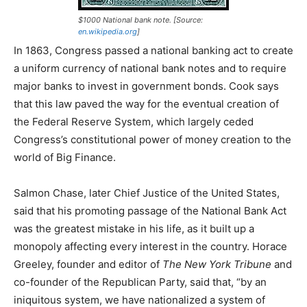
$1000 National bank note. [Source:
en.wikipedia.org
]
In 1863, Congress passed a national banking act to create
a uniform currency of national bank notes and to require
major banks to invest in government bonds. Cook says
that this law paved the way for the eventual creation of
the Federal Reserve System, which largely ceded
Congress’s constitutional power of money creation to the
world of Big Finance.
Salmon Chase, later Chief Justice of the United States,
said that his promoting passage of the National Bank Act
was the greatest mistake in his life, as it built up a
monopoly affecting every interest in the country. Horace
Greeley, founder and editor of
The
New York Tribune
and
co-founder of the Republican Party, said that, “by an
iniquitous system, we have nationalized a system of