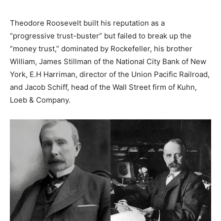
Theodore Roosevelt built his reputation as a
“progressive trust-buster” but failed to break up the
“money trust,” dominated by Rockefeller, his brother
William, James Stillman of the National City Bank of New
York, E.H Harriman, director of the Union Pacific Railroad,
and Jacob Schiff, head of the Wall Street firm of Kuhn,
Loeb & Company.