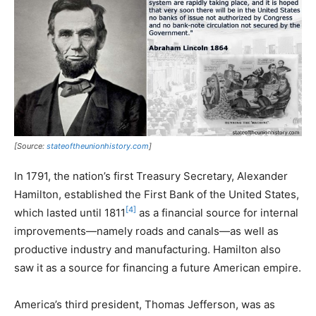
[Source:
stateoftheunionhistory.com
]
In 1791, the nation’s first Treasury Secretary, Alexander
Hamilton, established the First Bank of the United States,
[4]
which lasted until 1811
as a financial source for internal
improvements—namely roads and canals—as well as
productive industry and manufacturing. Hamilton also
saw it as a source for financing a future American empire.
America’s third president, Thomas Jefferson, was as