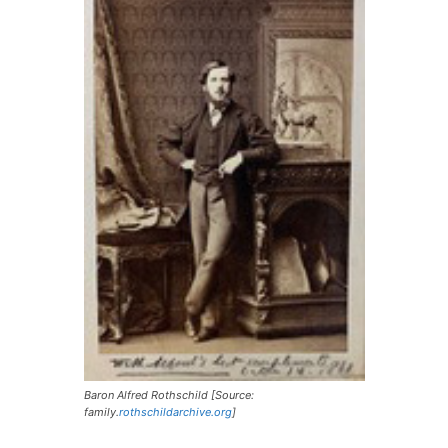
Baron Alfred Rothschild [Source:
family.
rothschildarchive.org
]