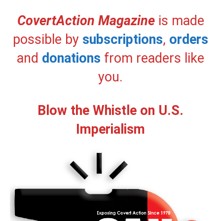
CovertAction Magazine
is made
possible by
subscriptions
,
orders
and
donations
from readers like
you.
Blow the Whistle on U.S.
Imperialism