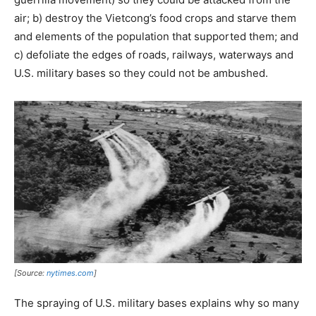
air; b) destroy the Vietcong’s food crops and starve them
and elements of the population that supported them; and
c) defoliate the edges of roads, railways, waterways and
U.S. military bases so they could not be ambushed.
[Source:
nytimes.com
]
The spraying of U.S. military bases explains why so many