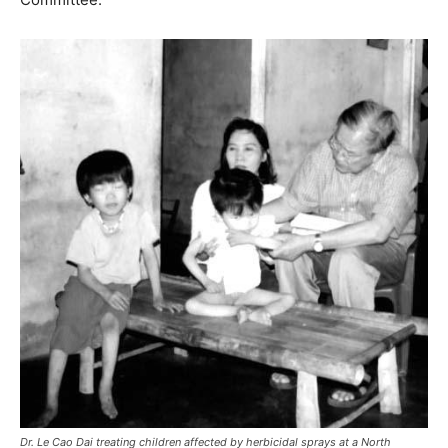
Dr. Le Cao Dai treating children affected by herbicidal sprays at a North