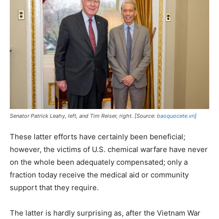
Senator Patrick Leahy, left, and Tim Reiser, right. [Source:
baoquocete.vn
]
These latter efforts have certainly been beneficial;
however, the victims of U.S. chemical warfare have never
on the whole been adequately compensated; only a
fraction today receive the medical aid or community
support that they require.
The latter is hardly surprising as, after the Vietnam War