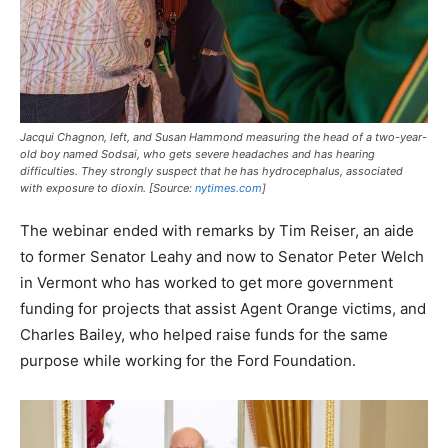
Jacqui Chagnon, left, and Susan Hammond measuring the head of a two-year-
old boy named Sodsai, who gets severe headaches and has hearing
difficulties. They strongly suspect that he has hydrocephalus, associated
with exposure to dioxin. [Source:
nytimes.com
]
The webinar ended with remarks by Tim Reiser, an aide
to former Senator Leahy and now to Senator Peter Welch
in Vermont who has worked to get more government
funding for projects that assist Agent Orange victims, and
Charles Bailey, who helped raise funds for the same
purpose while working for the Ford Foundation.