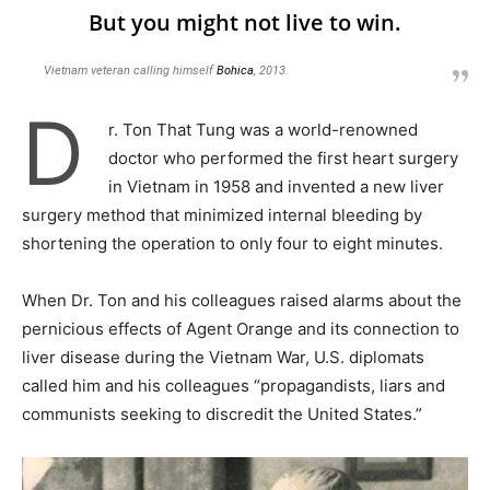
But you might not live to win.
Vietnam veteran calling himself
Bohica
, 2013.
D
r. Ton That Tung was a world-renowned
doctor who performed the first heart surgery
in Vietnam in 1958 and invented a new liver
surgery method that minimized internal bleeding by
shortening the operation to only four to eight minutes.
When Dr. Ton and his colleagues raised alarms about the
pernicious effects of Agent Orange and its connection to
liver disease during the Vietnam War, U.S. diplomats
called him and his colleagues “propagandists, liars and
communists seeking to discredit the United States.”