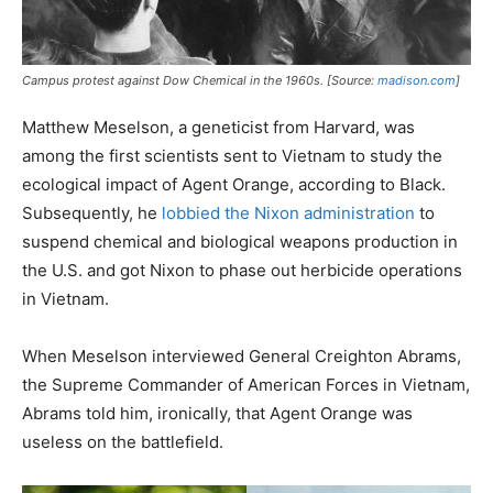
Campus protest against Dow Chemical in the 1960s. [Source:
madison.com
]
Matthew Meselson, a geneticist from Harvard, was
among the first scientists sent to Vietnam to study the
ecological impact of Agent Orange, according to Black.
Subsequently, he
lobbied the Nixon administration
to
suspend chemical and biological weapons production in
the U.S. and got Nixon to phase out herbicide operations
in Vietnam.
When Meselson interviewed General Creighton Abrams,
the Supreme Commander of American Forces in Vietnam,
Abrams told him, ironically, that Agent Orange was
useless on the battlefield.