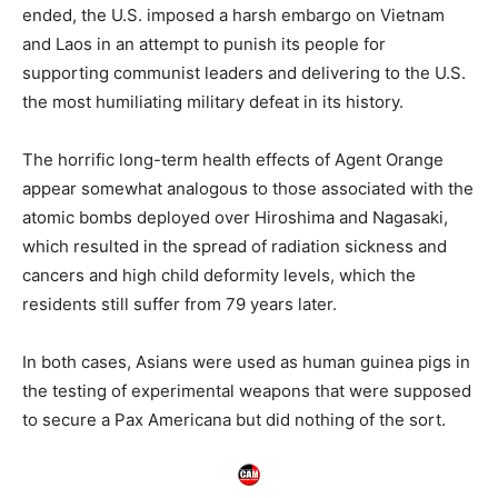
ended, the U.S. imposed a harsh embargo on Vietnam
and Laos in an attempt to punish its people for
supporting communist leaders and delivering to the U.S.
the most humiliating military defeat in its history.
The horrific long-term health effects of Agent Orange
appear somewhat analogous to those associated with the
atomic bombs deployed over Hiroshima and Nagasaki,
which resulted in the spread of radiation sickness and
cancers and high child deformity levels, which the
residents still suffer from 79 years later.
In both cases, Asians were used as human guinea pigs in
the testing of experimental weapons that were supposed
to secure a Pax Americana but did nothing of the sort.