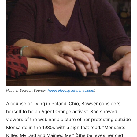
Heather Bowser [Source:
thepeoplevsagentorange.com
]
A counselor living in Poland, Ohio, Bowser considers
herself to be an Agent Orange activist. She showed
viewers of the webinar a picture of her protesting outside
Monsanto in the 1980s with a sign that read: “Monsanto
Killed My Dad and Maimed Me.” (She believes her dad