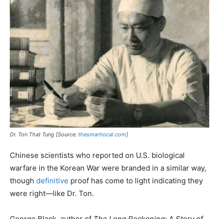
Dr. Ton That Tung [Source:
thesmartlocal.com
]
Chinese scientists who reported on U.S. biological
warfare in the Korean War were branded in a similar way,
though
definitive
proof has come to light indicating they
were right—like Dr. Ton.
George Black, author of
The Long Reckoning: A Story of