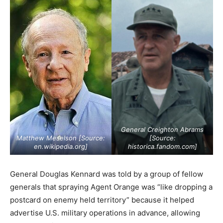
General Creighton Abrams
Matthew Meselson [Source:
[Source:
en.wikipedia.org
]
historica.fandom.com
]
General Douglas Kennard was told by a group of fellow
generals that spraying Agent Orange was “like dropping a
postcard on enemy held territory” because it helped
advertise U.S. military operations in advance, allowing