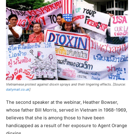
Vietnamese protest against dioxin sprays and their lingering effects. [Source:
dailymail.co.uk
]
The second speaker at the webinar, Heather Bowser,
whose father Bill Morris, served in Vietnam in 1968-1969,
believes that she is among those to have been
handicapped as a result of her exposure to Agent Orange
dioxins.