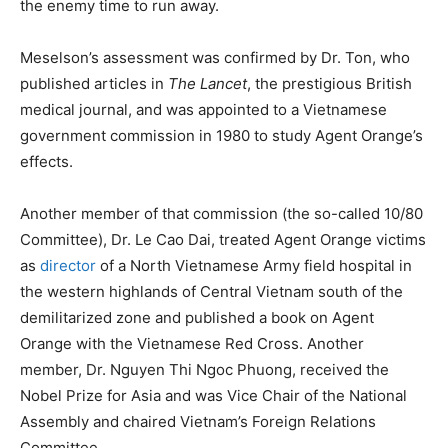
the enemy time to run away.
Meselson’s assessment was confirmed by Dr. Ton, who
published articles in
The Lancet
, the prestigious British
medical journal, and was appointed to a Vietnamese
government commission in 1980 to study Agent Orange’s
effects.
Another member of that commission (the so-called 10/80
Committee), Dr. Le Cao Dai, treated Agent Orange victims
as
director
of a North Vietnamese Army field hospital in
the western highlands of Central Vietnam south of the
demilitarized zone and published a book on Agent
Orange with the Vietnamese Red Cross. Another
member, Dr. Nguyen Thi Ngoc Phuong, received the
Nobel Prize for Asia and was Vice Chair of the National
Assembly and chaired Vietnam’s Foreign Relations
Committee.