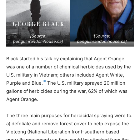
[Source:
[Source:
penguinrandomhouse.ca
]
penguinrandomhouse.ca
]
Black started his talk by explaining that Agent Orange
was one of a number of chemical herbicides used by the
U.S. military in Vietnam; others included Agent White,
[1]
Purple and Blue.
The U.S. military sprayed 20 million
gallons of herbicides during the war, 62% of which was
Agent Orange.
The three main purposes for herbicidal spraying were to:
a) defoliate and remove forest cover to help expose the
Vietcong (National Liberation front-southern based
guerrilla movement) so they could be attacked from the