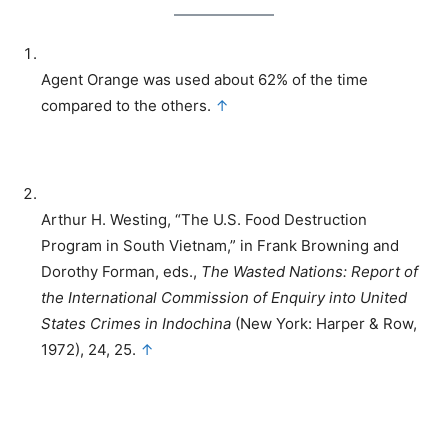
Agent Orange was used about 62% of the time
compared to the others.
↑
Arthur H. Westing, “The U.S. Food Destruction
Program in South Vietnam,” in Frank Browning and
Dorothy Forman, eds.,
The Wasted Nations: Report of
the International Commission of Enquiry into United
States Crimes in Indochina
(New York: Harper & Row,
1972), 24, 25.
↑