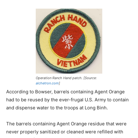
Operation Ranch Hand patch. [Source:
alchetron.com
]
According to Bowser, barrels containing Agent Orange
had to be reused by the ever-frugal U.S. Army to contain
and dispense water to the troops at Long Binh.
The barrels containing Agent Orange residue that were
never properly sanitized or cleaned were refilled with