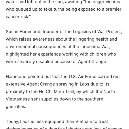
water and left out in the sun, awaiting “the eager victims
who queued up to take turns being exposed to a premier
cancer risk.”
Susan Hammond, founder of the Legacies of War Project,
which raises awareness about the lingering health and
environmental consequences of the Indochina War,
highlighted her experience working with children who
were severely disabled because of Agent Orange.
Hammond pointed out that the U.S. Air Force carried out
extensive Agent Orange spraying in Laos due to its
proximity to the Ho Chi Minh Trail, by which the North
Vietnamese sent supplies down to the southern
guerrillas.
Today, Laos is less equipped than Vietnam to treat
victims because of a dearth of doctors and lack of access