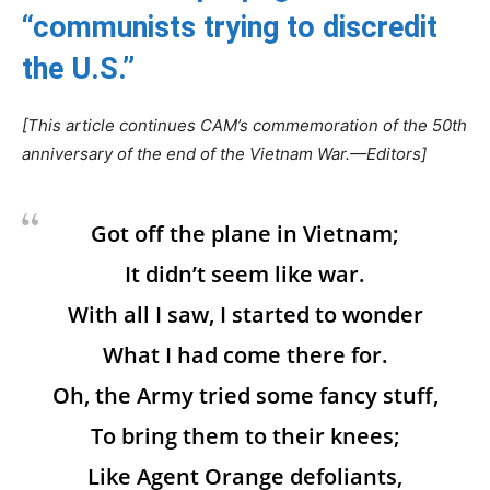
“communists trying to discredit
the U.S.”
[This article continues CAM’s commemoration of the 50th
anniversary of the end of the Vietnam War.—Editors]
Got off the plane in Vietnam;
It didn’t seem like war.
With all I saw, I started to wonder
What I had come there for.
Oh, the Army tried some fancy stuff,
To bring them to their knees;
Like Agent Orange defoliants,