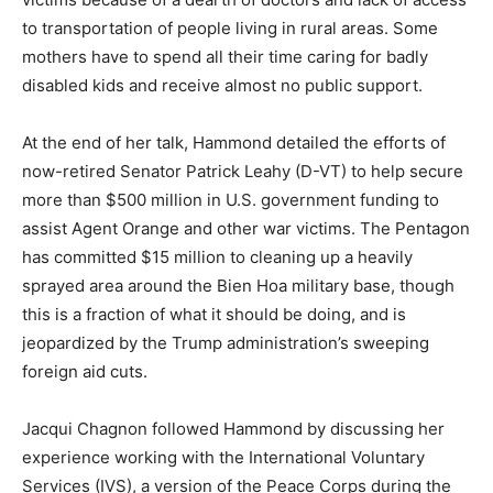
to transportation of people living in rural areas. Some
mothers have to spend all their time caring for badly
disabled kids and receive almost no public support.
At the end of her talk, Hammond detailed the efforts of
now-retired Senator Patrick Leahy (D-VT) to help secure
more than $500 million in U.S. government funding to
assist Agent Orange and other war victims. The Pentagon
has committed $15 million to cleaning up a heavily
sprayed area around the Bien Hoa military base, though
this is a fraction of what it should be doing, and is
jeopardized by the Trump administration’s sweeping
foreign aid cuts.
Jacqui Chagnon followed Hammond by discussing her
experience working with the International Voluntary
Services (IVS), a version of the Peace Corps during the