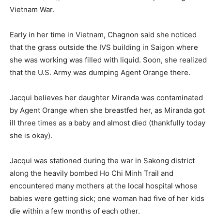
Vietnam War.
Early in her time in Vietnam, Chagnon said she noticed
that the grass outside the IVS building in Saigon where
she was working was filled with liquid. Soon, she realized
that the U.S. Army was dumping Agent Orange there.
Jacqui believes her daughter Miranda was contaminated
by Agent Orange when she breastfed her, as Miranda got
ill three times as a baby and almost died (thankfully today
she is okay).
Jacqui was stationed during the war in Sakong district
along the heavily bombed Ho Chi Minh Trail and
encountered many mothers at the local hospital whose
babies were getting sick; one woman had five of her kids
die within a few months of each other.