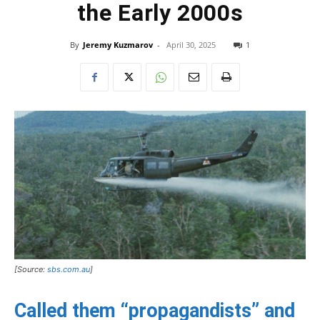
the Early 2000s
By
Jeremy Kuzmarov
-
April 30, 2025
1
[Source:
sbs.com.au
]
Called them “propagandists” and