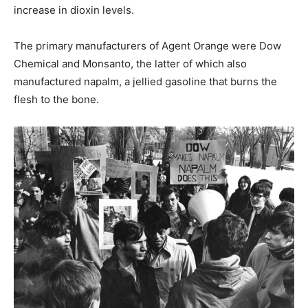
increase in dioxin levels.
The primary manufacturers of Agent Orange were Dow
Chemical and Monsanto, the latter of which also
manufactured napalm, a jellied gasoline that burns the
flesh to the bone.