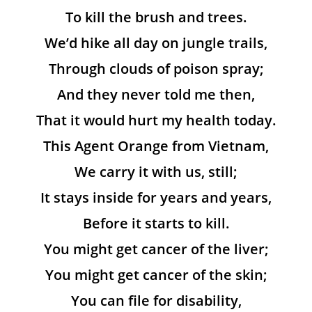
To kill the brush and trees.
We’d hike all day on jungle trails,
Through clouds of poison spray;
And they never told me then,
That it would hurt my health today.
This Agent Orange from Vietnam,
We carry it with us, still;
It stays inside for years and years,
Before it starts to kill.
You might get cancer of the liver;
You might get cancer of the skin;
You can file for disability,