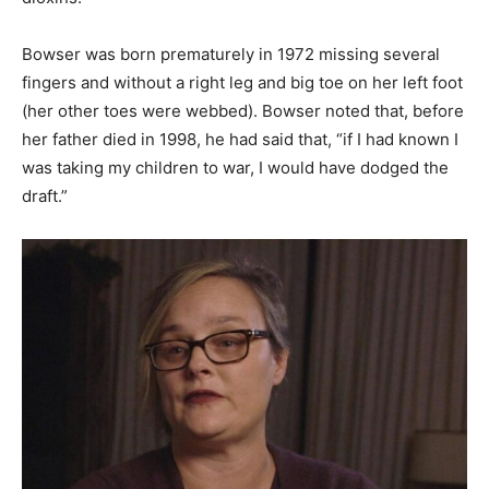
Bowser was born prematurely in 1972 missing several
fingers and without a right leg and big toe on her left foot
(her other toes were webbed). Bowser noted that, before
her father died in 1998, he had said that, “if I had known I
was taking my children to war, I would have dodged the
draft.”