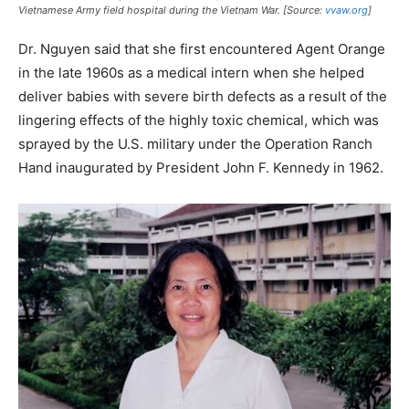
Vietnamese Army field hospital during the Vietnam War. [Source:
vvaw.org
]
Dr. Nguyen said that she first encountered Agent Orange
in the late 1960s as a medical intern when she helped
deliver babies with severe birth defects as a result of the
lingering effects of the highly toxic chemical, which was
sprayed by the U.S. military under the Operation Ranch
Hand inaugurated by President John F. Kennedy in 1962.