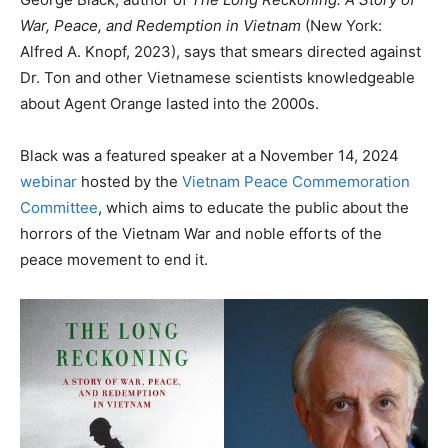
War, Peace, and Redemption in Vietnam
(New York:
Alfred A. Knopf, 2023), says that smears directed against
Dr. Ton and other Vietnamese scientists knowledgeable
about Agent Orange lasted into the 2000s.
Black was a featured speaker at a November 14, 2024
webinar
hosted by the
Vietnam Peace Commemoration
Committee
, which aims to educate the public about the
horrors of the Vietnam War and noble efforts of the
peace movement to end it.