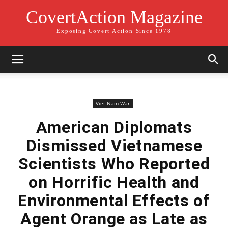
CovertAction Magazine
Exposing Covert Action Since 1978
Viet Nam War
American Diplomats
Dismissed Vietnamese
Scientists Who Reported
on Horrific Health and
Environmental Effects of
Agent Orange as Late as