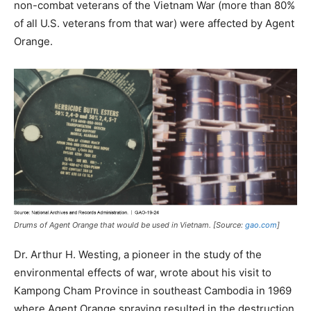
non-combat veterans of the Vietnam War (more than 80%
of all U.S. veterans from that war) were affected by Agent
Orange.
Drums of Agent Orange that would be used in Vietnam. [Source:
gao.com
]
Dr. Arthur H. Westing, a pioneer in the study of the
environmental effects of war, wrote about his visit to
Kampong Cham Province in southeast Cambodia in 1969
where Agent Orange spraying resulted in the destruction