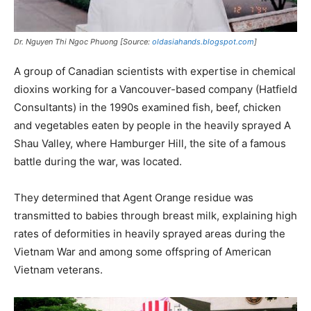
Dr. Nguyen Thi Ngoc Phuong [Source:
oldasiahands.blogspot.com
]
A group of Canadian scientists with expertise in chemical
dioxins working for a Vancouver-based company (Hatfield
Consultants) in the 1990s examined fish, beef, chicken
and vegetables eaten by people in the heavily sprayed A
Shau Valley, where Hamburger Hill, the site of a famous
battle during the war, was located.
They determined that Agent Orange residue was
transmitted to babies through breast milk, explaining high
rates of deformities in heavily sprayed areas during the
Vietnam War and among some offspring of American
Vietnam veterans.