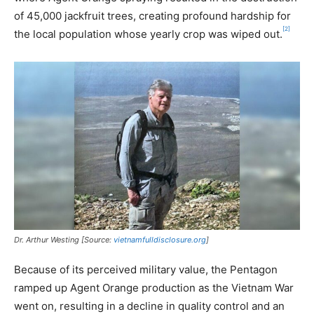
of 45,000 jackfruit trees, creating profound hardship for
[2]
the local population whose yearly crop was wiped out.
Dr. Arthur Westing [Source:
vietnamfulldisclosure.org
]
Because of its perceived military value, the Pentagon
ramped up Agent Orange production as the Vietnam War
went on, resulting in a decline in quality control and an