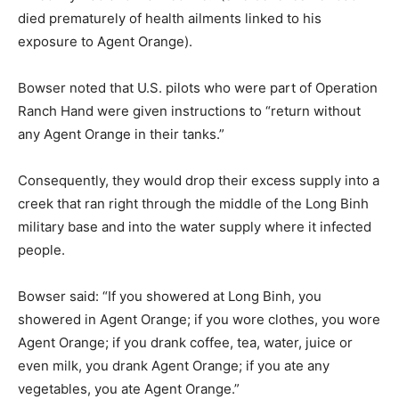
died prematurely of health ailments linked to his
exposure to Agent Orange).
Bowser noted that U.S. pilots who were part of Operation
Ranch Hand were given instructions to “return without
any Agent Orange in their tanks.”
Consequently, they would drop their excess supply into a
creek that ran right through the middle of the Long Binh
military base and into the water supply where it infected
people.
Bowser said: “If you showered at Long Binh, you
showered in Agent Orange; if you wore clothes, you wore
Agent Orange; if you drank coffee, tea, water, juice or
even milk, you drank Agent Orange; if you ate any
vegetables, you ate Agent Orange.”